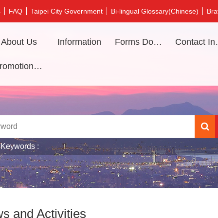
s
FAQ
Taipei City Government
Bi-lingual Glossary(Chinese)
Bra
About Us
Information
Forms Download
Contac
Promotional video
 Keywords
s and Activities