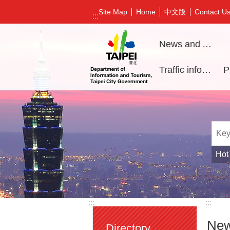
Jump to the content zone at the center
中文版
Site Map
Home
Contact U
:::
News and Activities
Traffic information
Hot
:::
:::
New
Directory