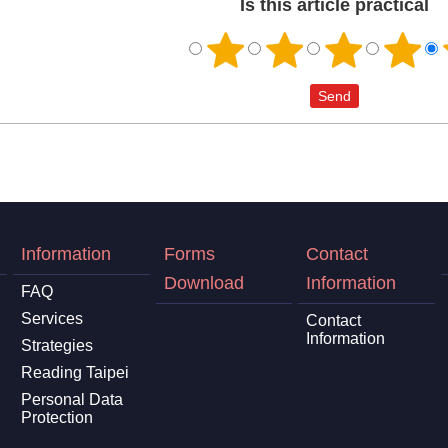
Is this article practical
Information
Forms
Contact
Download
Information
FAQ
Services
Contact
Information
Strategies
Reading Taipei
Personal Data
Protection