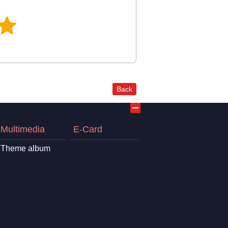
Back
Multimedia
E-Card
Theme album