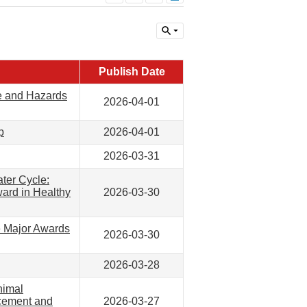
Publish Date
e and Hazards
2026-04-01
p
2026-04-01
2026-03-31
ter Cycle:
ward in Healthy
2026-03-30
e Major Awards
2026-03-30
2026-03-28
nimal
acement and
2026-03-27