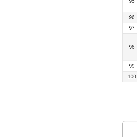
95
96
97
98
99
100