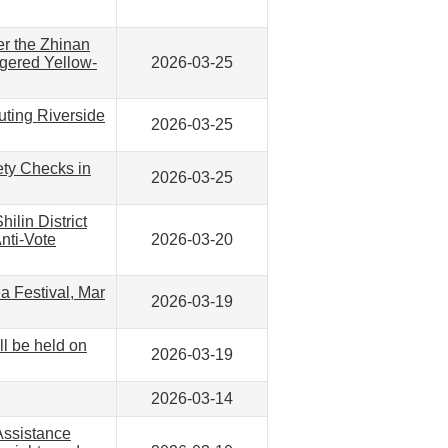
er the Zhinan
ngered Yellow-
2026-03-25
uting Riverside
2026-03-25
ety Checks in
2026-03-25
ilin District
nti-Vote
2026-03-20
a Festival, Mar
2026-03-19
l be held on
2026-03-19
2026-03-14
Assistance