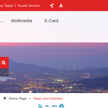
vo Taipei
Tourist Service
t Information
Multimedia
E-Card
Home Page
News and Activities