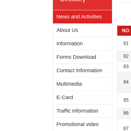
News and Activities
About Us
NO.
Information
81
82
Forms Download
83
Contact Information
84
Multimedia
E-Card
85
Traffic information
86
Promotional video
87