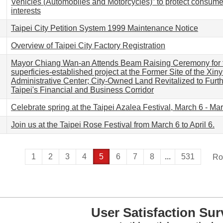
Vehicles (Automobiles and Motorcycles)” to protect consume
interests
Taipei City Petition System 1999 Maintenance Notice
Overview of Taipei City Factory Registration
Mayor Chiang Wan-an Attends Beam Raising Ceremony for 
superficies-established project at the Former Site of the Xinyi
Administrative Center; City-Owned Land Revitalized to Fur
Taipei's Financial and Business Corridor
Celebrate spring at the Taipei Azalea Festival, March 6 - Ma
Join us at the Taipei Rose Festival from March 6 to April 6.
1
2
3
4
5
6
7
8
...
531
Ro
User Satisfaction Sur