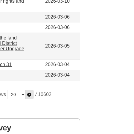
r rights and
2026-03-10
2026-03-06
2026-03-06
the land
 District
2026-03-05
ther Upgrade
rch 31
2026-03-04
2026-03-04
ws
/
10602
vey