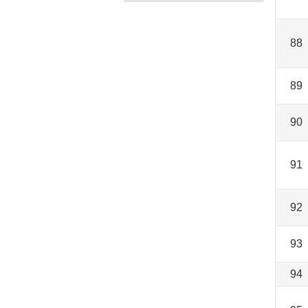
88
89
90
91
92
93
94