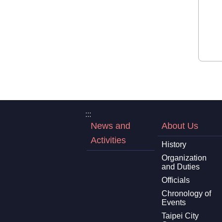
:::
News and
About Us
Activities
History
Organization
and Duties
Officials
Chronology of
Events
Taipei City