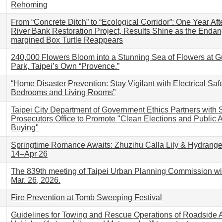
Rehoming
From “Concrete Ditch” to “Ecological Corridor”: One Year Aft
River Bank Restoration Project, Results Shine as the Enda
margined Box Turtle Reappears
240,000 Flowers Bloom into a Stunning Sea of Flowers at G
Park, Taipei’s Own “Provence.”
“Home Disaster Prevention: Stay Vigilant with Electrical Saf
Bedrooms and Living Rooms”
Taipei City Department of Government Ethics Partners with Sh
Prosecutors Office to Promote "Clean Elections and Public A
Buying"
Springtime Romance Awaits: Zhuzihu Calla Lily & Hydrange
14–Apr 26
The 839th meeting of Taipei Urban Planning Commission wil
Mar. 26, 2026.
Fire Prevention at Tomb Sweeping Festival
Guidelines for Towing and Rescue Operations of Roadside 