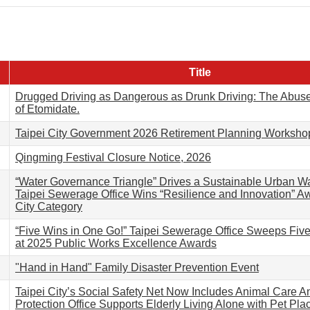
Title
Drugged Driving as Dangerous as Drunk Driving: The Abus
of Etomidate.
Taipei City Government 2026 Retirement Planning Worksho
Qingming Festival Closure Notice, 2026
“Water Governance Triangle” Drives a Sustainable Urban Wa
Taipei Sewerage Office Wins “Resilience and Innovation” A
City Category
“Five Wins in One Go!” Taipei Sewerage Office Sweeps Fiv
at 2025 Public Works Excellence Awards
"Hand in Hand" Family Disaster Prevention Event
Taipei City’s Social Safety Net Now Includes Animal Care A
Protection Office Supports Elderly Living Alone with Pet Pl