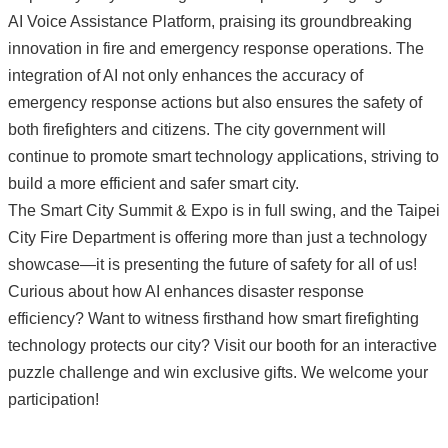
AI Voice Assistance Platform, praising its groundbreaking
innovation in fire and emergency response operations. The
integration of AI not only enhances the accuracy of
emergency response actions but also ensures the safety of
both firefighters and citizens. The city government will
continue to promote smart technology applications, striving to
build a more efficient and safer smart city.
The Smart City Summit & Expo is in full swing, and the Taipei
City Fire Department is offering more than just a technology
showcase—it is presenting the future of safety for all of us!
Curious about how AI enhances disaster response
efficiency? Want to witness firsthand how smart firefighting
technology protects our city? Visit our booth for an interactive
puzzle challenge and win exclusive gifts. We welcome your
participation!