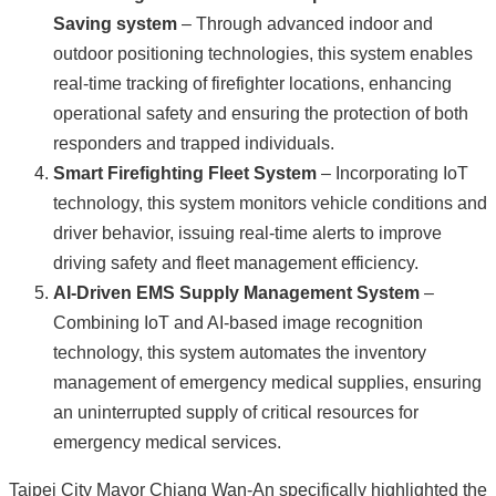
Saving system
– Through advanced indoor and
outdoor positioning technologies, this system enables
real-time tracking of firefighter locations, enhancing
operational safety and ensuring the protection of both
responders and trapped individuals.
Smart Firefighting Fleet System
– Incorporating IoT
technology, this system monitors vehicle conditions and
driver behavior, issuing real-time alerts to improve
driving safety and fleet management efficiency.
AI-Driven EMS Supply Management System
–
Combining IoT and AI-based image recognition
technology, this system automates the inventory
management of emergency medical supplies, ensuring
an uninterrupted supply of critical resources for
emergency medical services.
Taipei City Mayor Chiang Wan-An specifically highlighted the