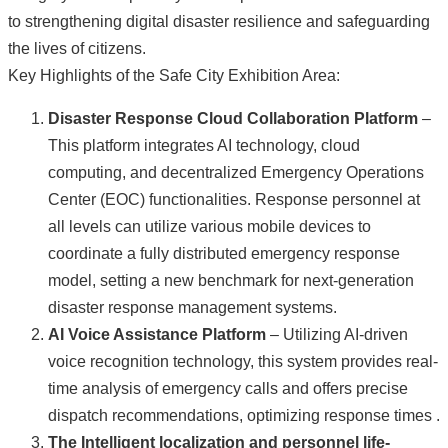
to strengthening digital disaster resilience and safeguarding
the lives of citizens.
Key Highlights of the Safe City Exhibition Area:
Disaster Response Cloud Collaboration Platform
–
This platform integrates AI technology, cloud
computing, and decentralized Emergency Operations
Center (EOC) functionalities. Response personnel at
all levels can utilize various mobile devices to
coordinate a fully distributed emergency response
model, setting a new benchmark for next-generation
disaster response management systems.
AI Voice Assistance Platform
– Utilizing AI-driven
voice recognition technology, this system provides real-
time analysis of emergency calls and offers precise
dispatch recommendations, optimizing response times .
The Intelligent
localization and personnel life-