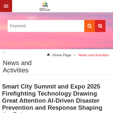
Jump to the content zone at the center
:::
:::
Home Page
News and Activities
News and
Activities
Smart City Summit and Expo 2025
Firefighting Technology Drawing
Great Attention AI-Driven Disaster
Prevention and Response Shaping