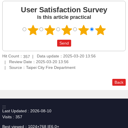
User Satisfaction Survey
Is this article practical
Hit Count：
Data update：2025-03-20 13:56
357
Review Date：2025-03-20 13:56
Source：Taipei City Fire Department
Back
:::
Last Updated
2026-08-10
Visits
357
Best viewed：1024×768 IE6.0+