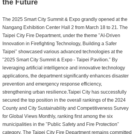
the Future
The 2025 Smart City Summit & Expo grandly opened at the
Nangang Exhibition Center Hall 2 from March 18 to 21. The
Taipei City Fire Department, under the theme "AI-Driven
Innovation in Firefighting Technology, Building a Safer
Taipei" showcased various advanced technologies at the
"2025 Smart City Summit & Expo - Taipei Pavilion." By
leveraging artificial intelligence and innovative technology
applications, the department significantly enhances disaster
prevention and emergency response efficiency,
strengthening urban resilience.Taipei City has successfully
secured the top position in the overall rankings of the 2024
County and City Sustainability and Competitiveness Survey
for Global Views Monthly, ranking first among the six
municipalities in the "Public Safety and Fire Protection"
category. The Taipei City Fire Department remains committed