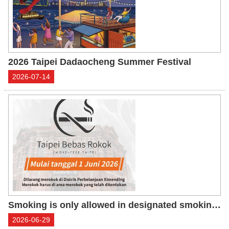
2026 Taipei Dadaocheng Summer Festival
2026-07-14
Smoking is only allowed in designated smoking areas in Ximending Shopping District
2026-06-29