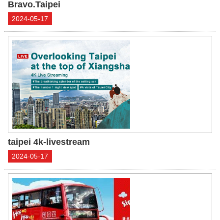
Bravo.Taipei
2024-05-17
taipei 4k-livestream
2024-05-17