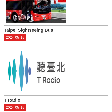
Taipei Sightseeing Bus
2024-05-15
T Radio
2024-05-15