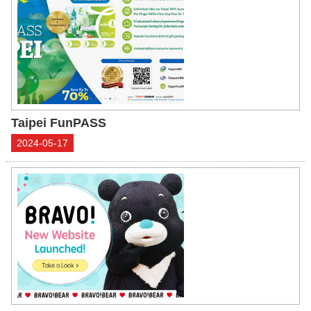
Taipei FunPASS
2024-05-17