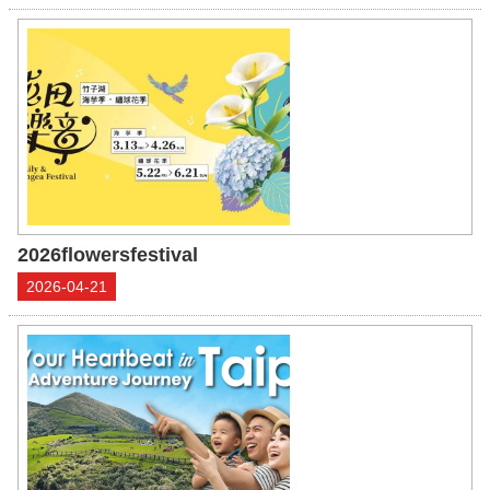
2026flowersfestival
2026-04-21