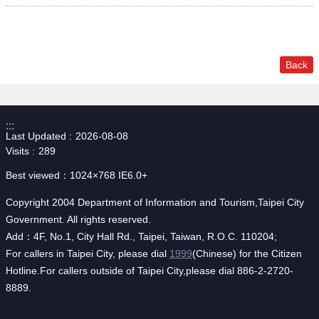
Back
:::
Last Updated
2026-08-08
Visits
289
Best viewed：1024×768 IE6.0+
Copyright 2004 Department of Information and Tourism,Taipei City
Government. All rights reserved.
Add：4F, No.1, City Hall Rd., Taipei, Taiwan, R.O.C. 110204;
For callers in Taipei City, please dial
1999
(Chinese) for the Citizen
Hotline.For callers outside of Taipei City,please dial 886-2-2720-
8889.