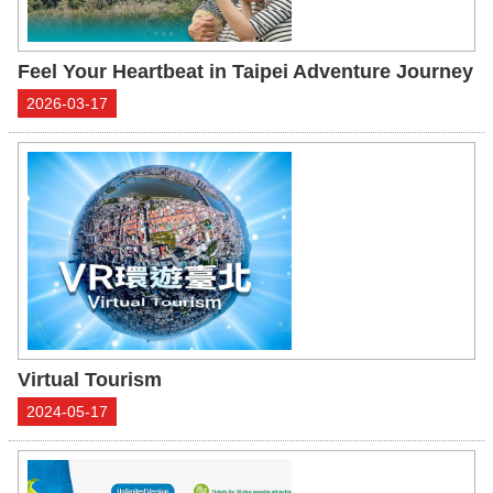
Feel Your Heartbeat in Taipei Adventure Journey
2026-03-17
Virtual Tourism
2024-05-17