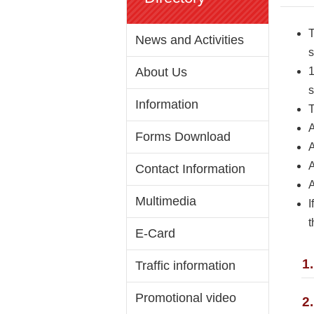
T
News and Activities
s
About Us
1
s
Information
T
A
Forms Download
A
A
Contact Information
A
Multimedia
I
t
E-Card
1
Traffic information
Promotional video
2