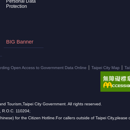
Personal Data
Protection
BIG Banner
arding Open Access to Government Data Online
Taipei City Map
Ta
nd Tourism,Taipei City Government. All rights reserved.
n, R.O.C. 110204;
hinese) for the Citizen Hotline.For callers outside of Taipei City,pleas