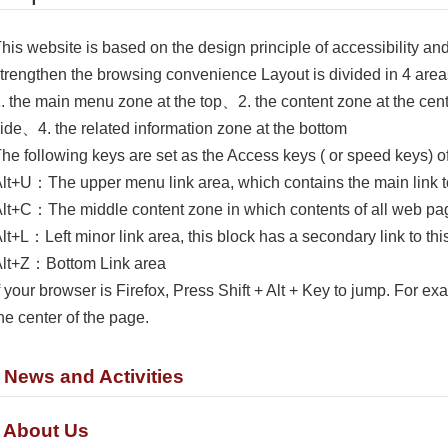
his website is based on the design principle of accessibility an
trengthen the browsing convenience Layout is divided in 4 ar
. the main menu zone at the top、2. the content zone at the cen
ide、4. the related information zone at the bottom
he following keys are set as the Access keys ( or speed keys) o
lt+U：The upper menu link area, which contains the main link to
lt+C：The middle content zone in which contents of all web pag
lt+L：Left minor link area, this block has a secondary link to this
lt+Z：Bottom Link area
f your browser is Firefox, Press Shift + Alt + Key to jump. For exa
he center of the page.
. News and Activities
. About Us