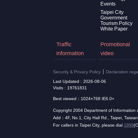
Events
Taipei City
Government
Tourism Policy
White Paper
Traffic
Promotional
information
video
Security & Privacy Policy
Declaration reg
Last Updated
2026-08-06
Visits
19761831
Best viewed：1024×768 IE6.0+
Copyright 2004 Department of Information a
Add：4F, No.1, City Hall Rd., Taipei, Taiwa
For callers in Taipei City, please dial
1999
(C