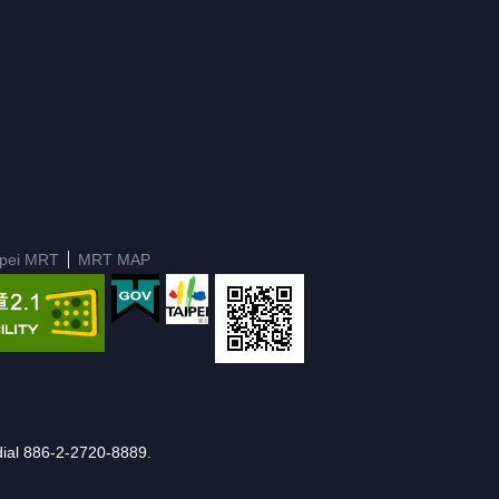
ipei MRT
MRT MAP
e dial 886-2-2720-8889.