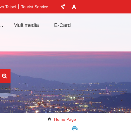
vo Taipei
Tourist Service
t Information
Multimedia
E-Card
Home Page