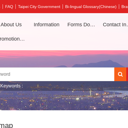
s
FAQ
Taipei City Government
Bi-lingual Glossary(Chinese)
Bra
About Us
Information
Forms Download
Contac
Promotional video
 Keywords
emap