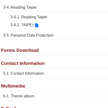
3-4. Reading Taipei
3-4-1. Reading Taipei
3-4-2. TAIPEI
3-5. Personal Data Protection
. Forms Download
. Contact Information
5-1. Contact Information
. Multimedia
6-1. Theme album