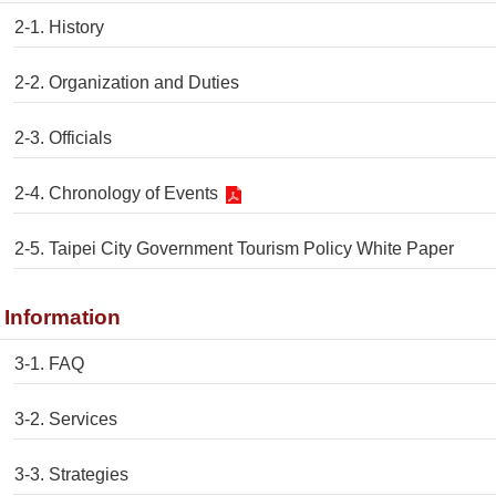
2-1. History
2-2. Organization and Duties
2-3. Officials
2-4. Chronology of Events
2-5. Taipei City Government Tourism Policy White Paper
. Information
3-1. FAQ
3-2. Services
3-3. Strategies