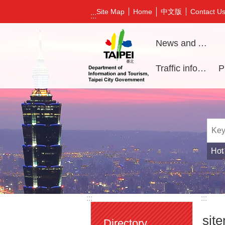
Jump to the content zone at the center
中文版
Site Map
Home
Contact U
:::
News and Activities
Traffic information
Hot
:::
:::
sit
Directory