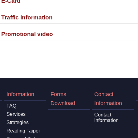
. E-Card
. Traffic information
. Promotional video
Information
Forms
Contact
Download
Information
FAQ
Services
Contact
Information
Strategies
Reading Taipei