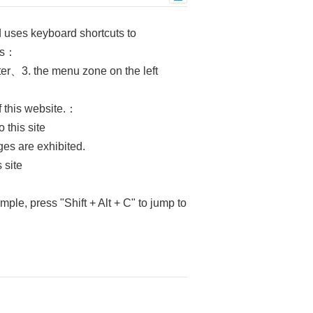
d uses keyboard shortcuts to
eas：
ter、3. the menu zone on the left
f this website.：
 this site
es are exhibited.
 site
mple, press "Shift + Alt + C" to jump to