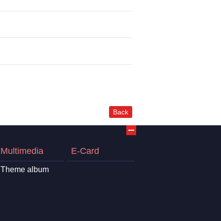
Back
Multimedia
E-Card
Theme album