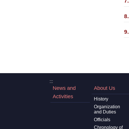
7
8
9
:::
News and
About Us
Activities
History
Organization
and Duties
Officials
Chronology of