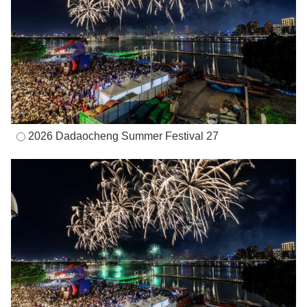
2026 Dadaocheng Summer Festival 27