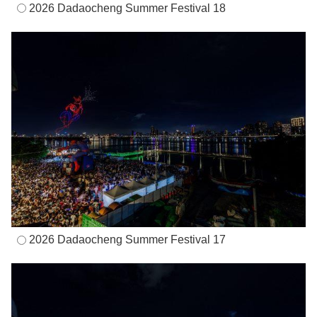
2026 Dadaocheng Summer Festival 18
2026 Dadaocheng Summer Festival 17