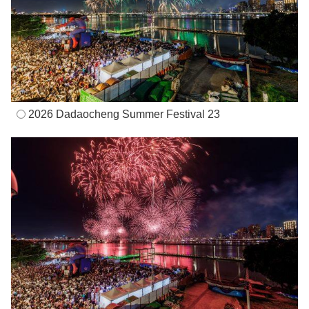
2026 Dadaocheng Summer Festival 23