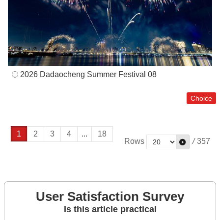
2026 Dadaocheng Summer Festival 08
1
2
3
4
...
18
Rows
/
357
User Satisfaction Survey
Is this article practical