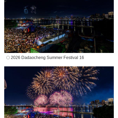
2026 Dadaocheng Summer Festival 16