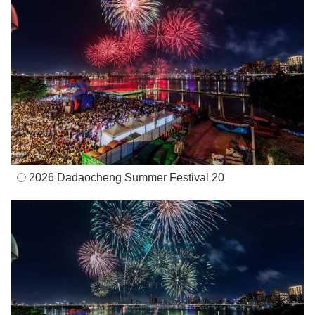
2026 Dadaocheng Summer Festival 20