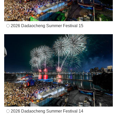
2026 Dadaocheng Summer Festival 15
2026 Dadaocheng Summer Festival 14