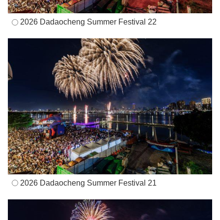
2026 Dadaocheng Summer Festival 22
2026 Dadaocheng Summer Festival 21