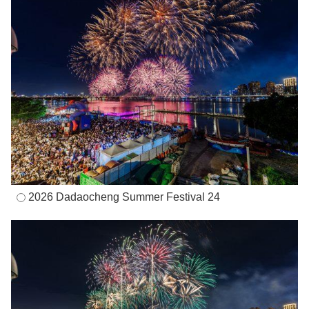
2026 Dadaocheng Summer Festival 24