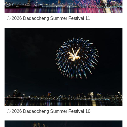
2026 Dadaocheng Summer Festival 11
2026 Dadaocheng Summer Festival 10