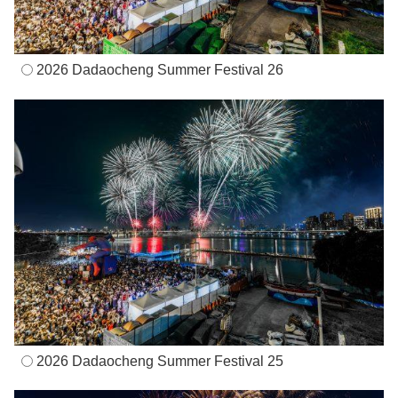
2026 Dadaocheng Summer Festival 26
2026 Dadaocheng Summer Festival 25