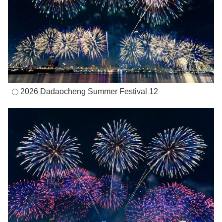
2026 Dadaocheng Summer Festival 12