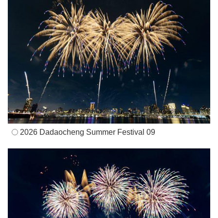
2026 Dadaocheng Summer Festival 09