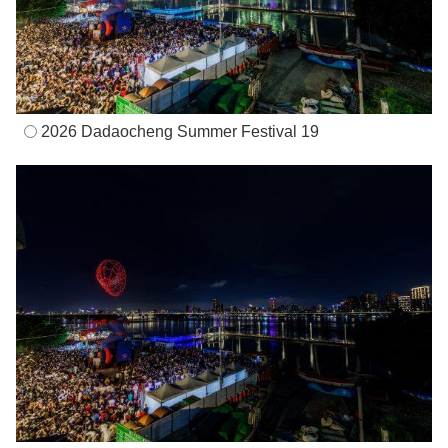
2026 Dadaocheng Summer Festival 19