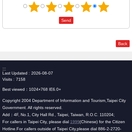
Back
:::
Last Updated
2026-08-07
Visits
7158
Best viewed：1024×768 IE6.0+
Copyright 2004 Department of Information and Tourism,Taipei City
Government. All rights reserved.
Add：4F, No.1, City Hall Rd., Taipei, Taiwan, R.O.C. 110204;
For callers in Taipei City, please dial
1999
(Chinese) for the Citizen
Hotline.For callers outside of Taipei City,please dial 886-2-2720-