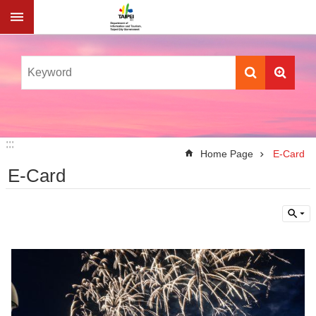
Jump to the content zone at the center
:::
:::
Home Page
E-Card
E-Card