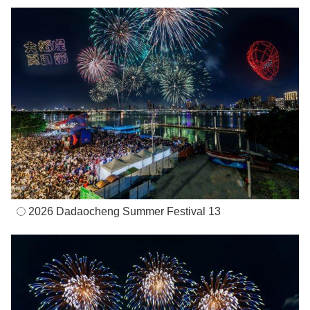
2026 Dadaocheng Summer Festival 13