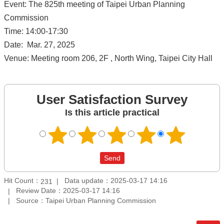
Event: The 825th meeting of Taipei Urban Planning
Commission
Time: 14:00-17:30
Date: Mar. 27, 2025
Venue: Meeting room 206, 2F , North Wing, Taipei City Hall
User Satisfaction Survey
Is this article practical
Hit Count：
Data update：2025-03-17 14:16
231
Review Date：2025-03-17 14:16
Source：Taipei Urban Planning Commission