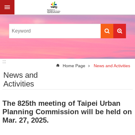
Jump to the content zone at the center
:::
:::
Home Page
News and Activities
News and
Activities
The 825th meeting of Taipei Urban
Planning Commission will be held on
Mar. 27, 2025.