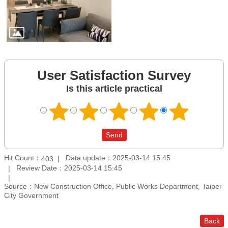
User Satisfaction Survey
Is this article practical
Hit Count：
Data update：2025-03-14 15:45
403
Review Date：2025-03-14 15:45
Source：New Construction Office, Public Works Department, Taipei
City Government
Back