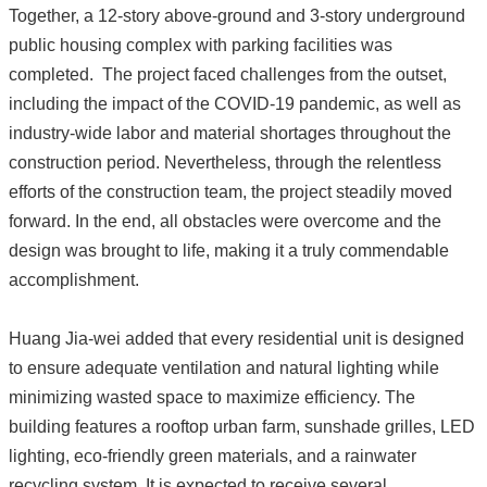
Together, a 12-story above-ground and 3-story underground
public housing complex with parking facilities was
completed. The project faced challenges from the outset,
including the impact of the COVID-19 pandemic, as well as
industry-wide labor and material shortages throughout the
construction period. Nevertheless, through the relentless
efforts of the construction team, the project steadily moved
forward. In the end, all obstacles were overcome and the
design was brought to life, making it a truly commendable
accomplishment.
Huang Jia-wei added that every residential unit is designed
to ensure adequate ventilation and natural lighting while
minimizing wasted space to maximize efficiency. The
building features a rooftop urban farm, sunshade grilles, LED
lighting, eco-friendly green materials, and a rainwater
recycling system. It is expected to receive several