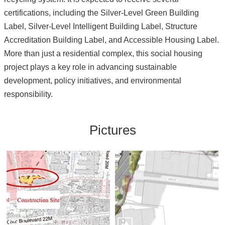
certifications, including the Silver-Level Green Building
Label, Silver-Level Intelligent Building Label, Structure
Accreditation Building Label, and Accessible Housing Label.
More than just a residential complex, this social housing
project plays a key role in advancing sustainable
development, policy initiatives, and environmental
responsibility.
Pictures