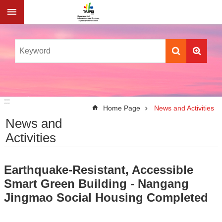
Jump to the content zone at the center
:::
:::
Home Page
News and Activities
News and
Activities
Earthquake-Resistant, Accessible
Smart Green Building - Nangang
Jingmao Social Housing Completed