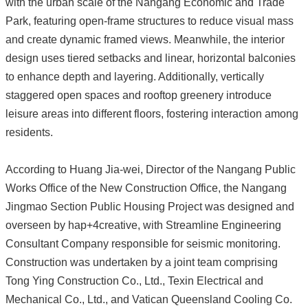
with the urban scale of the Nangang Economic and Trade
Park, featuring open-frame structures to reduce visual mass
and create dynamic framed views. Meanwhile, the interior
design uses tiered setbacks and linear, horizontal balconies
to enhance depth and layering. Additionally, vertically
staggered open spaces and rooftop greenery introduce
leisure areas into different floors, fostering interaction among
residents.
According to Huang Jia-wei, Director of the Nangang Public
Works Office of the New Construction Office, the Nangang
Jingmao Section Public Housing Project was designed and
overseen by hap+4creative, with Streamline Engineering
Consultant Company responsible for seismic monitoring.
Construction was undertaken by a joint team comprising
Tong Ying Construction Co., Ltd., Texin Electrical and
Mechanical Co., Ltd., and Vatican Queensland Cooling Co.