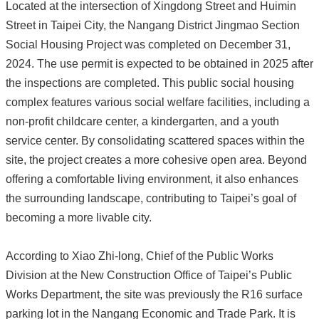
Located at the intersection of Xingdong Street and Huimin
Street in Taipei City, the Nangang District Jingmao Section
Social Housing Project was completed on December 31,
2024. The use permit is expected to be obtained in 2025 after
the inspections are completed. This public social housing
complex features various social welfare facilities, including a
non-profit childcare center, a kindergarten, and a youth
service center. By consolidating scattered spaces within the
site, the project creates a more cohesive open area. Beyond
offering a comfortable living environment, it also enhances
the surrounding landscape, contributing to Taipei’s goal of
becoming a more livable city.
According to Xiao Zhi-long, Chief of the Public Works
Division at the New Construction Office of Taipei’s Public
Works Department, the site was previously the R16 surface
parking lot in the Nangang Economic and Trade Park. It is