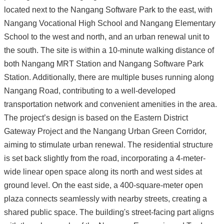
located next to the Nangang Software Park to the east, with
Nangang Vocational High School and Nangang Elementary
School to the west and north, and an urban renewal unit to
the south. The site is within a 10-minute walking distance of
both Nangang MRT Station and Nangang Software Park
Station. Additionally, there are multiple buses running along
Nangang Road, contributing to a well-developed
transportation network and convenient amenities in the area.
The project’s design is based on the Eastern District
Gateway Project and the Nangang Urban Green Corridor,
aiming to stimulate urban renewal. The residential structure
is set back slightly from the road, incorporating a 4-meter-
wide linear open space along its north and west sides at
ground level. On the east side, a 400-square-meter open
plaza connects seamlessly with nearby streets, creating a
shared public space. The building's street-facing part aligns