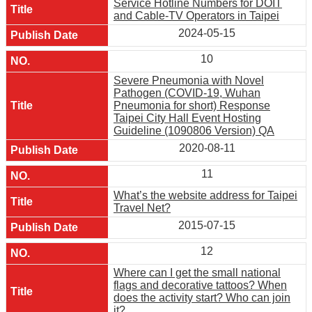
Service Hotline Numbers for DOIT
and Cable-TV Operators in Taipei
2024-05-15
10
Severe Pneumonia with Novel
Pathogen (COVID-19, Wuhan
Pneumonia for short) Response
Taipei City Hall Event Hosting
Guideline (1090806 Version) QA
2020-08-11
11
What’s the website address for Taipei
Travel Net?
2015-07-15
12
Where can I get the small national
flags and decorative tattoos? When
does the activity start? Who can join
it?