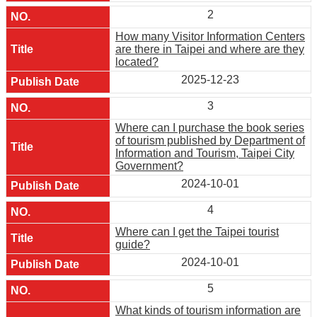
2
How many Visitor Information Centers
are there in Taipei and where are they
located?
2025-12-23
3
Where can I purchase the book series
of tourism published by Department of
Information and Tourism, Taipei City
Government?
2024-10-01
4
Where can I get the Taipei tourist
guide?
2024-10-01
5
What kinds of tourism information are