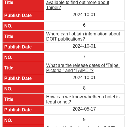
available to find out more about
Taipei?
2024-10-01
6
Where can I obtain information about
DOIT publications?
2024-10-01
7
What are the release dates of “Taipei
Pictorial” and “TAIPEI”?
2024-10-01
8
How can we know whether a hotel is
legal or not?
2024-05-17
9