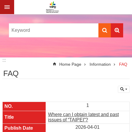
Jump to the content zone at the center
:::
:::
Home Page
Information
FAQ
FAQ
1
Where can I obtain latest and past
issues of “TAIPEI”?
2026-04-01