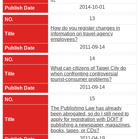
2014-10-01
13
How do you register changes in
information on travel-agency
employees?
2011-09-14
14
What can citizens of Taipei City do
when confronting controversial
tourist-consumer problems?
2011-09-14
15
The Publishing Law has already
been abrogated, so do I still need to
apply for registration with DOIT if
publishing a newspaper, magazines,
books, tapes, or CDs?
2011-04-19