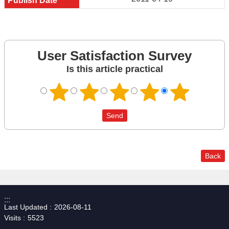
User Satisfaction Survey
Is this article practical
Back
:::
Last Updated
2026-08-11
Visits
5523