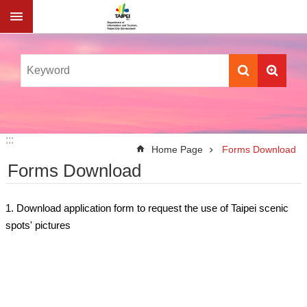
Jump to the content zone at the center
:::
:::
Home Page
Forms Download
Forms Download
1. Download application form to request the use of Taipei scenic
spots' pictures