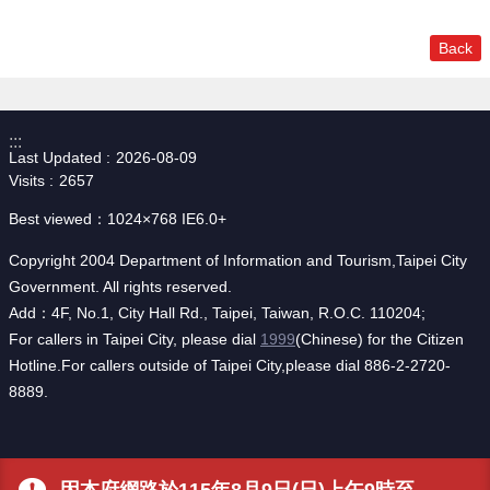
Back
:::
Last Updated
2026-08-09
Visits
2657
Best viewed：1024×768 IE6.0+
Copyright 2004 Department of Information and Tourism,Taipei City
Government. All rights reserved.
Add：4F, No.1, City Hall Rd., Taipei, Taiwan, R.O.C. 110204;
For callers in Taipei City, please dial
1999
(Chinese) for the Citizen
Hotline.For callers outside of Taipei City,please dial 886-2-2720-
8889.