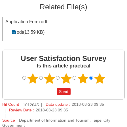
Related File(s)
Application Form.odt
odt(13.59 KB)
User Satisfaction Survey
Is this article practical
Hit Count：
Data update：
2018-03-23 09:35
1012645
Review Date：
2018-03-23 09:35
Source：
Department of Information and Tourism, Taipei City
Government