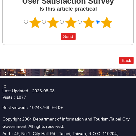
User Satisfaction Survey
Is this article practical
Back
:::
Last Updated
2026-08-08
Visits
1877
Best viewed：1024×768 IE6.0+
Copyright 2004 Department of Information and Tourism,Taipei City
Government. All rights reserved.
Add：4F, No.1, City Hall Rd., Taipei, Taiwan, R.O.C. 110204;