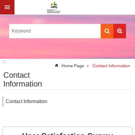
Jump to the content zone at the center
:::
:::
Home Page
Contact Information
Contact
Information
Contact Information