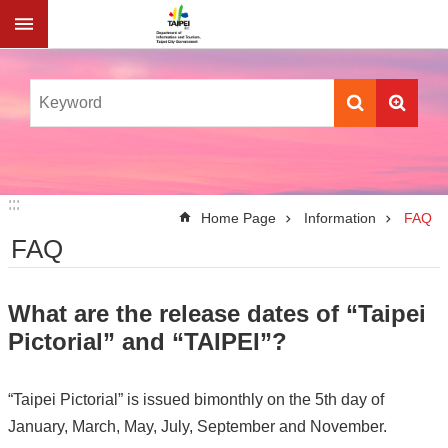
Jump to the content zone at the center
:::
:::
Home Page
Information
FAQ
FAQ
What are the release dates of “Taipei
Pictorial” and “TAIPEI”?
“Taipei Pictorial” is issued bimonthly on the 5th day of
January, March, May, July, September and November.