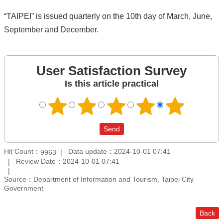
“TAIPEI” is issued quarterly on the 10th day of March, June,
September and December.
User Satisfaction Survey
Is this article practical
Hit Count：
Data update：2024-10-01 07:41
9963
Review Date：2024-10-01 07:41
Source：Department of Information and Tourism, Taipei City
Government
Back