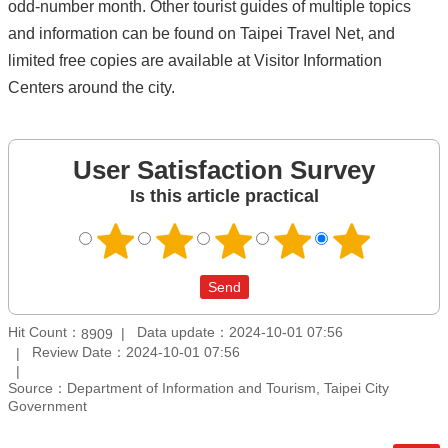
odd-number month. Other tourist guides of multiple topics
and information can be found on Taipei Travel Net, and
limited free copies are available at Visitor Information
Centers around the city.
User Satisfaction Survey
Is this article practical
Hit Count：
Data update：2024-10-01 07:56
8909
Review Date：2024-10-01 07:56
Source：Department of Information and Tourism, Taipei City
Government