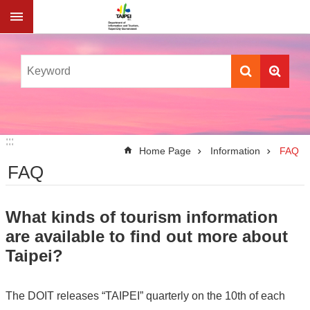
Jump to the content zone at the center
:::
:::
Home Page
Information
FAQ
FAQ
What kinds of tourism information
are available to find out more about
Taipei?
The DOIT releases “TAIPEI” quarterly on the 10th of each