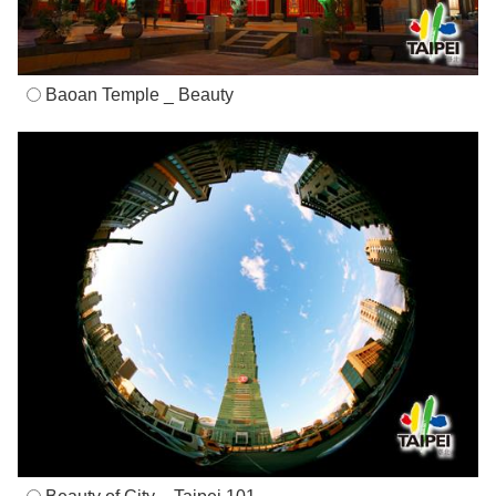
Baoan Temple _ Beauty