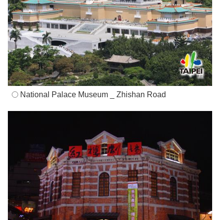
National Palace Museum _ Zhishan Road