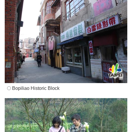
Bopiliao Historic Block