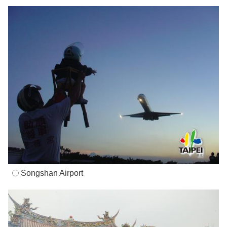
Songshan Airport