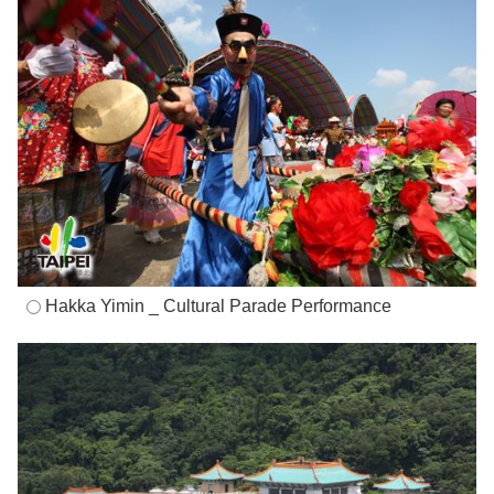
Hakka Yimin _ Cultural Parade Performance