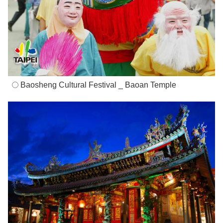
Baosheng Cultural Festival _ Baoan Temple