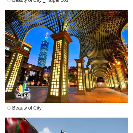
Beauty of City _ Taipei 101
Beauty of City