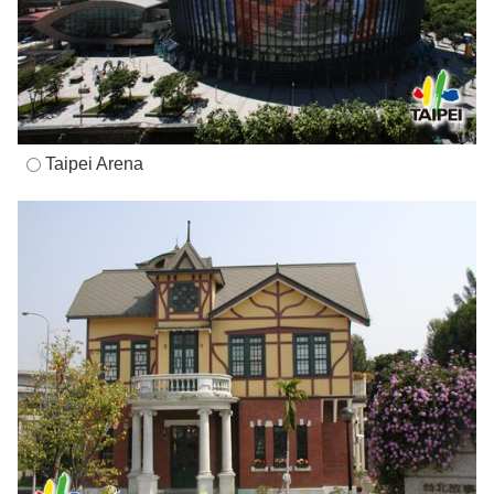
Taipei Arena