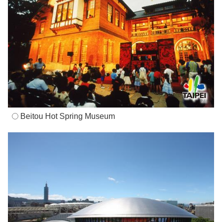
Beitou Hot Spring Museum