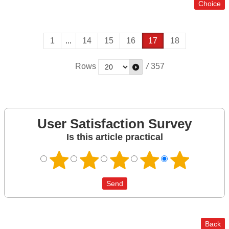
1
...
14
15
16
17
18
Rows
/
357
User Satisfaction Survey
Is this article practical
Back