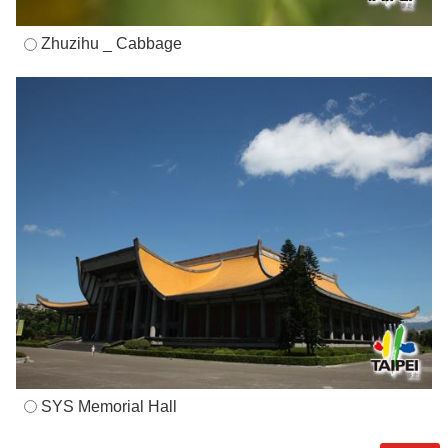
Zhuzihu _ Cabbage
SYS Memorial Hall