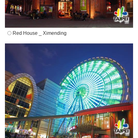
Red House _ Ximending