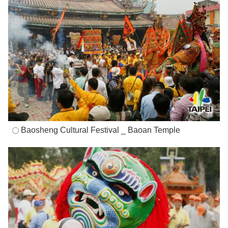
Baosheng Cultural Festival _ Baoan Temple