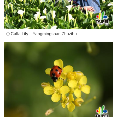
Calla Lily _ Yangmingshan Zhuzihu