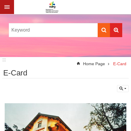
Jump to the content zone at the center
:::
:::
Home Page
E-Card
E-Card