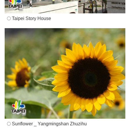
Taipei Story House
Sunflower _ Yangmingshan Zhuzihu