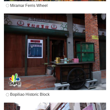
Miramar Ferris Wheel
Bopiliao Historic Block