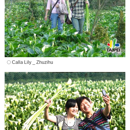
Calla Lily _ Zhuzihu