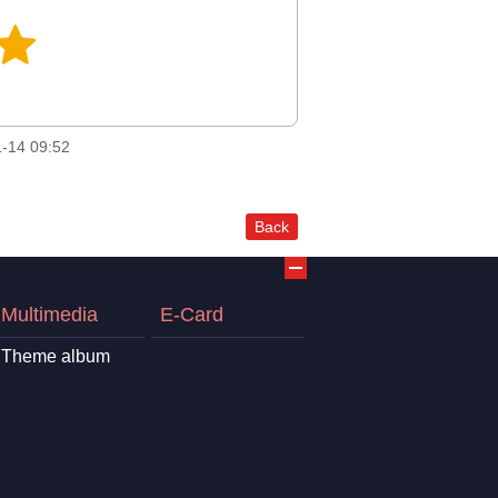
-14 09:52
Back
Multimedia
E-Card
Theme album