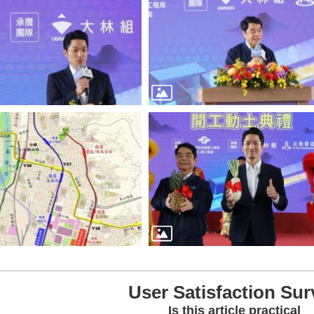
User Satisfaction Sur
Is this article practical