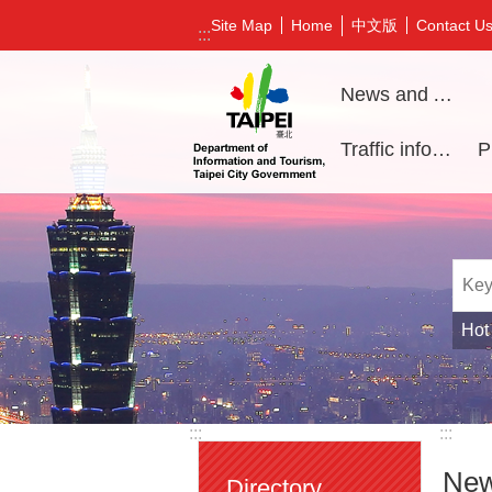
Jump to the content zone at the center
中文版
Site Map
Home
Contact U
:::
News and Activities
Traffic information
Hot
:::
:::
New
Directory