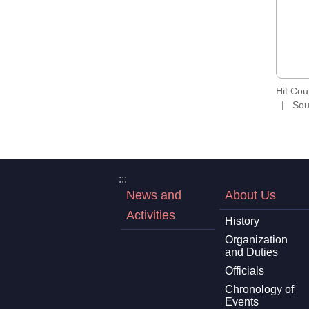
Hit Co
Sou
:::
News and
About Us
Activities
History
Organization
and Duties
Officials
Chronology of
Events