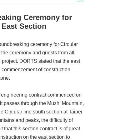
eaking Ceremony for
 East Section
oundbreaking ceremony for Circular
 the ceremony and guests from all
he project. DORTS stated that the east
 the commencement of construction
tone.
vil engineering contract commenced on
, it passes through the Muzhi Mountain,
 Circular line south section at Taipei
ains and peaks, the difficulty of
that this section contract is of great
nstruction on the east section to