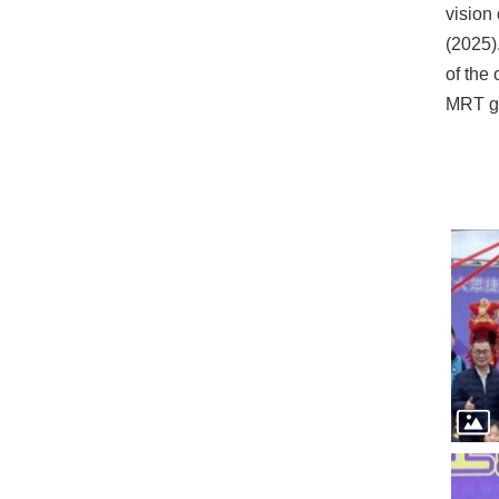
vision
(2025)
of the
MRT gr