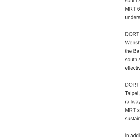
south s
MRT 6 
unders
DORTS 
Wensha
the Ba
south s
effect
DORTS 
Taipei
railwa
MRT sy
sustain
In add