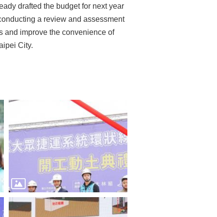
eady drafted the budget for next year
 conducting a review and assessment
tes and improve the convenience of
ipei City.