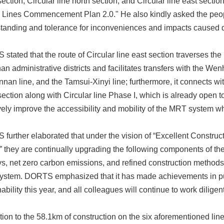
ection, Circular line north section, and Circular line east sectio
Lines Commencement Plan 2.0." He also kindly asked the people 
tanding and tolerance for inconveniences and impacts caused d
stated that the route of Circular line east section traverses th
n administrative districts and facilitates transfers with the We
nnan line, and the Tamsui-Xinyi line; furthermore, it connects wi
ection along with Circular line Phase I, which is already open to t
ively improve the accessibility and mobility of the MRT system wh
further elaborated that under the vision of “Excellent Construct
,” they are continually upgrading the following components of t
ys, net zero carbon emissions, and refined construction methods 
stem. DORTS emphasized that it has made achievements in pub
ability this year, and all colleagues will continue to work dilige
ition to the 58.1km of construction on the six aforementioned lin