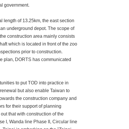
al government.
l length of 13.25km, the east section
d an underground depot. The scope of
he construction area mainly consists
aft which is located in front of the zoo
pections prior to construction.
ance plan, DORTS has communicated
unities to put TOD into practice in
n renewal but also enable Taiwan to
 towards the construction company and
s for their support of planning
out that with construction of the
e I, Wanda line Phase II, Circular line