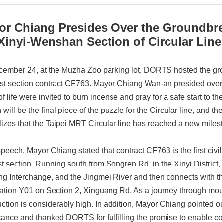
or Chiang Presides Over the Groundbr
Xinyi-Wenshan Section of Circular Line
ember 24, at the Muzha Zoo parking lot, DORTS hosted the gr
ast section contract CF763. Mayor Chiang Wan-an presided over
f life were invited to burn incense and pray for a safe start to t
n will be the final piece of the puzzle for the Circular line, and
izes that the Taipei MRT Circular line has reached a new miles
 speech, Mayor Chiang stated that contract CF763 is the first ci
st section. Running south from Songren Rd. in the Xinyi District
g Interchange, and the Jingmei River and then connects with the
ation Y01 on Section 2, Xinguang Rd. As a journey through mount
ction is considerably high. In addition, Mayor Chiang pointed out 
icance and thanked DORTS for fulfilling the promise to enable co