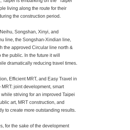
n, Taipei is embarking on the "Taipei
living along the route for their
uring the construction period.
e Neihu, Songshan, Xinyi, and
nhu line, the Songshan-Xindian line,
th the approved Circular line north &
he public. In the future it will
ile dramatically reducing travel times.
ion, Efficient MRT, and Easy Travel in
he MRT: joint development, smart
while striving for an improved Taipei
lic art, MRT construction, and
ntly to create more outstanding results.
es, for the sake of the development