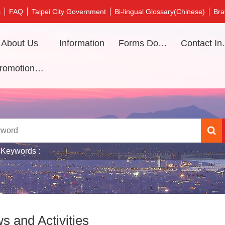
s
FAQ
Taipei City Government
Bi-lingual Glossary(Chinese)
Bra
About Us
Information
Forms Download
Contac
Promotional video
 Keywords
s and Activities