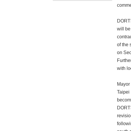
commen
DORTS 
will b
contra
of the 
on Sec
Furthe
with lo
Mayor 
Taipei
become
DORTS 
revisi
follow