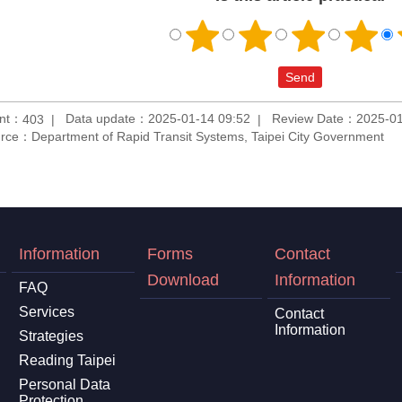
unt：
Data update：2025-01-14 09:52
Review Date：2025-01
403
rce：Department of Rapid Transit Systems, Taipei City Government
Information
Forms
Contact
Download
Information
FAQ
Services
Contact
Information
Strategies
Reading Taipei
Personal Data
Protection