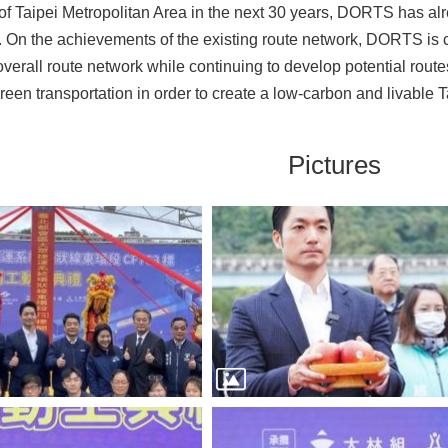
 of Taipei Metropolitan Area in the next 30 years, DORTS has alr
. On the achievements of the existing route network, DORTS is
 overall route network while continuing to develop potential rou
een transportation in order to create a low-carbon and livable Ta
Pictures