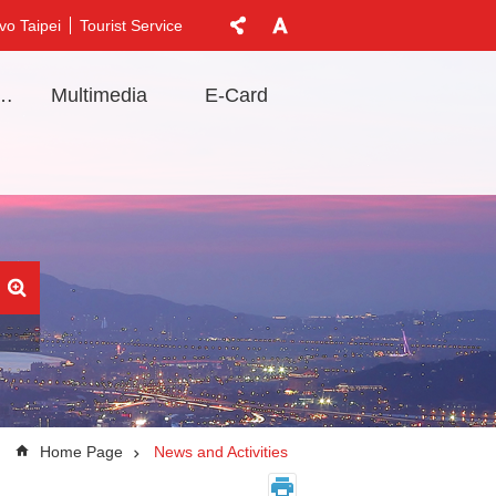
vo Taipei
Tourist Service
t Information
Multimedia
E-Card
Home Page
News and Activities