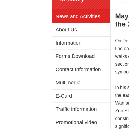
May
News and Activities
the 
About Us
On Dec
Information
line e
Forms Download
walks o
sectio
Contact Information
symbol
Multimedia
In his
the ea
E-Card
Wanfan
Traffic information
Zoo St
constru
Promotional video
signif