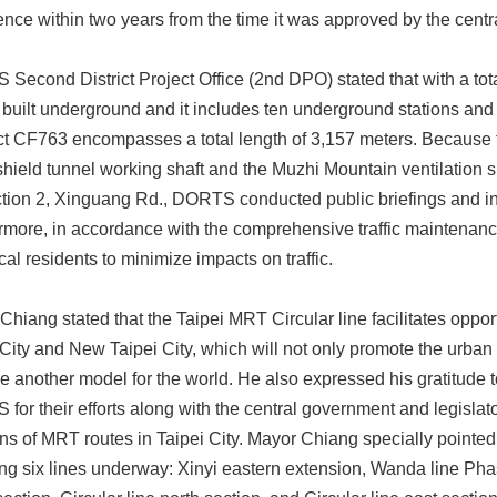
ce within two years from the time it was approved by the centr
Second District Project Office (2nd DPO) stated that with a tota
e built underground and it includes ten underground stations an
ct CF763 encompasses a total length of 3,157 meters. Because t
shield tunnel working shaft and the Muzhi Mountain ventilation sh
tion 2, Xinguang Rd., DORTS conducted public briefings and ins
rmore, in accordance with the comprehensive traffic mainten
cal residents to minimize impacts on traffic.
Chiang stated that the Taipei MRT Circular line facilitates opport
 City and New Taipei City, which will not only promote the urba
 another model for the world. He also expressed his gratitude
for their efforts along with the central government and legislator
ons of MRT routes in Taipei City. Mayor Chiang specially pointed 
ing six lines underway: Xinyi eastern extension, Wanda line Phas