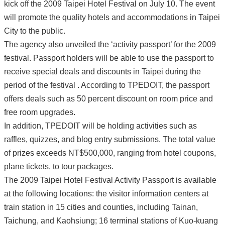
kick off the 2009 Taipei Hotel Festival on July 10. The event
will promote the quality hotels and accommodations in Taipei
City to the public.
The agency also unveiled the ‘activity passport’ for the 2009
festival. Passport holders will be able to use the passport to
receive special deals and discounts in Taipei during the
period of the festival . According to TPEDOIT, the passport
offers deals such as 50 percent discount on room price and
free room upgrades.
In addition, TPEDOIT will be holding activities such as
raffles, quizzes, and blog entry submissions. The total value
of prizes exceeds NT$500,000, ranging from hotel coupons,
plane tickets, to tour packages.
The 2009 Taipei Hotel Festival Activity Passport is available
at the following locations: the visitor information centers at
train station in 15 cities and counties, including Tainan,
Taichung, and Kaohsiung; 16 terminal stations of Kuo-kuang