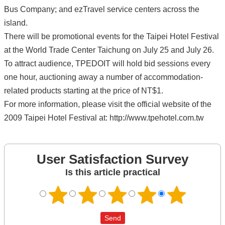
Bus Company; and ezTravel service centers across the
island.
There will be promotional events for the Taipei Hotel Festival
at the World Trade Center Taichung on July 25 and July 26.
To attract audience, TPEDOIT will hold bid sessions every
one hour, auctioning away a number of accommodation-
related products starting at the price of NT$1.
For more information, please visit the official website of the
2009 Taipei Hotel Festival at: http://www.tpehotel.com.tw
User Satisfaction Survey
Is this article practical