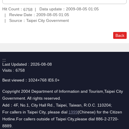
Hit Count：
Data update：2009-08-05 01:05
6758
Review Date：2009-08-05 01:05
Source：Taipei City Government
Back
:::
Last Updated
2026-08-08
Visits
6758
Best viewed：1024×768 IE6.0+
Copyright 2004 Department of Information and Tourism,Taipei City
Government. All rights reserved.
Add：4F, No.1, City Hall Rd., Taipei, Taiwan, R.O.C. 110204;
For callers in Taipei City, please dial
1999
(Chinese) for the Citizen
Hotline.For callers outside of Taipei City,please dial 886-2-2720-
8889.