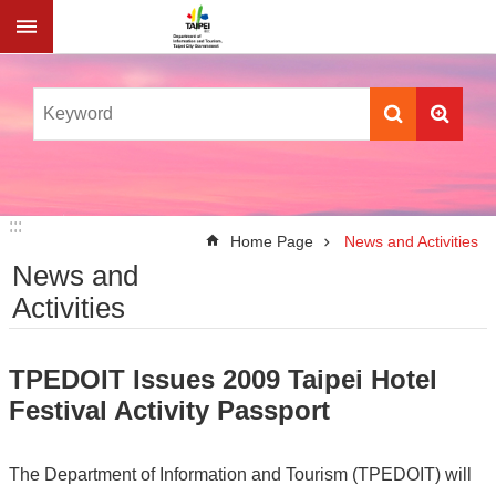
Jump to the content zone at the center
:::
:::
Home Page
News and Activities
News and
Activities
TPEDOIT Issues 2009 Taipei Hotel
Festival Activity Passport
The Department of Information and Tourism (TPEDOIT) will