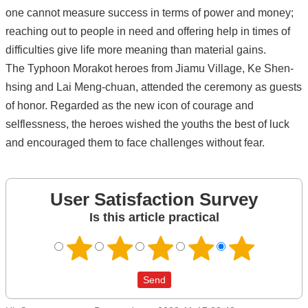
one cannot measure success in terms of power and money;
reaching out to people in need and offering help in times of
difficulties give life more meaning than material gains.
The Typhoon Morakot heroes from Jiamu Village, Ke Shen-
hsing and Lai Meng-chuan, attended the ceremony as guests
of honor. Regarded as the new icon of courage and
selflessness, the heroes wished the youths the best of luck
and encouraged them to face challenges without fear.
User Satisfaction Survey
Is this article practical