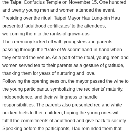
the Taipei Confucius Temple on November 15. One hundred
and twenty young men and women attended the event.
Presiding over the ritual, Taipei Mayor Hau Lung-bin Hau
presented ‘adulthood certificates’ to the attendees,
welcoming them to the ranks of grown-ups.
The ceremony kicked off with youngsters and parents
passing through the “Gate of Wisdom” hand-in-hand when
they entered the venue. As a part of the ritual, young men and
women served tea to their parents as a gesture of gratitude,
thanking them for years of nurturing and love.
Following the opening session, the mayor passed the wine to
the young participants, symbolizing the recipients’ maturity,
independence, and their willingness to handle
responsibilities. The parents also presented red and white
neckerchiefs to their children, hoping the young ones will
fulfill the commitments of adulthood and give back to society.
Speaking before the participants, Hau reminded them that