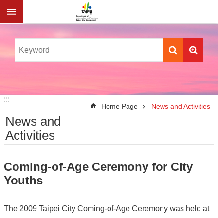
Jump to the content zone at the center
:::
:::
Home Page
News and Activities
News and
Activities
Coming-of-Age Ceremony for City
Youths
The 2009 Taipei City Coming-of-Age Ceremony was held at