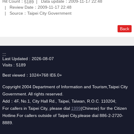
Hit Count：
Data update：2009-11-17 22:48
5189
Review Date：2009-11-17 22:48
Source：Taipei City Government
Back
:::
Last Updated
2026-08-07
Visits
5189
Best viewed：1024×768 IE6.0+
Copyright 2004 Department of Information and Tourism,Taipei City
Government. All rights reserved.
Add：4F, No.1, City Hall Rd., Taipei, Taiwan, R.O.C. 110204;
For callers in Taipei City, please dial
1999
(Chinese) for the Citizen
Hotline.For callers outside of Taipei City,please dial 886-2-2720-
8889.