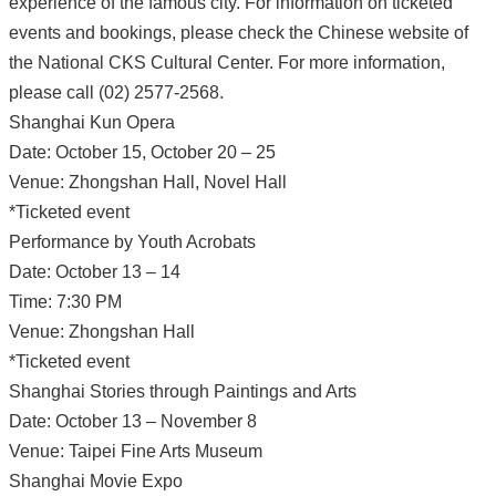
experience of the famous city. For information on ticketed
events and bookings, please check the Chinese website of
the National CKS Cultural Center. For more information,
please call (02) 2577-2568.
Shanghai Kun Opera
Date: October 15, October 20 – 25
Venue: Zhongshan Hall, Novel Hall
*Ticketed event
Performance by Youth Acrobats
Date: October 13 – 14
Time: 7:30 PM
Venue: Zhongshan Hall
*Ticketed event
Shanghai Stories through Paintings and Arts
Date: October 13 – November 8
Venue: Taipei Fine Arts Museum
Shanghai Movie Expo