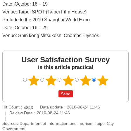
Date: October 16 – 19
Venue: Taipei SPOT (Taipei Film House)
Prelude to the 2010 Shanghai World Expo
Date: October 16 – 25
Venue: Shin kong Mitsukoshi Champs Elysees
User Satisfaction Survey
Is this article practical
Hit Count：
Data update：2010-08-24 11:46
4843
Review Date：2010-08-24 11:46
Source：Department of Information and Tourism, Taipei City
Government