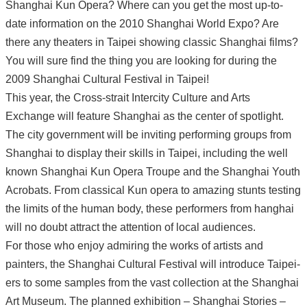
Shanghai Kun Opera? Where can you get the most up-to-
date information on the 2010 Shanghai World Expo? Are
there any theaters in Taipei showing classic Shanghai films?
You will sure find the thing you are looking for during the
2009 Shanghai Cultural Festival in Taipei!
This year, the Cross-strait Intercity Culture and Arts
Exchange will feature Shanghai as the center of spotlight.
The city government will be inviting performing groups from
Shanghai to display their skills in Taipei, including the well
known Shanghai Kun Opera Troupe and the Shanghai Youth
Acrobats. From classical Kun opera to amazing stunts testing
the limits of the human body, these performers from hanghai
will no doubt attract the attention of local audiences.
For those who enjoy admiring the works of artists and
painters, the Shanghai Cultural Festival will introduce Taipei-
ers to some samples from the vast collection at the Shanghai
Art Museum. The planned exhibition – Shanghai Stories –