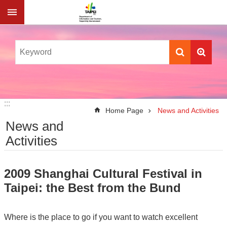
Jump to the content zone at the center
:::
:::
Home Page
News and Activities
News and
Activities
2009 Shanghai Cultural Festival in
Taipei: the Best from the Bund
Where is the place to go if you want to watch excellent