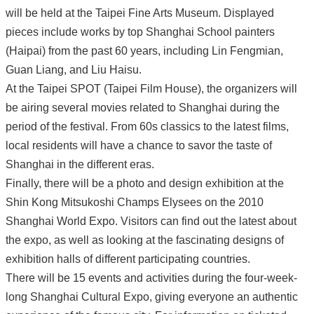
will be held at the Taipei Fine Arts Museum. Displayed
pieces include works by top Shanghai School painters
(Haipai) from the past 60 years, including Lin Fengmian,
Guan Liang, and Liu Haisu.
At the Taipei SPOT (Taipei Film House), the organizers will
be airing several movies related to Shanghai during the
period of the festival. From 60s classics to the latest films,
local residents will have a chance to savor the taste of
Shanghai in the different eras.
Finally, there will be a photo and design exhibition at the
Shin Kong Mitsukoshi Champs Elysees on the 2010
Shanghai World Expo. Visitors can find out the latest about
the expo, as well as looking at the fascinating designs of
exhibition halls of different participating countries.
There will be 15 events and activities during the four-week-
long Shanghai Cultural Expo, giving everyone an authentic