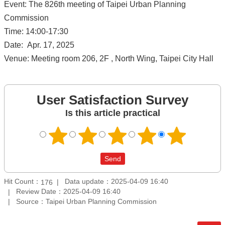
Event: The 826th meeting of Taipei Urban Planning
Commission
Time: 14:00-17:30
Date: Apr. 17, 2025
Venue: Meeting room 206, 2F , North Wing, Taipei City Hall
User Satisfaction Survey
Is this article practical
Hit Count：
Data update：2025-04-09 16:40
176
Review Date：2025-04-09 16:40
Source：Taipei Urban Planning Commission