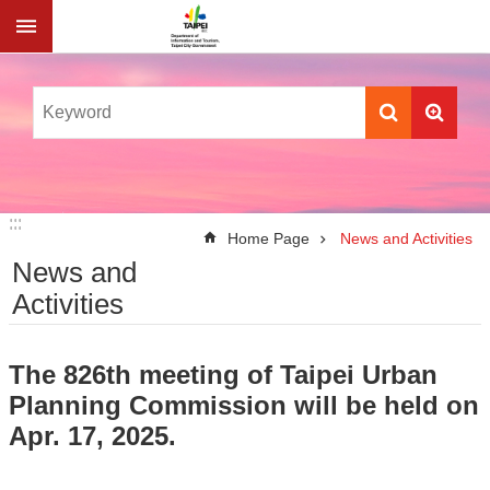
Jump to the content zone at the center
:::
:::
Home Page
News and Activities
News and
Activities
The 826th meeting of Taipei Urban
Planning Commission will be held on
Apr. 17, 2025.