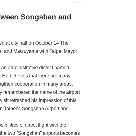
etween Songshan and
 at city hall on October 14 The
aipei and Matsuyama with Taipei Mayor
 an administrative district named
 He believes that there are many
engthen cooperation in many areas.
rly remembered the name of the airport
visit refreshed his impression of this
een Taipei’s Songshan Airport and
ilities of direct flight with the
en the two “Songshan” airports becomes