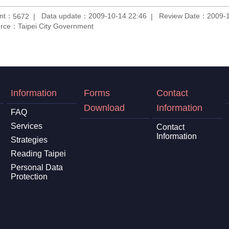
unt：
Data update：2009-10-14 22:46
Review Date：2009-1
5672
rce：Taipei City Government
Information
Forms
Contact
Download
Information
FAQ
Services
Contact
Information
Strategies
Reading Taipei
Personal Data
Protection