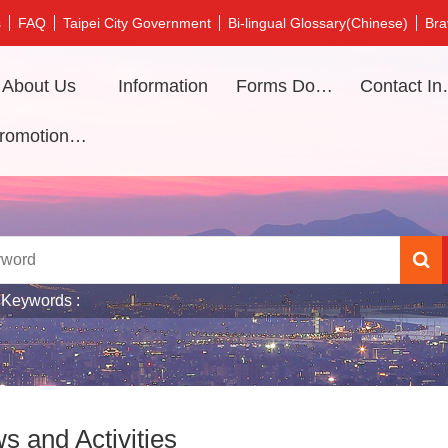
s
FAQ
Taipei City Government
Bi-lingual Glossary(Chinese)
Bra
About Us
Information
Forms Download
Contac
Promotional video
 Keywords
s and Activities