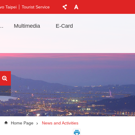
vo Taipei
Tourist Service
t Information
Multimedia
E-Card
Home Page
News and Activities