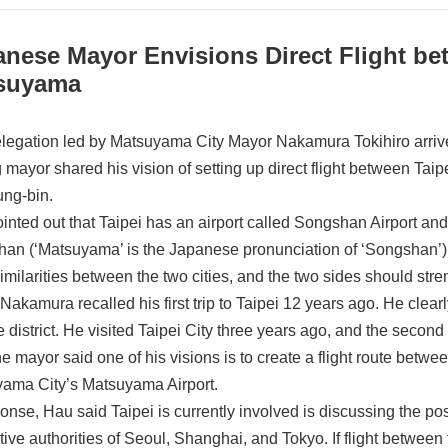
anese Mayor Envisions Direct Flight b
suyama
legation led by Matsuyama City Mayor Nakamura Tokihiro arrived
ng mayor shared his vision of setting up direct flight between T
ng-bin.
inted out that Taipei has an airport called Songshan Airport and
an (‘Matsuyama’ is the Japanese pronunciation of ‘Songshan’).
imilarities between the two cities, and the two sides should str
Nakamura recalled his first trip to Taipei 12 years ago. He clea
 district. He visited Taipei City three years ago, and the second 
The mayor said one of his visions is to create a flight route betw
ama City’s Matsuyama Airport.
onse, Hau said Taipei is currently involved is discussing the possib
tive authorities of Seoul, Shanghai, and Tokyo. If flight betwe