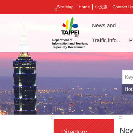
Jump to the content zone at the center
中文版
Site Map
Home
Contact U
:::
News and Activities
Traffic information
Hot
:::
:::
New
Directory