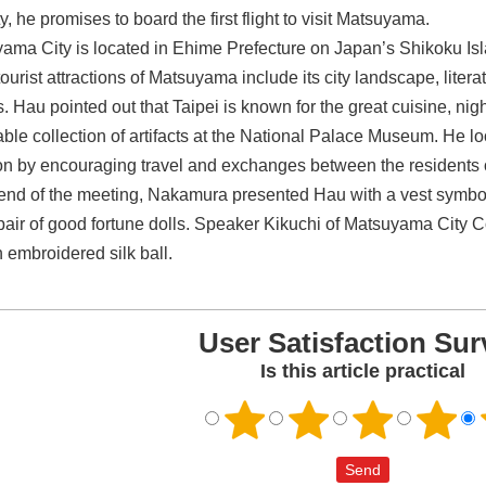
ty, he promises to board the first flight to visit Matsuyama.
ama City is located in Ehime Prefecture on Japan’s Shikoku Is
ourist attractions of Matsuyama include its city landscape, litera
. Hau pointed out that Taipei is known for the great cuisine, nig
able collection of artifacts at the National Palace Museum. He lo
ion by encouraging travel and exchanges between the residents of
 end of the meeting, Nakamura presented Hau with a vest symboliz
pair of good fortune dolls. Speaker Kikuchi of Matsuyama City C
n embroidered silk ball.
User Satisfaction Sur
Is this article practical