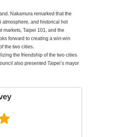
land. Nakamura remarked that the
ti atmosphere, and historical hot
ht markets, Taipei 101, and the
oks forward to creating a win-win
 the two cities.
ing the friendship of the two cities
ouncil also presented Taipei’s mayor
vey