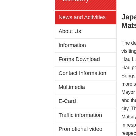
Jap
News and Activities
Mat
About Us
The de
Information
visiti
Forms Download
Hau Lu
Hau po
Contact Information
Songsh
more s
Multimedia
Mayor 
and the
E-Card
city. 
Traffic information
Matsuy
In resp
Promotional video
respec