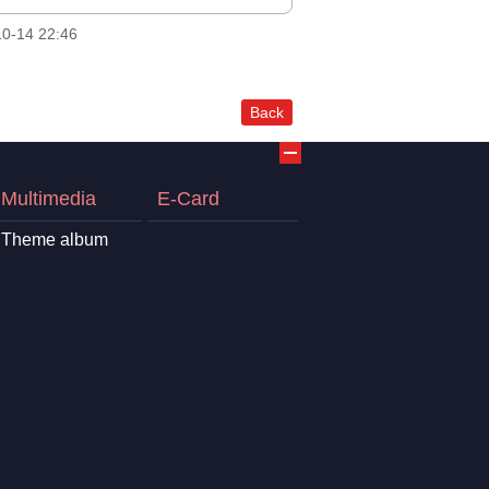
0-14 22:46
Back
Multimedia
E-Card
Theme album