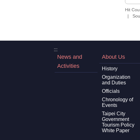
Hit Co
Sou
:::
News and
About Us
Activities
History
Organization
and Duties
Officials
Chronology of
Events
Taipei City
Government
Tourism Policy
White Paper