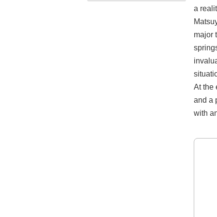
a reali
Matsuy
major t
springs
invalu
situat
At the
and a 
with a