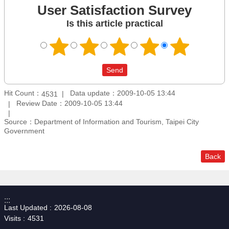
User Satisfaction Survey
Is this article practical
Hit Count：
Data update：2009-10-05 13:44
4531
Review Date：2009-10-05 13:44
Source：Department of Information and Tourism, Taipei City
Government
Back
:::
Last Updated
2026-08-08
Visits
4531