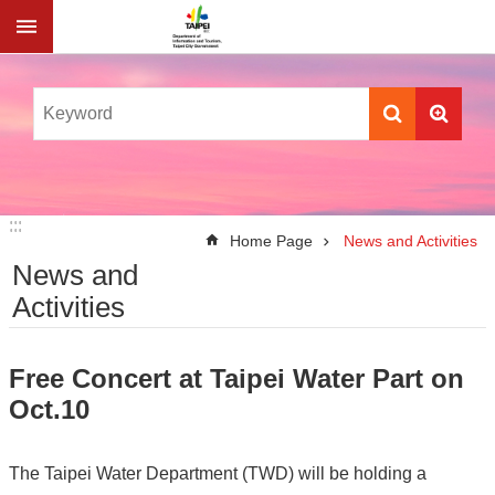
Jump to the content zone at the center
:::
:::
Home Page
News and Activities
News and
Activities
Free Concert at Taipei Water Part on
Oct.10
The Taipei Water Department (TWD) will be holding a