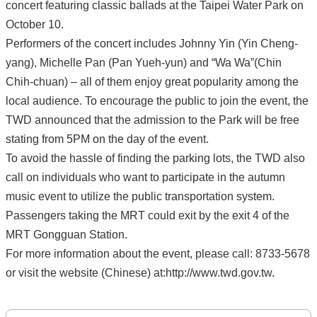
concert featuring classic ballads at the Taipei Water Park on
October 10.
Performers of the concert includes Johnny Yin (Yin Cheng-
yang), Michelle Pan (Pan Yueh-yun) and “Wa Wa”(Chin
Chih-chuan) – all of them enjoy great popularity among the
local audience. To encourage the public to join the event, the
TWD announced that the admission to the Park will be free
stating from 5PM on the day of the event.
To avoid the hassle of finding the parking lots, the TWD also
call on individuals who want to participate in the autumn
music event to utilize the public transportation system.
Passengers taking the MRT could exit by the exit 4 of the
MRT Gongguan Station.
For more information about the event, please call: 8733-5678
or visit the website (Chinese) at:http://www.twd.gov.tw.