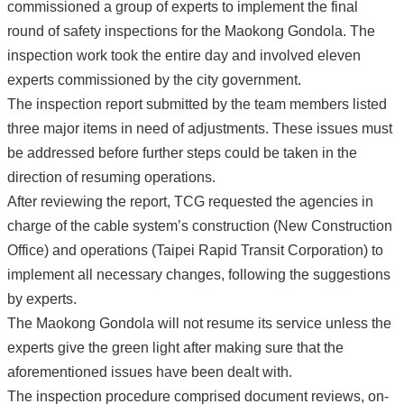
commissioned a group of experts to implement the final
round of safety inspections for the Maokong Gondola. The
inspection work took the entire day and involved eleven
experts commissioned by the city government.
The inspection report submitted by the team members listed
three major items in need of adjustments. These issues must
be addressed before further steps could be taken in the
direction of resuming operations.
After reviewing the report, TCG requested the agencies in
charge of the cable system’s construction (New Construction
Office) and operations (Taipei Rapid Transit Corporation) to
implement all necessary changes, following the suggestions
by experts.
The Maokong Gondola will not resume its service unless the
experts give the green light after making sure that the
aforementioned issues have been dealt with.
The inspection procedure comprised document reviews, on-