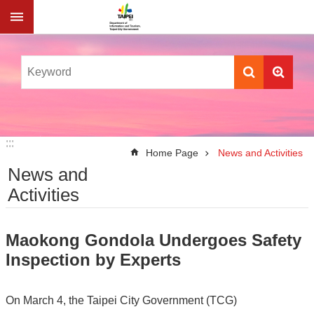
Jump to the content zone at the center
:::
:::
Home Page
News and Activities
News and
Activities
Maokong Gondola Undergoes Safety
Inspection by Experts
On March 4, the Taipei City Government (TCG)