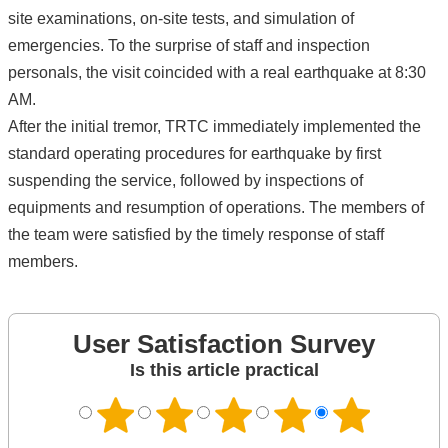
site examinations, on-site tests, and simulation of
emergencies. To the surprise of staff and inspection
personals, the visit coincided with a real earthquake at 8:30
AM.
After the initial tremor, TRTC immediately implemented the
standard operating procedures for earthquake by first
suspending the service, followed by inspections of
equipments and resumption of operations. The members of
the team were satisfied by the timely response of staff
members.
User Satisfaction Survey
Is this article practical