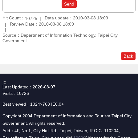
Hit Count：
Data update：2010-03-08 18:09
10725
Review Date：2010-03-08 18:09
Source：Department of Information Technology, Taipei City
Government
Back
:::
Last Updated
2026-08-07
Visits
10726
Best viewed：1024×768 IE6.0+
Copyright 2004 Department of Information and Tourism,Taipei City
Government. All rights reserved.
Add：4F, No.1, City Hall Rd., Taipei, Taiwan, R.O.C. 110204;