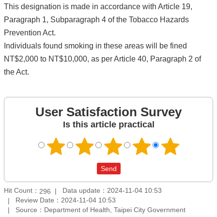
This designation is made in accordance with Article 19,
Paragraph 1, Subparagraph 4 of the Tobacco Hazards
Prevention Act.
Individuals found smoking in these areas will be fined
NT$2,000 to NT$10,000, as per Article 40, Paragraph 2 of
the Act.
User Satisfaction Survey
Is this article practical
Hit Count：
Data update：2024-11-04 10:53
296
Review Date：2024-11-04 10:53
Source：Department of Health, Taipei City Government