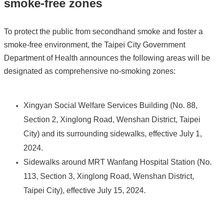
smoke-free zones
To protect the public from secondhand smoke and foster a
smoke-free environment, the Taipei City Government
Department of Health announces the following areas will be
designated as comprehensive no-smoking zones:
Xingyan Social Welfare Services Building (No. 88,
Section 2, Xinglong Road, Wenshan District, Taipei
City) and its surrounding sidewalks, effective July 1,
2024.
Sidewalks around MRT Wanfang Hospital Station (No.
113, Section 3, Xinglong Road, Wenshan District,
Taipei City), effective July 15, 2024.