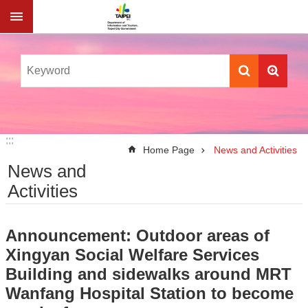
Jump to the content zone at the center
:::
:::
Home Page
News and Activities
News and
Activities
Announcement: Outdoor areas of
Xingyan Social Welfare Services
Building and sidewalks around MRT
Wanfang Hospital Station to become