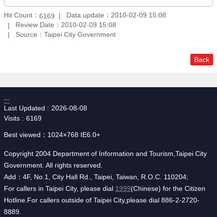
Hit Count：
Data update：2010-02-09 15:08
6169
Review Date：2010-02-09 15:08
Source：Taipei City Government
Back
:::
Last Updated
2026-08-08
Visits
6169
Best viewed：1024×768 IE6.0+
Copyright 2004 Department of Information and Tourism,Taipei City
Government. All rights reserved.
Add：4F, No.1, City Hall Rd., Taipei, Taiwan, R.O.C. 110204;
For callers in Taipei City, please dial
1999
(Chinese) for the Citizen
Hotline.For callers outside of Taipei City,please dial 886-2-2720-
8889.