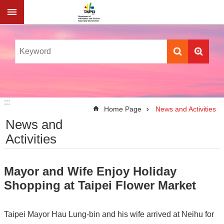
Jump to the content zone at the center
:::
:::
Home Page
News and Activities
News and
Activities
Mayor and Wife Enjoy Holiday
Shopping at Taipei Flower Market
Taipei Mayor Hau Lung-bin and his wife arrived at Neihu for