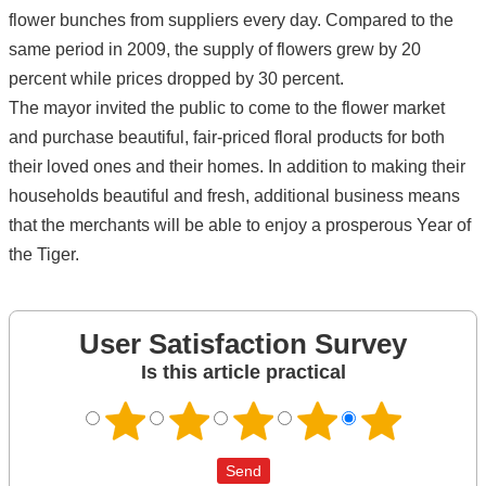
flower bunches from suppliers every day. Compared to the
same period in 2009, the supply of flowers grew by 20
percent while prices dropped by 30 percent.
The mayor invited the public to come to the flower market
and purchase beautiful, fair-priced floral products for both
their loved ones and their homes. In addition to making their
households beautiful and fresh, additional business means
that the merchants will be able to enjoy a prosperous Year of
the Tiger.
User Satisfaction Survey
Is this article practical