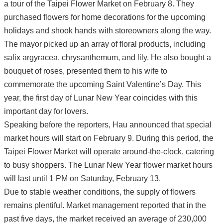
a tour of the Taipei Flower Market on February 8. They
purchased flowers for home decorations for the upcoming
holidays and shook hands with storeowners along the way.
The mayor picked up an array of floral products, including
salix argyracea, chrysanthemum, and lily. He also bought a
bouquet of roses, presented them to his wife to
commemorate the upcoming Saint Valentine’s Day. This
year, the first day of Lunar New Year coincides with this
important day for lovers.
Speaking before the reporters, Hau announced that special
market hours will start on February 9. During this period, the
Taipei Flower Market will operate around-the-clock, catering
to busy shoppers. The Lunar New Year flower market hours
will last until 1 PM on Saturday, February 13.
Due to stable weather conditions, the supply of flowers
remains plentiful. Market management reported that in the
past five days, the market received an average of 230,000