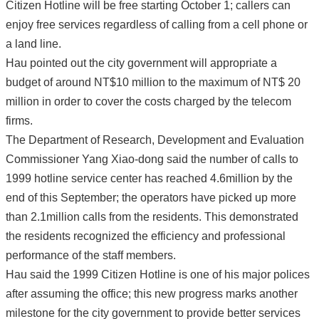
Citizen Hotline will be free starting October 1; callers can
enjoy free services regardless of calling from a cell phone or
a land line.
Hau pointed out the city government will appropriate a
budget of around NT$10 million to the maximum of NT$ 20
million in order to cover the costs charged by the telecom
firms.
The Department of Research, Development and Evaluation
Commissioner Yang Xiao-dong said the number of calls to
1999 hotline service center has reached 4.6million by the
end of this September; the operators have picked up more
than 2.1million calls from the residents. This demonstrated
the residents recognized the efficiency and professional
performance of the staff members.
Hau said the 1999 Citizen Hotline is one of his major polices
after assuming the office; this new progress marks another
milestone for the city government to provide better services