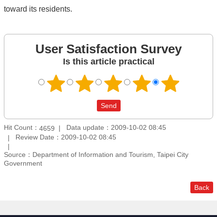
toward its residents.
User Satisfaction Survey
Is this article practical
Hit Count：
Data update：2009-10-02 08:45
4659
Review Date：2009-10-02 08:45
Source：Department of Information and Tourism, Taipei City
Government
Back