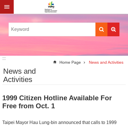
Jump to the content zone at the center
:::
:::
Home Page
News and Activities
News and
Activities
1999 Citizen Hotline Available For
Free from Oct. 1
Taipei Mayor Hau Lung-bin announced that calls to 1999