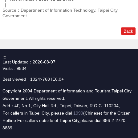
Source：Department of Information Technology, Taipei City
Government
Back
:::
Last Updated
2026-08-07
Visits
9534
Best viewed：1024×768 IE6.0+
Copyright 2004 Department of Information and Tourism,Taipei City
Government. All rights reserved.
Add：4F, No.1, City Hall Rd., Taipei, Taiwan, R.O.C. 110204;
For callers in Taipei City, please dial
1999
(Chinese) for the Citizen
Hotline.For callers outside of Taipei City,please dial 886-2-2720-
8889.