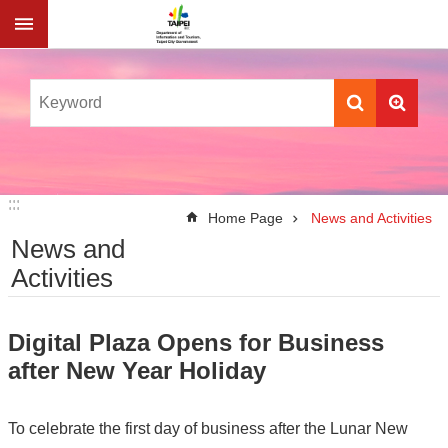
Jump to the content zone at the center
:::
:::
Home Page
News and Activities
News and
Activities
Digital Plaza Opens for Business
after New Year Holiday
To celebrate the first day of business after the Lunar New