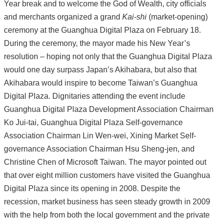
Year break and to welcome the God of Wealth, city officials
and merchants organized a grand
Kai-shi
(market-opening)
ceremony at the Guanghua Digital Plaza on February 18.
During the ceremony, the mayor made his New Year’s
resolution – hoping not only that the Guanghua Digital Plaza
would one day surpass Japan’s Akihabara, but also that
Akihabara would inspire to become Taiwan’s Guanghua
Digital Plaza. Dignitaries attending the event include
Guanghua Digital Plaza Development Association Chairman
Ko Jui-tai, Guanghua Digital Plaza Self-governance
Association Chairman Lin Wen-wei, Xining Market Self-
governance Association Chairman Hsu Sheng-jen, and
Christine Chen of Microsoft Taiwan. The mayor pointed out
that over eight million customers have visited the Guanghua
Digital Plaza since its opening in 2008. Despite the
recession, market business has seen steady growth in 2009
with the help from both the local government and the private