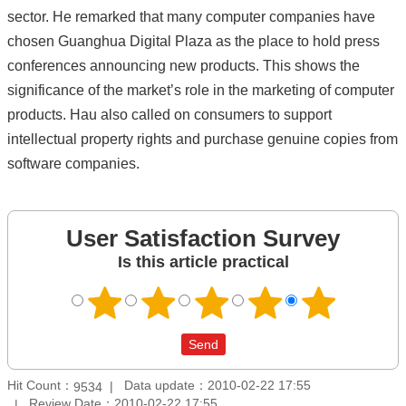
sector. He remarked that many computer companies have
chosen Guanghua Digital Plaza as the place to hold press
conferences announcing new products. This shows the
significance of the market’s role in the marketing of computer
products. Hau also called on consumers to support
intellectual property rights and purchase genuine copies from
software companies.
User Satisfaction Survey
Is this article practical
Hit Count：
Data update：2010-02-22 17:55
9534
Review Date：2010-02-22 17:55