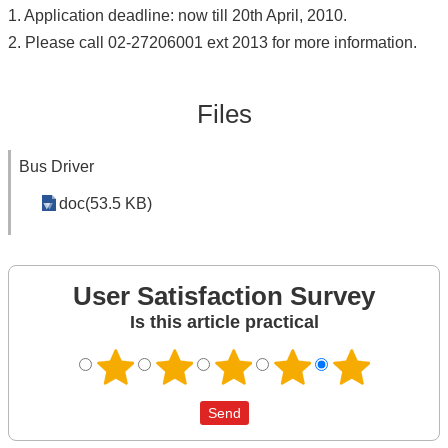
1. Application deadline: now till 20th April, 2010.
2. Please call 02-27206001 ext 2013 for more information.
Files
Bus Driver
doc(53.5 KB)
User Satisfaction Survey
Is this article practical