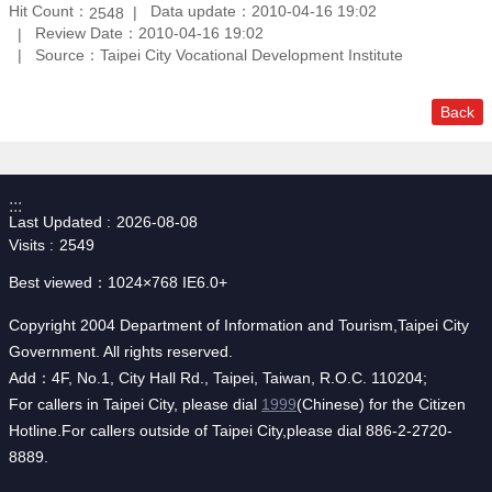
Hit Count：
Data update：2010-04-16 19:02
2548
Review Date：2010-04-16 19:02
Source：Taipei City Vocational Development Institute
Back
:::
Last Updated
2026-08-08
Visits
2549
Best viewed：1024×768 IE6.0+
Copyright 2004 Department of Information and Tourism,Taipei City
Government. All rights reserved.
Add：4F, No.1, City Hall Rd., Taipei, Taiwan, R.O.C. 110204;
For callers in Taipei City, please dial
1999
(Chinese) for the Citizen
Hotline.For callers outside of Taipei City,please dial 886-2-2720-
8889.