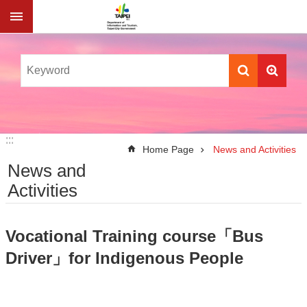
Jump to the content zone at the center
:::
:::
Home Page
News and Activities
News and
Activities
Vocational Training course「Bus
Driver」for Indigenous People