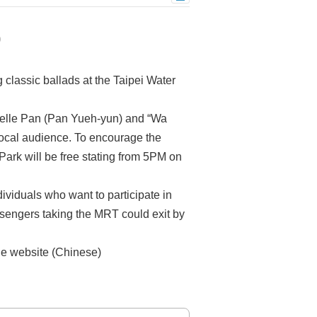
0
classic ballads at the Taipei Water
helle Pan (Pan Yueh-yun) and “Wa
local audience. To encourage the
Park will be free stating from 5PM on
dividuals who want to participate in
ssengers taking the MRT could exit by
the website (Chinese)