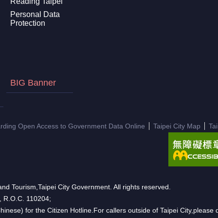
Reading Taipei
Personal Data
Protection
BIG Banner
arding Open Access to Government Data Online
Taipei City Map
Ta
nd Tourism,Taipei City Government. All rights reserved.
n, R.O.C. 110204;
hinese) for the Citizen Hotline.For callers outside of Taipei City,pleas