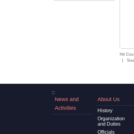
Hit Co
Sou
:::
News and
About Us
Activities
History
Organization
and Duties
Officials