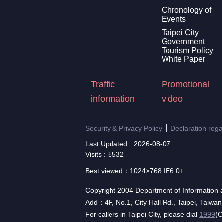
Chronology of
Events
Taipei City
Government
Tourism Policy
White Paper
Traffic
Promotional
information
video
Security & Privacy Policy
Declaration reg
Last Updated
2026-08-07
Visits
5532
Best viewed：1024×768 IE6.0+
Copyright 2004 Department of Information a
Add：4F, No.1, City Hall Rd., Taipei, Taiwa
For callers in Taipei City, please dial
1999
(C