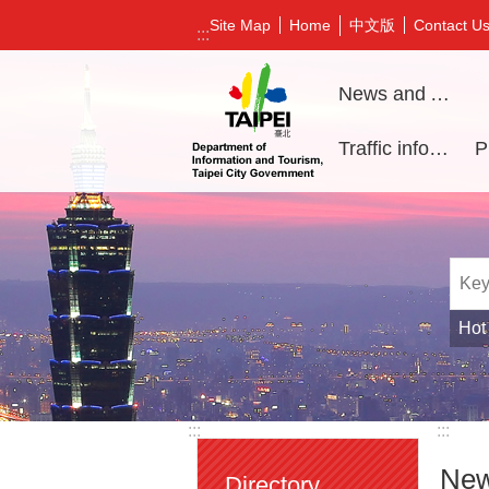
Jump to the content zone at the center
中文版
Site Map
Home
Contact U
:::
News and Activities
Traffic information
Hot
:::
:::
New
Directory