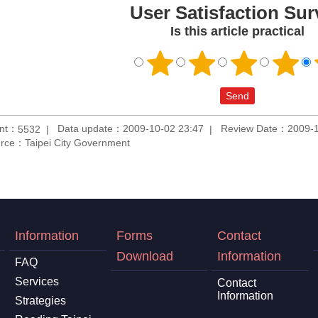
User Satisfaction Sur
Is this article practical
unt：
Data update：2009-10-02 23:47
Review Date：2009-1
5532
rce：Taipei City Government
Information
Forms
Contact
Download
Information
FAQ
Services
Contact
Information
Strategies