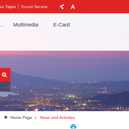
vo Taipei
Tourist Service
t Information
Multimedia
E-Card
Home Page
News and Activities