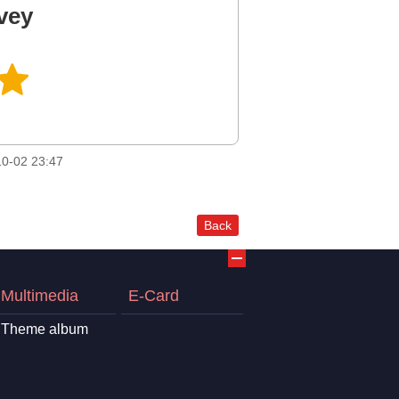
vey
0-02 23:47
Back
Multimedia
E-Card
Theme album