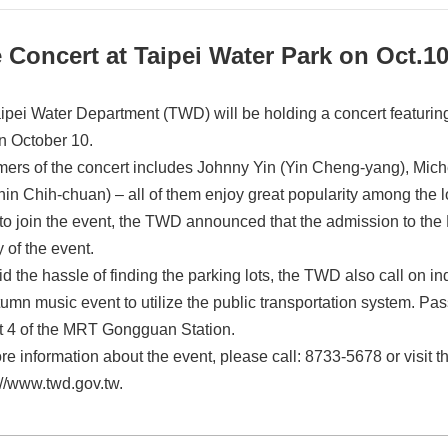
 Concert at Taipei Water Park on Oct.1
ipei Water Department (TWD) will be holding a concert featuring 
n October 10.
mers of the concert includes Johnny Yin (Yin Cheng-yang), Mic
in Chih-chuan) – all of them enjoy great popularity among the 
 to join the event, the TWD announced that the admission to the 
 of the event.
d the hassle of finding the parking lots, the TWD also call on in
tumn music event to utilize the public transportation system. Pa
it 4 of the MRT Gongguan Station.
re information about the event, please call: 8733-5678 or visit 
://www.twd.gov.tw.