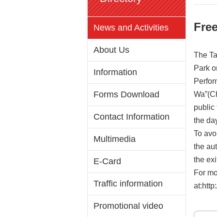
Free
News and Activities
About Us
The Ta
Park o
Information
Perfor
Forms Download
Wa”(Ch
public
Contact Information
the day
To avoi
Multimedia
the au
the ex
E-Card
For mo
Traffic information
at:http
Promotional video