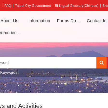
s
FAQ
Taipei City Government
Bi-lingual Glossary(Chinese)
Bra
About Us
Information
Forms Download
Contac
Promotional video
 Keywords
s and Activities