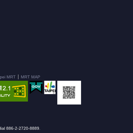
ipei MRT
MRT MAP
e dial 886-2-2720-8889.