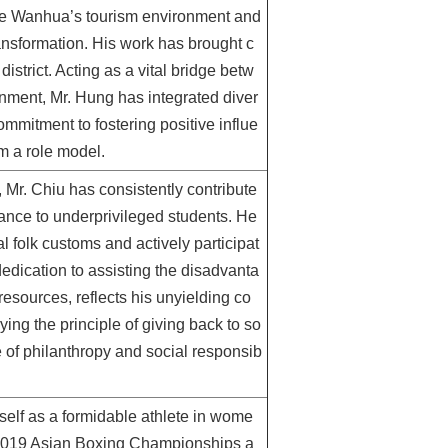
ove Wanhua’s tourism environment and
ransformation. His work has brought c
strict. Acting as a vital bridge betw
nment, Mr. Hung has integrated diver
mmitment to fostering positive influe
m a role model.
r. Chiu has consistently contribute
tance to underprivileged students. He
al folk customs and actively participat
 dedication to assisting the disadvanta
 resources, reflects his unyielding co
ng the principle of giving back to so
e of philanthropy and social responsib
self as a formidable athlete in wome
e 2019 Asian Boxing Championships a