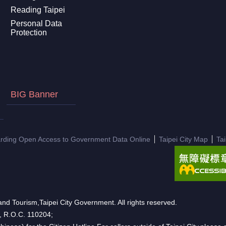
Reading Taipei
Personal Data
Protection
BIG Banner
arding Open Access to Government Data Online
Taipei City Map
Ta
nd Tourism,Taipei City Government. All rights reserved.
n, R.O.C. 110204;