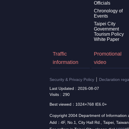
Officials
Chronology of
Events
Taipei City
Government
Tourism Policy
White Paper
Traffic
Promotional
information
video
Security & Privacy Policy
Declaration reg
Last Updated
2026-08-07
Visits
290
Best viewed：1024×768 IE6.0+
Copyright 2004 Department of Information a
Add：4F, No.1, City Hall Rd., Taipei, Taiwa