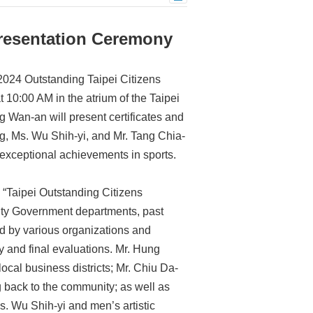
Presentation Ceremony
“2024 Outstanding Taipei Citizens
0:00 AM in the atrium of the Taipei
ng Wan-an will present certificates and
g, Ms. Wu Shih-yi, and Mr. Tang Chia-
 exceptional achievements in sports.
 “Taipei Outstanding Citizens
City Government departments, past
 by various organizations and
y and final evaluations. Mr. Hung
local business districts; Mr. Chiu Da-
g back to the community; as well as
 Wu Shih-yi and men’s artistic