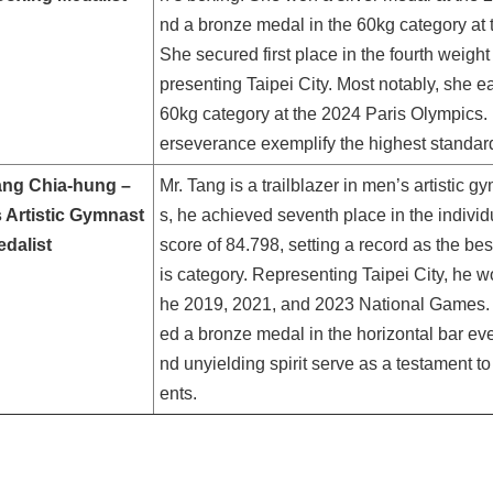
nd a bronze medal in the 60kg category a
She secured first place in the fourth weigh
presenting Taipei City. Most notably, she
60kg category at the 2024 Paris Olympics
erseverance exemplify the highest standard
ang Chia-hung –
Mr. Tang is a trailblazer in men’s artistic 
 Artistic Gymnast
s, he achieved seventh place in the individu
edalist
score of 84.798, setting a record as the bes
is category. Representing Taipei City, he wo
he 2019, 2021, and 2023 National Games. 
ed a bronze medal in the horizontal bar eve
nd unyielding spirit serve as a testament t
ents.