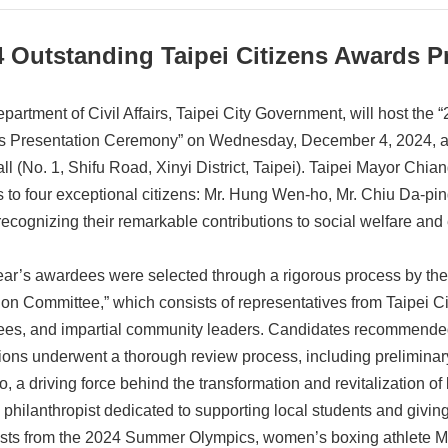
4 Outstanding Taipei Citizens Awards 
partment of Civil Affairs, Taipei City Government, will host the 
 Presentation Ceremony” on Wednesday, December 4, 2024, at 1
ll (No. 1, Shifu Road, Xinyi District, Taipei). Taipei Mayor Chia
 to four exceptional citizens: Mr. Hung Wen-ho, Mr. Chiu Da-pin
recognizing their remarkable contributions to social welfare and
ear’s awardees were selected through a rigorous process by the
ion Committee,” which consists of representatives from Taipei 
es, and impartial community leaders. Candidates recommended
utions underwent a thorough review process, including preliminar
 a driving force behind the transformation and revitalization of 
a philanthropist dedicated to supporting local students and givin
sts from the 2024 Summer Olympics, women’s boxing athlete Ms.