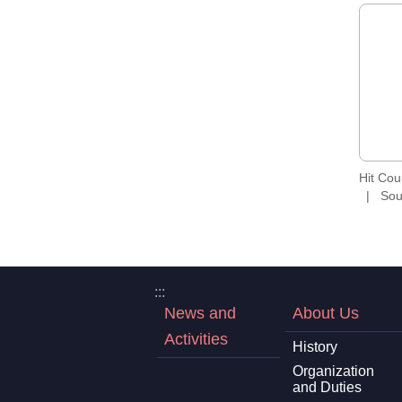
Hit Co
Sou
:::
News and
About Us
Activities
History
Organization
and Duties