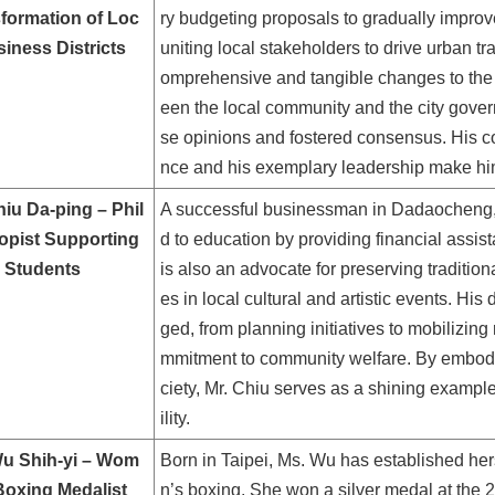
formation of Loc
ry budgeting proposals to gradually impr
siness Districts
uniting local stakeholders to drive urban t
omprehensive and tangible changes to the di
een the local community and the city gover
se opinions and fostered consensus. His co
nce and his exemplary leadership make hi
hiu Da-ping – Phil
A successful businessman in Dadaocheng, M
opist Supporting
d to education by providing financial assis
 Students
is also an advocate for preserving tradition
es in local cultural and artistic events. His
ged, from planning initiatives to mobilizing
mmitment to community welfare. By embodyi
ciety, Mr. Chiu serves as a shining exampl
ility.
u Shih-yi – Wom
Born in Taipei, Ms. Wu has established her
Boxing Medalist
n’s boxing. She won a silver medal at th