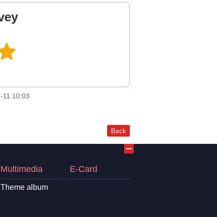
vey
-11 10:03
Back
Multimedia
E-Card
Theme album