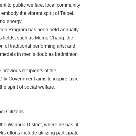
t to public welfare, local community
embody the vibrant spirit of Taipei.
 and energy.
ition Program has been held annually
s fields, such as Morris Chang, the
 of traditional performing arts; and
d medals in men’s doubles badminton
 previous recipients of the
City Government aims to inspire civic
he spirit of social welfare.
ei Citizens
the Wanhua District, where he has pl
His efforts include utilizing participato