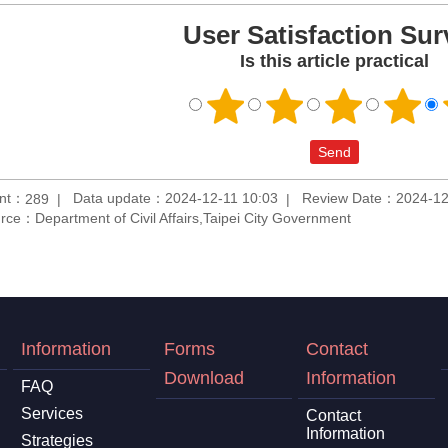
User Satisfaction Sur
Is this article practical
unt：
Data update：2024-12-11 10:03
Review Date：2024-12
289
rce：Department of Civil Affairs,Taipei City Government
Information
Forms
Contact
Download
Information
FAQ
Services
Contact
Information
Strategies