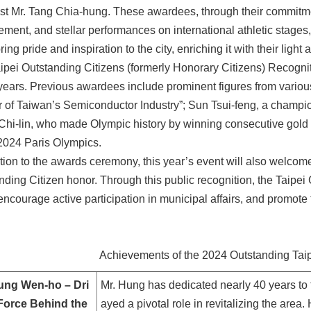
t Mr. Tang Chia-hung. These awardees, through their commitmen
ment, and stellar performances on international athletic stages, 
ing pride and inspiration to the city, enriching it with their light
ipei Outstanding Citizens (formerly Honorary Citizens) Recogn
 years. Previous awardees include prominent figures from variou
r of Taiwan’s Semiconductor Industry”; Sun Tsui-feng, a champion
hi-lin, who made Olympic history by winning consecutive gol
 2024 Paris Olympics.
ition to the awards ceremony, this year’s event will also welcome
nding Citizen honor. Through this public recognition, the Taipei 
encourage active participation in municipal affairs, and promote t
Achievements of the 2024 Outstanding Taip
ung Wen-ho – Dri
Mr. Hung has dedicated nearly 40 years to 
Force Behind the
ayed a pivotal role in revitalizing the area. 