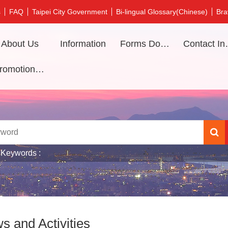
s
FAQ
Taipei City Government
Bi-lingual Glossary(Chinese)
Bra
About Us
Information
Forms Download
Contac
Promotional video
 Keywords
s and Activities