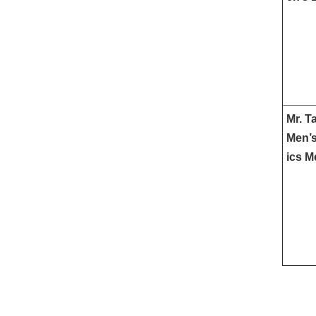
Mr. T
Men’s
ics M