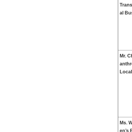
Trans
al Bu
Mr. C
anthr
Local
Ms. W
en’s 