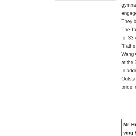
gymnas
engage
They br
The Ta
for 33
“Fathe
Wang C
at the
In add
Outsta
pride, 
Mr. H
ving 