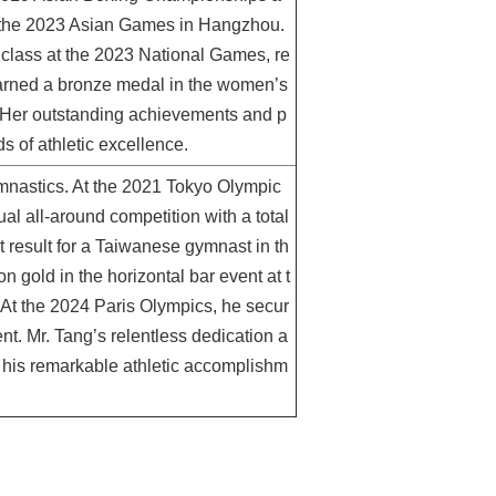
t the 2023 Asian Games in Hangzhou.
t class at the 2023 National Games, re
 earned a bronze medal in the women’s
. Her outstanding achievements and p
s of athletic excellence.
gymnastics. At the 2021 Tokyo Olympic
al all-around competition with a total
t result for a Taiwanese gymnast in th
n gold in the horizontal bar event at t
At the 2024 Paris Olympics, he secur
nt. Mr. Tang’s relentless dedication a
o his remarkable athletic accomplishm