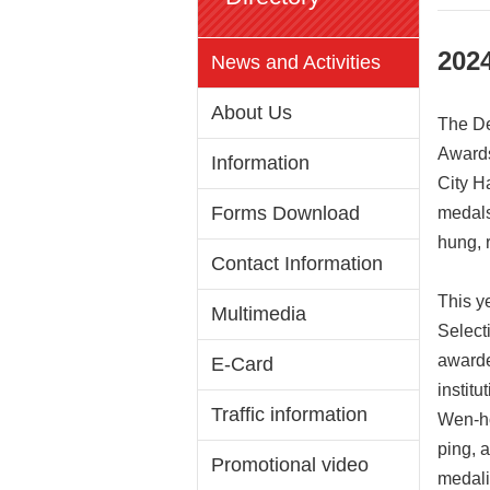
202
News and Activities
About Us
The De
Awards
Information
City Ha
Forms Download
medals
hung, 
Contact Information
This y
Multimedia
Select
awarde
E-Card
instit
Traffic information
Wen-ho,
ping, 
Promotional video
medali