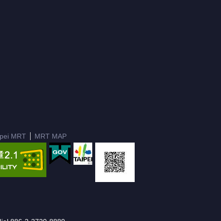
ipei MRT
MRT MAP