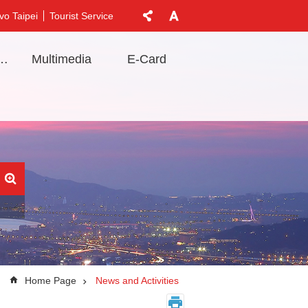
vo Taipei
Tourist Service
t Information
Multimedia
E-Card
Home Page
News and Activities