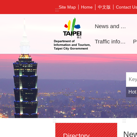
Jump to the content zone at the center
中文版
Site Map
Home
Contact U
:::
News and Activities
Traffic information
Hot
:::
:::
New
Directory