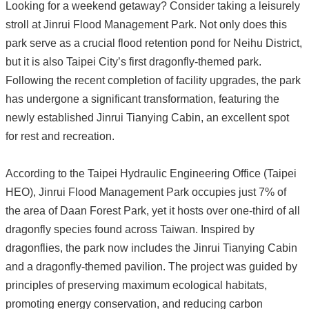
Looking for a weekend getaway? Consider taking a leisurely
stroll at Jinrui Flood Management Park. Not only does this
park serve as a crucial flood retention pond for Neihu District,
but it is also Taipei City’s first dragonfly-themed park.
Following the recent completion of facility upgrades, the park
has undergone a significant transformation, featuring the
newly established Jinrui Tianying Cabin, an excellent spot
for rest and recreation.
According to the Taipei Hydraulic Engineering Office (Taipei
HEO), Jinrui Flood Management Park occupies just 7% of
the area of Daan Forest Park, yet it hosts over one-third of all
dragonfly species found across Taiwan. Inspired by
dragonflies, the park now includes the Jinrui Tianying Cabin
and a dragonfly-themed pavilion. The project was guided by
principles of preserving maximum ecological habitats,
promoting energy conservation, and reducing carbon