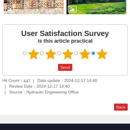
User Satisfaction Survey
Is this article practical
Hit Count：
Data update：2024-12-17 14:40
447
Review Date：2024-12-17 14:40
Source：Hydraulic Engineering Office
Back