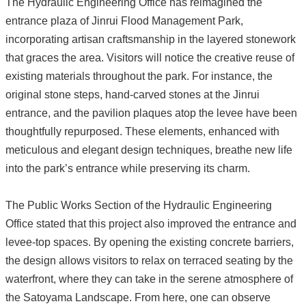
The Hydraulic Engineering Office has reimagined the
entrance plaza of Jinrui Flood Management Park,
incorporating artisan craftsmanship in the layered stonework
that graces the area. Visitors will notice the creative reuse of
existing materials throughout the park. For instance, the
original stone steps, hand-carved stones at the Jinrui
entrance, and the pavilion plaques atop the levee have been
thoughtfully repurposed. These elements, enhanced with
meticulous and elegant design techniques, breathe new life
into the park’s entrance while preserving its charm.
The Public Works Section of the Hydraulic Engineering
Office stated that this project also improved the entrance and
levee-top spaces. By opening the existing concrete barriers,
the design allows visitors to relax on terraced seating by the
waterfront, where they can take in the serene atmosphere of
the Satoyama Landscape. From here, one can observe