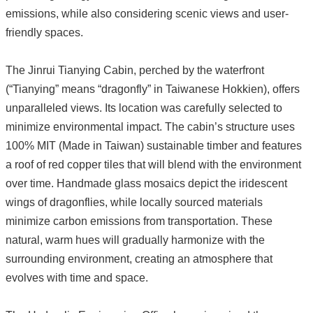
emissions, while also considering scenic views and user-
friendly spaces.
The Jinrui Tianying Cabin, perched by the waterfront
(“Tianying” means “dragonfly” in Taiwanese Hokkien), offers
unparalleled views. Its location was carefully selected to
minimize environmental impact. The cabin’s structure uses
100% MIT (Made in Taiwan) sustainable timber and features
a roof of red copper tiles that will blend with the environment
over time. Handmade glass mosaics depict the iridescent
wings of dragonflies, while locally sourced materials
minimize carbon emissions from transportation. These
natural, warm hues will gradually harmonize with the
surrounding environment, creating an atmosphere that
evolves with time and space.