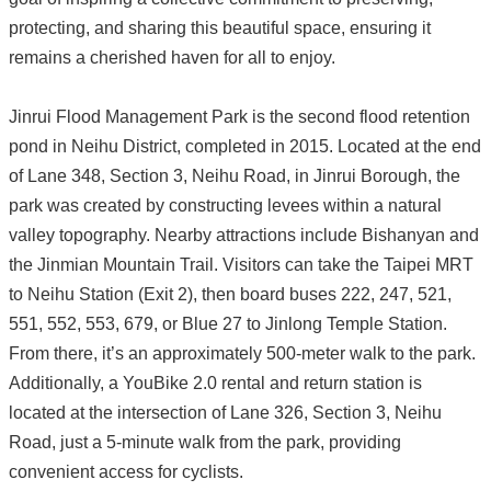
protecting, and sharing this beautiful space, ensuring it
remains a cherished haven for all to enjoy.
Jinrui Flood Management Park is the second flood retention
pond in Neihu District, completed in 2015. Located at the end
of Lane 348, Section 3, Neihu Road, in Jinrui Borough, the
park was created by constructing levees within a natural
valley topography. Nearby attractions include Bishanyan and
the Jinmian Mountain Trail. Visitors can take the Taipei MRT
to Neihu Station (Exit 2), then board buses 222, 247, 521,
551, 552, 553, 679, or Blue 27 to Jinlong Temple Station.
From there, it’s an approximately 500-meter walk to the park.
Additionally, a YouBike 2.0 rental and return station is
located at the intersection of Lane 326, Section 3, Neihu
Road, just a 5-minute walk from the park, providing
convenient access for cyclists.