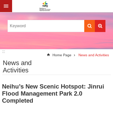
Jump to the content zone at the center
:::
:::
Home Page
News and Activities
News and
Activities
Neihu’s New Scenic Hotspot: Jinrui
Flood Management Park 2.0
Completed