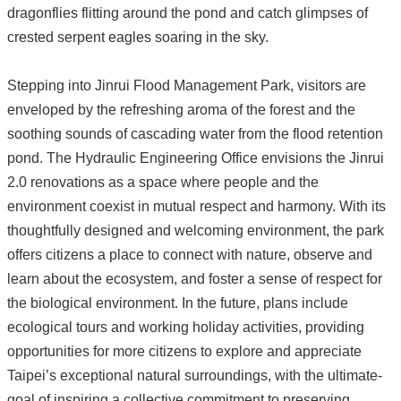
dragonflies flitting around the pond and catch glimpses of
crested serpent eagles soaring in the sky.
Stepping into Jinrui Flood Management Park, visitors are
enveloped by the refreshing aroma of the forest and the
soothing sounds of cascading water from the flood retention
pond. The Hydraulic Engineering Office envisions the Jinrui
2.0 renovations as a space where people and the
environment coexist in mutual respect and harmony. With its
thoughtfully designed and welcoming environment, the park
offers citizens a place to connect with nature, observe and
learn about the ecosystem, and foster a sense of respect for
the biological environment. In the future, plans include
ecological tours and working holiday activities, providing
opportunities for more citizens to explore and appreciate
Taipei’s exceptional natural surroundings, with the ultimate-
goal of inspiring a collective commitment to preserving,