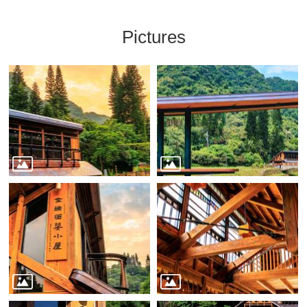
Pictures