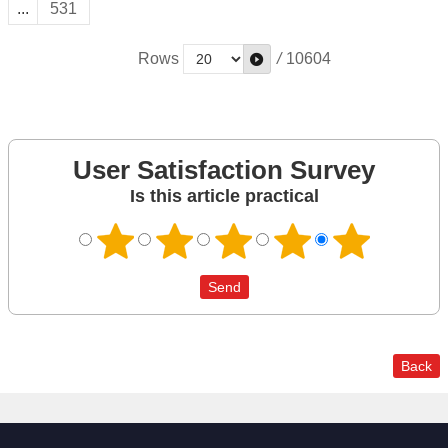
...
531
Rows
/
10604
User Satisfaction Survey
Is this article practical
Back