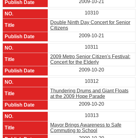
2009-10-21
10310
Double Ninth Day Concert for Senior
Citizens
2009-10-21
10311
2009 Metro Senior Citizen's Festival:
Concert for the Elderly
2009-10-20
10312
Thundering Drums and Giant Floats
at the 2009 Hope Parade
2009-10-20
10313
Mayor Brings Awareness to Safe
Commuting to School