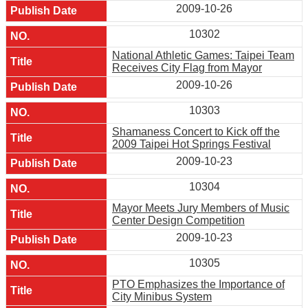
2009-10-26
10302
National Athletic Games: Taipei Team
Receives City Flag from Mayor
2009-10-26
10303
Shamaness Concert to Kick off the
2009 Taipei Hot Springs Festival
2009-10-23
10304
Mayor Meets Jury Members of Music
Center Design Competition
2009-10-23
10305
PTO Emphasizes the Importance of
City Minibus System