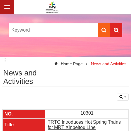
Jump to the content zone at the center
:::
:::
Home Page
News and Activities
News and
Activities
10301
TRTC Introduces Hot Spring Trains
for MRT Xinbeitou Line