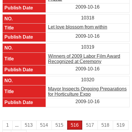
2009-10-16
10318
Let love blossom from within
2009-10-16
10319
Winners of 2009 Labor Film Award
Recognized at Ceremony
2009-10-16
10320
Mayor Inspects Ongoing Preparations
for Horticulture Expo
2009-10-16
1
...
513
514
515
516
517
518
519