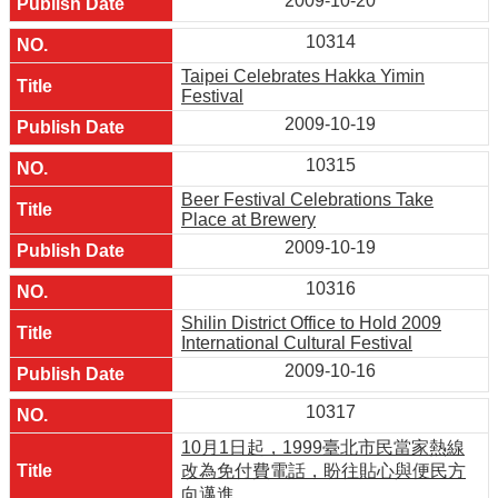
2009-10-20
10314
Taipei Celebrates Hakka Yimin
Festival
2009-10-19
10315
Beer Festival Celebrations Take
Place at Brewery
2009-10-19
10316
Shilin District Office to Hold 2009
International Cultural Festival
2009-10-16
10317
10月1日起，1999臺北市民當家熱線
改為免付費電話，盼往貼心與便民方
向邁進