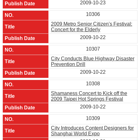
2009-10-23
10306
2009 Metro Senior Citizen's Festival:
Concert for the Elderly
2009-10-22
10307
City Conducts Blue Highway Disaster
Prevention Drill
2009-10-22
10308
Shamaness Concert to Kick off the
2009 Taipei Hot Springs Festival
2009-10-22
10309
City Introduces Content Designers for
Shanghai World Expo