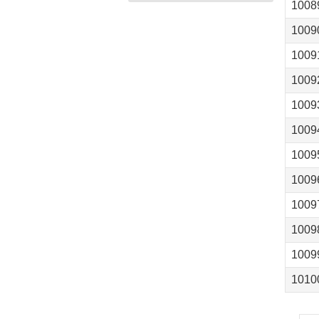
1008
1009
1009
1009
1009
1009
1009
1009
1009
1009
1009
1010