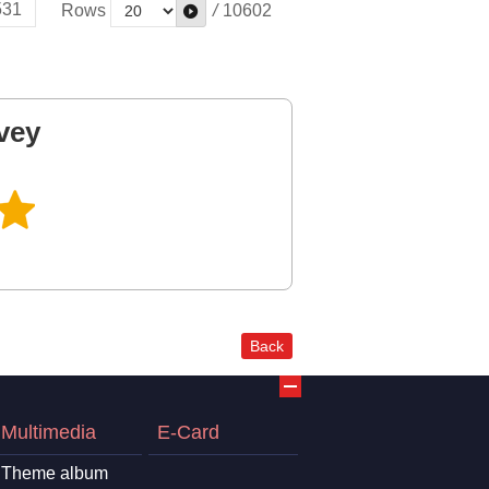
531
Rows
/
10602
vey
Back
Multimedia
E-Card
Theme album