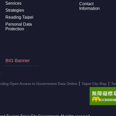
Services
Contact
Information
Strategies
Reading Taipei
Personal Data
Protection
BIG Banner
arding Open Access to Government Data Online
Taipei City Map
Ta