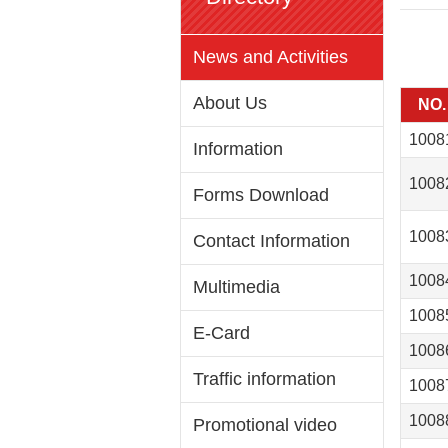
News and Activities
About Us
NO.
1008
Information
1008
Forms Download
1008
Contact Information
1008
Multimedia
1008
E-Card
1008
Traffic information
1008
1008
Promotional video