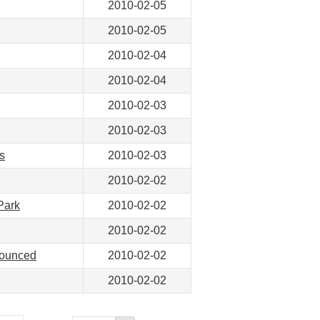
2010-02-05
2010-02-05
2010-02-04
2010-02-04
2010-02-03
2010-02-03
s
2010-02-03
2010-02-02
Park
2010-02-02
2010-02-02
nounced
2010-02-02
2010-02-02