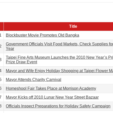
Title
1
Blockbuster Movie Promotes Old Bangka
Government Officials Visit Food Markets, Check Supplies f
2
Year
Taipei Fine Arts Museum Launches the 2010 New Year’s Pr
3
Prize Draw Event
4
Mayor and Wife Enjoy Holiday Shopping at Taipei Flower M
5
Mayor Attends Charity Carnival
6
Homeshool Fair Takes Place at Morrison Academy
7
Mayor Kicks off 2010 Lunar New Year Street Bazaar
8
Officials Inspect Preparations for Holiday Safety Campaign