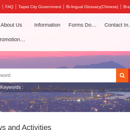
s
FAQ
Taipei City Government
Bi-lingual Glossary(Chinese)
Bra
About Us
Information
Forms Download
Contac
Promotional video
 Keywords
s and Activities