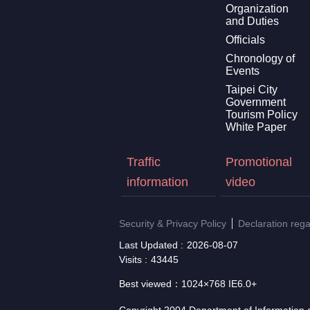
Organization
and Duties
Officials
Chronology of
Events
Taipei City
Government
Tourism Policy
White Paper
Traffic
Promotional
information
video
Security & Privacy Policy
Declaration reg
Last Updated
2026-08-07
Visits
43445
Best viewed：1024×768 IE6.0+