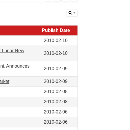
Publish Date
2010-02-10
or Lunar New
2010-02-10
int, Announces
2010-02-09
arket
2010-02-09
2010-02-08
2010-02-08
2010-02-06
2010-02-06