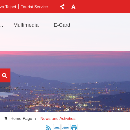
vo Taipei
Tourist Service
t Information
Multimedia
E-Card
Home Page
News and Activities