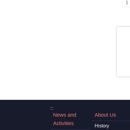
1
:::
News and
About Us
Activities
History