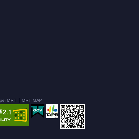
ipei MRT
MRT MAP