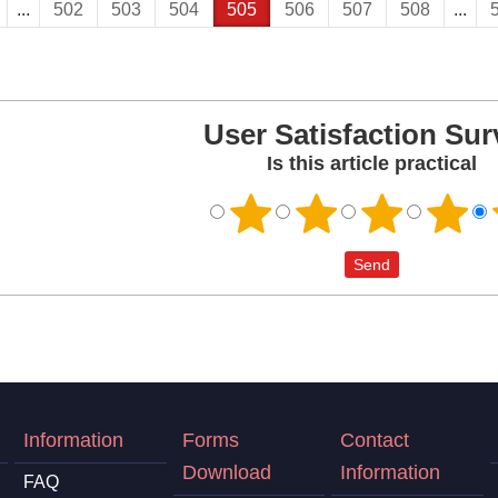
...
502
503
504
505
506
507
508
...
User Satisfaction Sur
Is this article practical
Information
Forms
Contact
Download
Information
FAQ