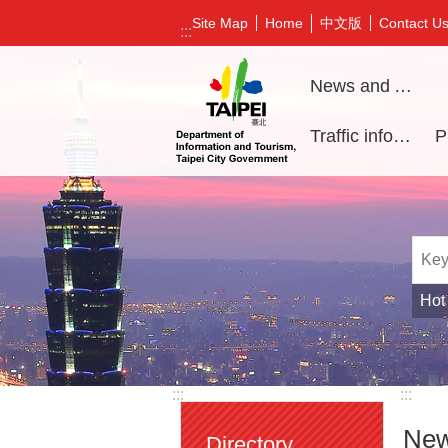
Jump to the content zone at the center
中文版
Site Map
Home
Contact U
:::
News and Activities
Traffic information
Hot
:::
:::
New
Directory