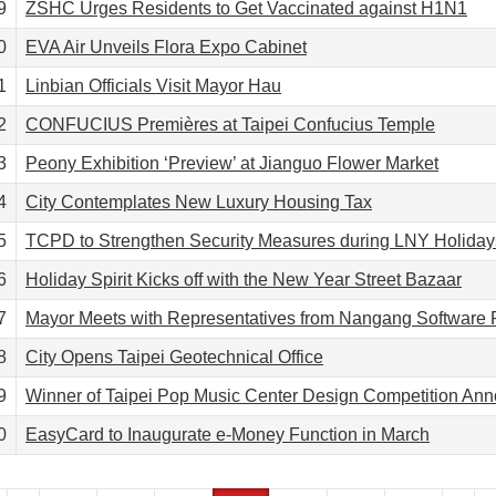
9
ZSHC Urges Residents to Get Vaccinated against H1N1
0
EVA Air Unveils Flora Expo Cabinet
1
Linbian Officials Visit Mayor Hau
2
CONFUCIUS Premières at Taipei Confucius Temple
3
Peony Exhibition ‘Preview’ at Jianguo Flower Market
4
City Contemplates New Luxury Housing Tax
5
TCPD to Strengthen Security Measures during LNY Holiday
6
Holiday Spirit Kicks off with the New Year Street Bazaar
7
Mayor Meets with Representatives from Nangang Software 
8
City Opens Taipei Geotechnical Office
9
Winner of Taipei Pop Music Center Design Competition An
0
EasyCard to Inaugurate e-Money Function in March