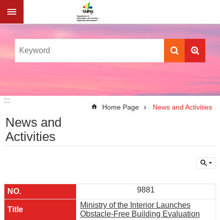
Jump to the content zone at the center
:::
:::
Home Page
News and Activities
News and
Activities
9881
Ministry of the Interior Launches
Obstacle-Free Building Evaluation