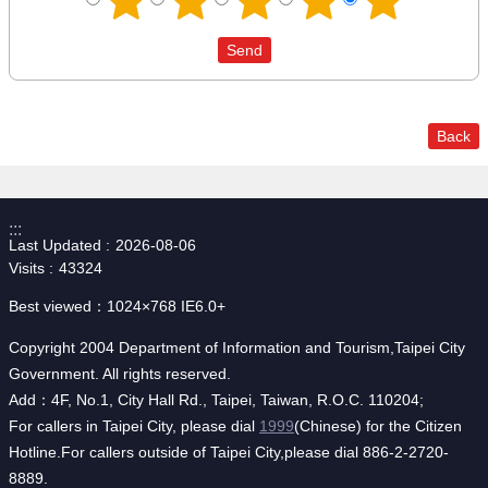
Back
:::
Last Updated
2026-08-06
Visits
43324
Best viewed：1024×768 IE6.0+
Copyright 2004 Department of Information and Tourism,Taipei City
Government. All rights reserved.
Add：4F, No.1, City Hall Rd., Taipei, Taiwan, R.O.C. 110204;
For callers in Taipei City, please dial
1999
(Chinese) for the Citizen
Hotline.For callers outside of Taipei City,please dial 886-2-2720-
8889.