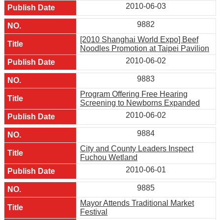
2010-06-03
9882
[2010 Shanghai World Expo] Beef
Noodles Promotion at Taipei Pavilion
2010-06-02
9883
Program Offering Free Hearing
Screening to Newborns Expanded
2010-06-02
9884
City and County Leaders Inspect
Fuchou Wetland
2010-06-01
9885
Mayor Attends Traditional Market
Festival