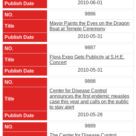
2010-06-01
9886
Mayor Paints the Eyes on the Dragon
Boat at Temple Ceremony
2010-05-31
9887
Flora Expo Gets Publicity at S.H.E.
Concert
2010-05-31
9888
Center for Disease Control
announces the first endemic measles
case this year and calls on the public
to stay alert
2010-05-28
9889
The Center for Disease Control