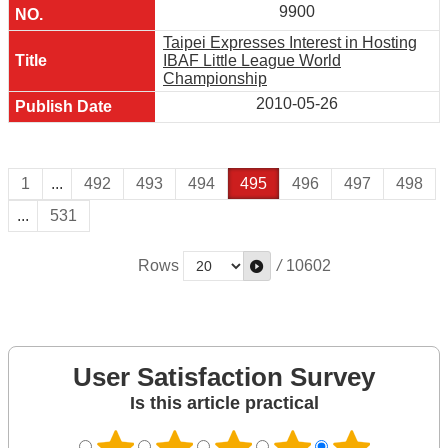
9900
Taipei Expresses Interest in Hosting
IBAF Little League World
Championship
2010-05-26
1
...
492
493
494
495
496
497
498
...
531
Rows
/
10602
User Satisfaction Survey
Is this article practical