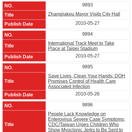
9893
Zhangjiakou Mayor Visits City Hall
2010-05-27
9894
International Track Meet to Take
Place at Taipei Stadium
2010-05-27
9895
Save Lives, Clean Your Hands: DOH
Promises Control of Health Care
Associated Infection
2010-05-26
9896
People Lack Knowledge on
Enterovirus Severe Case Symptoms;
CDC/Taiwan Urges Children Who
Show Myoclonic Jerks to Be Sent to