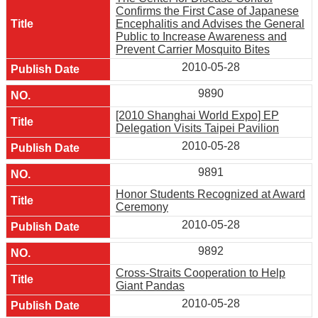
Confirms the First Case of Japanese
Encephalitis and Advises the General
Public to Increase Awareness and
Prevent Carrier Mosquito Bites
2010-05-28
9890
[2010 Shanghai World Expo] EP
Delegation Visits Taipei Pavilion
2010-05-28
9891
Honor Students Recognized at Award
Ceremony
2010-05-28
9892
Cross-Straits Cooperation to Help
Giant Pandas
2010-05-28