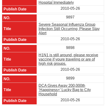
Hospital Immediately
2010-05-26
9897
Severe Seasonal Influenza Group
Infection Still Occurring; Please Stay
Alert
2010-05-26
9898
H1N1 is still around, please receive
vaccine if youre traveling or are of
high risk groups.
2010-05-26
9899
DCA Gives Away 200,000th
‘Happiness+’ Lucky Bag to City
Household
2010-05-26