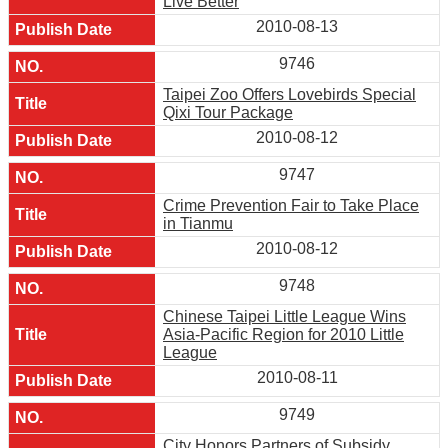
Live Better
2010-08-13
9746
Taipei Zoo Offers Lovebirds Special
Qixi Tour Package
2010-08-12
9747
Crime Prevention Fair to Take Place
in Tianmu
2010-08-12
9748
Chinese Taipei Little League Wins
Asia-Pacific Region for 2010 Little
League
2010-08-11
9749
City Honors Partners of Subsidy