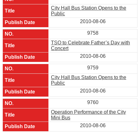
City Hall Bus Station Opens to the
Public
2010-08-06
9758
TSO to Celebrate Father’s Day with
Concert
2010-08-06
9759
City Hall Bus Station Opens to the
Public
2010-08-06
9760
Operation Performance of the City
Mini Bus
2010-08-06