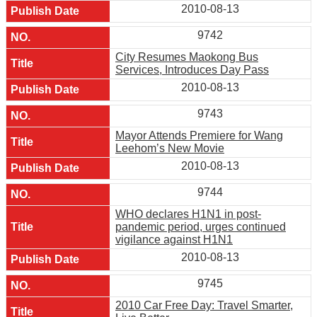
2010-08-13
9742
City Resumes Maokong Bus
Services, Introduces Day Pass
2010-08-13
9743
Mayor Attends Premiere for Wang
Leehom’s New Movie
2010-08-13
9744
WHO declares H1N1 in post-
pandemic period, urges continued
vigilance against H1N1
2010-08-13
9745
2010 Car Free Day: Travel Smarter,