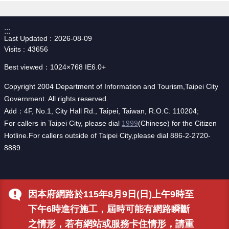
:::
Last Updated
2026-08-09
Visits
43656
Best viewed：1024×768 IE6.0+
Copyright 2004 Department of Information and Tourism,Taipei City
Government. All rights reserved.
Add：4F, No.1, City Hall Rd., Taipei, Taiwan, R.O.C. 110204;
For callers in Taipei City, please dial
1999
(Chinese) for the Citizen
Hotline.For callers outside of Taipei City,please dial 886-2-2720-
8889.
因本府網路於115年8月9日(日)上午9時至
下午6時進行施工，屆時可能有網路瞬斷
之情形，若有網站或服務卡住情形，請重