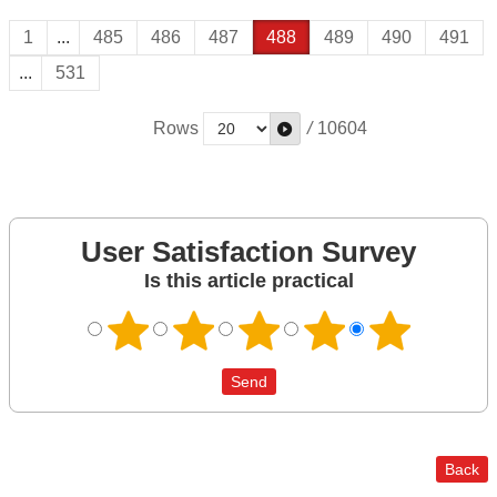
1
...
485
486
487
488
489
490
491
...
531
Rows
/
10604
User Satisfaction Survey
Is this article practical
Back