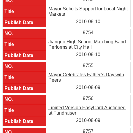
Mayor Solicits Support for Local Night
Markets
2010-08-10
9754
Jianguo High School Marching Band
Performs at City Hall
2010-08-10
9755
Mayor Celebrates Father’s Day with
Peers
2010-08-09
9756
Limited Version EasyCard Auctioned
at Fundraiser
2010-08-09
9757