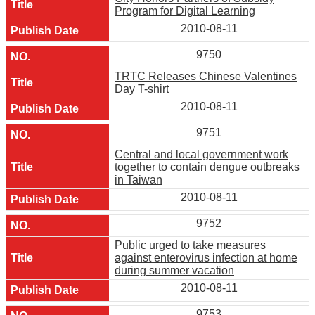
Program for Digital Learning
2010-08-11
9750
TRTC Releases Chinese Valentines
Day T-shirt
2010-08-11
9751
Central and local government work
together to contain dengue outbreaks
in Taiwan
2010-08-11
9752
Public urged to take measures
against enterovirus infection at home
during summer vacation
2010-08-11
9753