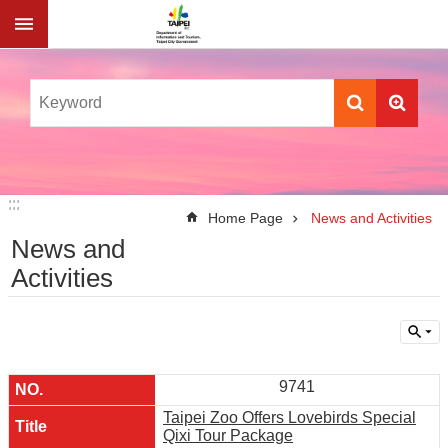
Jump to the content zone at the center
:::
:::
Home Page
News and Activities
News and
Activities
9741
Taipei Zoo Offers Lovebirds Special
Qixi Tour Package