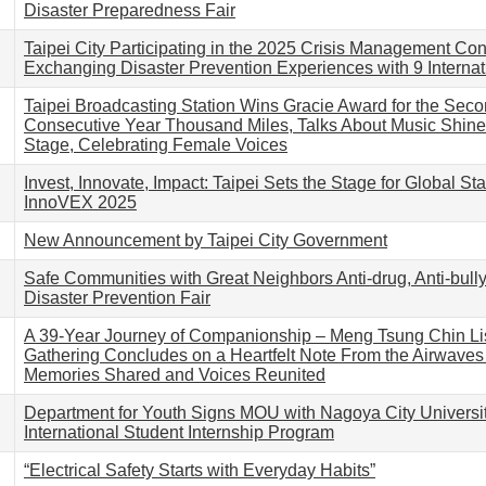
Disaster Preparedness Fair
Taipei City Participating in the 2025 Crisis Management Co
Exchanging Disaster Prevention Experiences with 9 Internati
Taipei Broadcasting Station Wins Gracie Award for the Sec
Consecutive Year Thousand Miles, Talks About Music Shine
Stage, Celebrating Female Voices
Invest, Innovate, Impact: Taipei Sets the Stage for Global Sta
InnoVEX 2025
New Announcement by Taipei City Government
Safe Communities with Great Neighbors Anti-drug, Anti-bull
Disaster Prevention Fair
A 39-Year Journey of Companionship – Meng Tsung Chin Li
Gathering Concludes on a Heartfelt Note From the Airwaves 
Memories Shared and Voices Reunited
Department for Youth Signs MOU with Nagoya City Universi
International Student Internship Program
“Electrical Safety Starts with Everyday Habits”