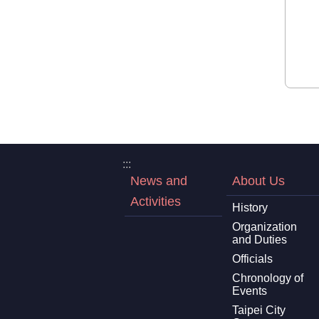
:::
News and
About Us
Activities
History
Organization
and Duties
Officials
Chronology of
Events
Taipei City