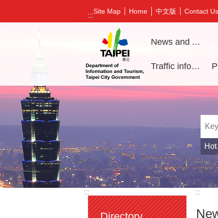
Jump to the content zone at the center
中文版
Site Map
Home
Contact U
:::
News and Activities
Traffic information
Hot
:::
:::
New
Directory