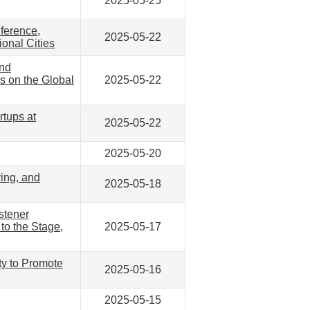
2025-05-25
nference,
2025-05-22
onal Cities
ond
s on the Global
2025-05-22
rtups at
2025-05-22
2025-05-20
ying, and
2025-05-18
stener
to the Stage,
2025-05-17
ty to Promote
2025-05-16
2025-05-15