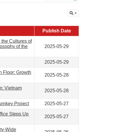
Publish Date
the Cultures of
losophy of the
2025-05-29
2025-05-29
h Floor: Growth
2025-05-28
m: Vietnam
2025-05-28
urnkey Project
2025-05-27
fice Steps Up
2025-05-27
ity-Wide