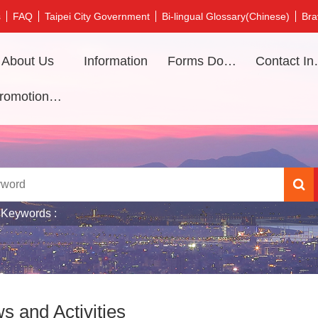
s
FAQ
Taipei City Government
Bi-lingual Glossary(Chinese)
Bra
About Us
Information
Forms Download
Contac
Promotional video
 Keywords
s and Activities