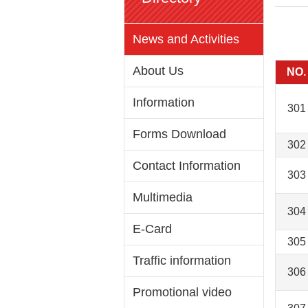
News and Activities
About Us
NO.
Information
301
Forms Download
302
Contact Information
303
Multimedia
304
E-Card
305
Traffic information
306
Promotional video