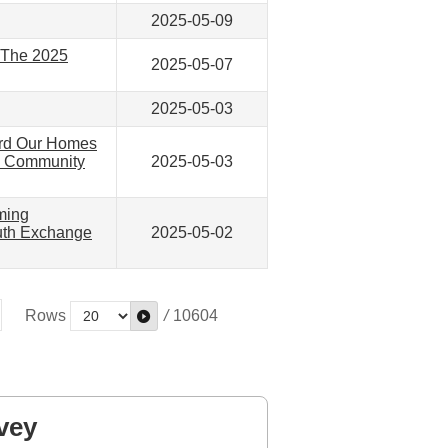
2025-05-09
— The 2025
2025-05-07
2025-05-03
ard Our Homes
” Community
2025-05-03
ming
outh Exchange
2025-05-02
Rows
/
10604
vey