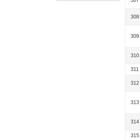
307
308
309
310
311
312
313
314
315