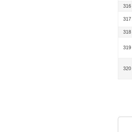
316
317
318
319
320