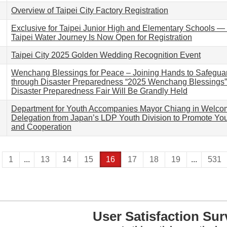
Overview of Taipei City Factory Registration
Exclusive for Taipei Junior High and Elementary Schools 
Taipei Water Journey Is Now Open for Registration
Taipei City 2025 Golden Wedding Recognition Event
Wenchang Blessings for Peace – Joining Hands to Safegu
through Disaster Preparedness “2025 Wenchang Blessings
Disaster Preparedness Fair Will Be Grandly Held
Department for Youth Accompanies Mayor Chiang in Welco
Delegation from Japan’s LDP Youth Division to Promote Y
and Cooperation
1
...
13
14
15
16
17
18
19
...
531
User Satisfaction Sur