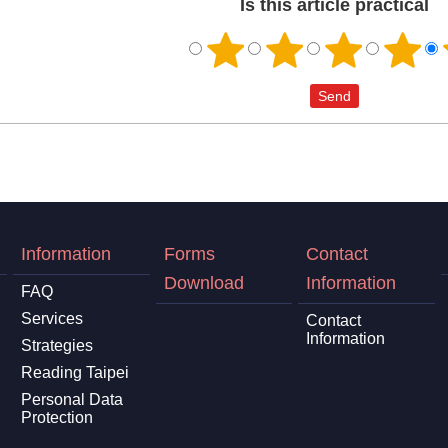
Is this article practical
Information
Forms
Contact
Download
Information
FAQ
Services
Contact
Information
Strategies
Reading Taipei
Personal Data
Protection