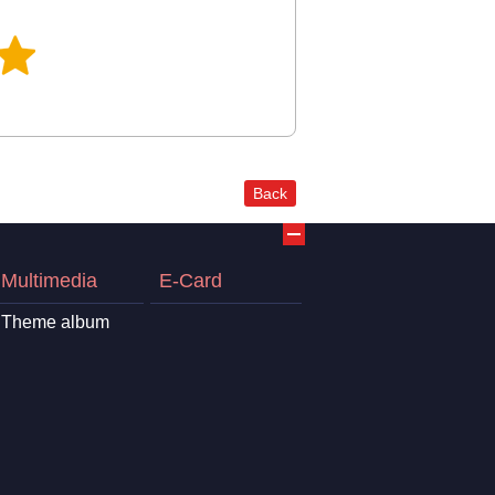
Back
Multimedia
E-Card
Theme album