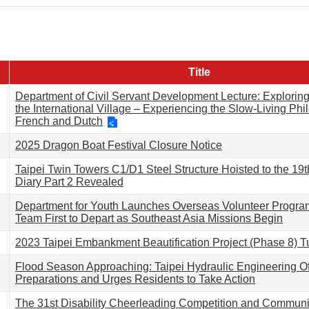
Title
Department of Civil Servant Development Lecture: Exploring 
the International Village – Experiencing the Slow-Living Phi
French and Dutch
2025 Dragon Boat Festival Closure Notice
Taipei Twin Towers C1/D1 Steel Structure Hoisted to the 19t
Diary Part 2 Revealed
Department for Youth Launches Overseas Volunteer Progra
Team First to Depart as Southeast Asia Missions Begin
2023 Taipei Embankment Beautification Project (Phase 8) T
Flood Season Approaching: Taipei Hydraulic Engineering Of
Preparations and Urges Residents to Take Action
The 31st Disability Cheerleading Competition and Commun