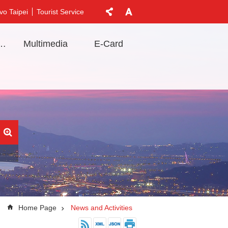
vo Taipei
Tourist Service
t Information
Multimedia
E-Card
Home Page
News and Activities