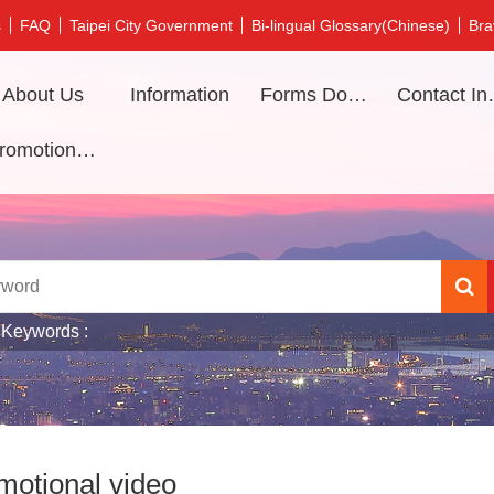
s
FAQ
Taipei City Government
Bi-lingual Glossary(Chinese)
Bra
About Us
Information
Forms Download
Contac
Promotional video
 Keywords
motional video