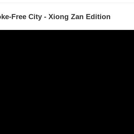
e-Free City - Xiong Zan Edition