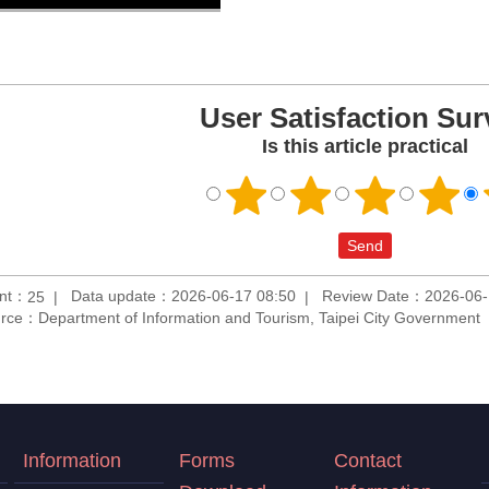
User Satisfaction Sur
Is this article practical
unt：
Data update：2026-06-17 08:50
Review Date：2026-06-
25
rce：Department of Information and Tourism, Taipei City Government
Information
Forms
Contact