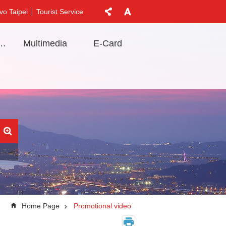
vo Taipei
Tourist Service
t Information
Multimedia
E-Card
Home Page
Promotional video