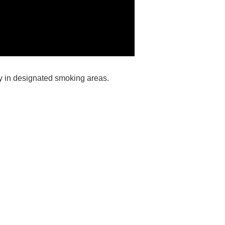
ly in designated smoking areas.