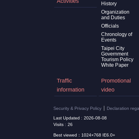
Activities
History
Organization
and Duties
Officials
Chronology of
Events
Taipei City
Government
Tourism Policy
White Paper
Traffic
Promotional
information
video
Security & Privacy Policy
Declaration reg
Last Updated
2026-08-08
Visits
26
Best viewed：1024×768 IE6.0+