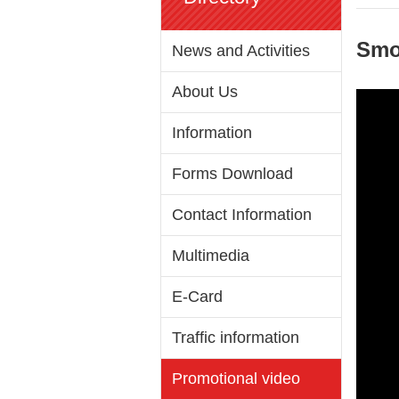
Smok
News and Activities
About Us
Information
Forms Download
Contact Information
Multimedia
E-Card
Traffic information
Promotional video