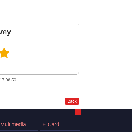
vey
17 08:50
Back
Multimedia
E-Card