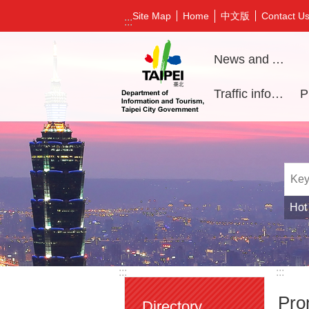
Jump to the content zone at the center
中文版
Site Map
Home
Contact U
:::
News and Activities
Traffic information
Hot
:::
:::
Pro
Directory