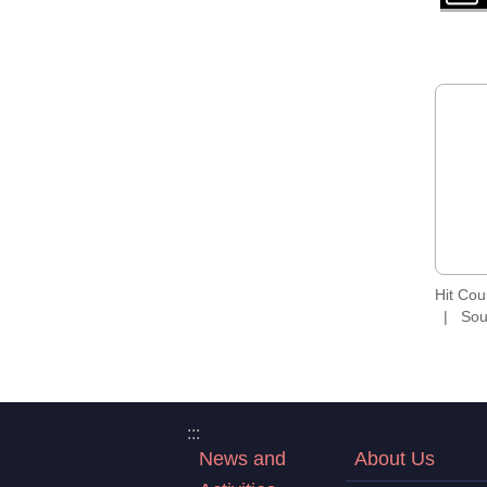
Hit Co
Sou
:::
News and
About Us