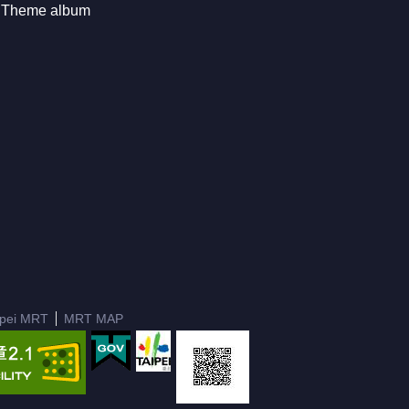
Theme album
ipei MRT
MRT MAP