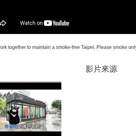
work together to maintain a smoke-free Taipei. Please smoke on
影片來源