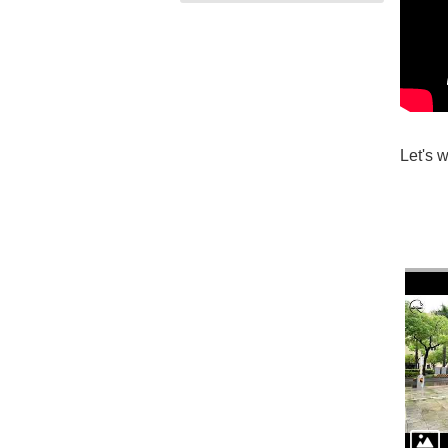
Let's 