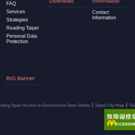
Download
Information
FAQ
Services
Contact
Information
Strategies
Reading Taipei
Personal Data
Protection
BIG Banner
arding Open Access to Government Data Online
Taipei City Map
Ta