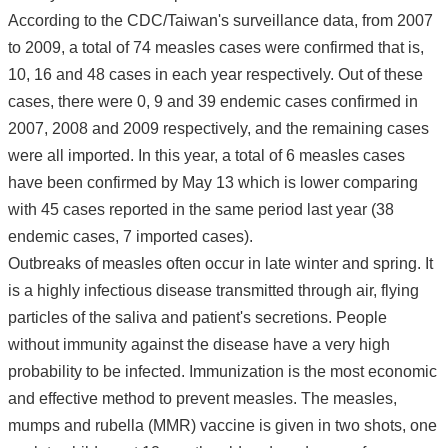
According to the CDC/Taiwan's surveillance data, from 2007
to 2009, a total of 74 measles cases were confirmed that is,
10, 16 and 48 cases in each year respectively. Out of these
cases, there were 0, 9 and 39 endemic cases confirmed in
2007, 2008 and 2009 respectively, and the remaining cases
were all imported. In this year, a total of 6 measles cases
have been confirmed by May 13 which is lower comparing
with 45 cases reported in the same period last year (38
endemic cases, 7 imported cases).
Outbreaks of measles often occur in late winter and spring. It
is a highly infectious disease transmitted through air, flying
particles of the saliva and patient's secretions. People
without immunity against the disease have a very high
probability to be infected. Immunization is the most economic
and effective method to prevent measles. The measles,
mumps and rubella (MMR) vaccine is given in two shots, one