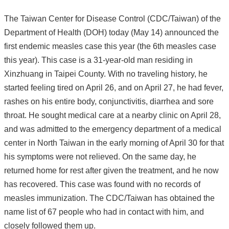
The Taiwan Center for Disease Control (CDC/Taiwan) of the
Department of Health (DOH) today (May 14) announced the
first endemic measles case this year (the 6th measles case
this year). This case is a 31-year-old man residing in
Xinzhuang in Taipei County. With no traveling history, he
started feeling tired on April 26, and on April 27, he had fever,
rashes on his entire body, conjunctivitis, diarrhea and sore
throat. He sought medical care at a nearby clinic on April 28,
and was admitted to the emergency department of a medical
center in North Taiwan in the early morning of April 30 for that
his symptoms were not relieved. On the same day, he
returned home for rest after given the treatment, and he now
has recovered. This case was found with no records of
measles immunization. The CDC/Taiwan has obtained the
name list of 67 people who had in contact with him, and
closely followed them up.