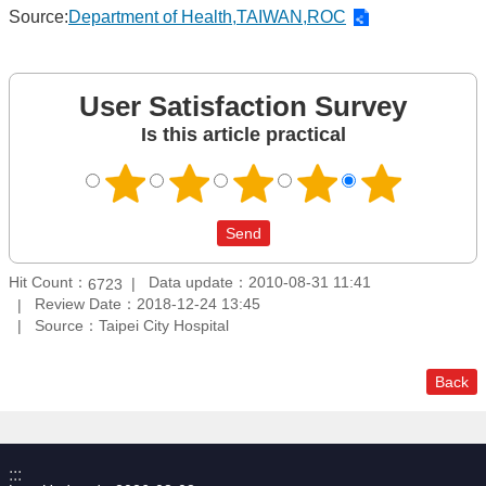
Source:
Department of Health,TAIWAN,ROC
User Satisfaction Survey
Is this article practical
Hit Count：
Data update：2010-08-31 11:41
6723
Review Date：2018-12-24 13:45
Source：Taipei City Hospital
Back
:::