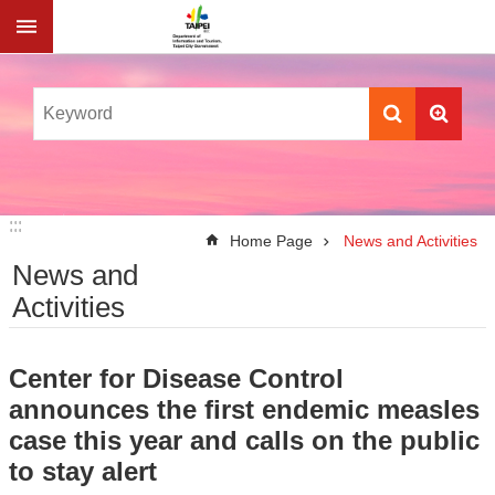
Jump to the content zone at the center
:::
:::
Home Page
News and Activities
News and
Activities
Center for Disease Control
announces the first endemic measles
case this year and calls on the public
to stay alert