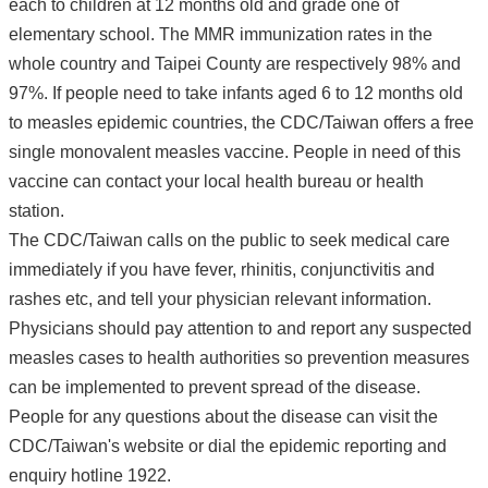
each to children at 12 months old and grade one of
elementary school. The MMR immunization rates in the
whole country and Taipei County are respectively 98% and
97%. If people need to take infants aged 6 to 12 months old
to measles epidemic countries, the CDC/Taiwan offers a free
single monovalent measles vaccine. People in need of this
vaccine can contact your local health bureau or health
station.
The CDC/Taiwan calls on the public to seek medical care
immediately if you have fever, rhinitis, conjunctivitis and
rashes etc, and tell your physician relevant information.
Physicians should pay attention to and report any suspected
measles cases to health authorities so prevention measures
can be implemented to prevent spread of the disease.
People for any questions about the disease can visit the
CDC/Taiwan's website or dial the epidemic reporting and
enquiry hotline 1922.