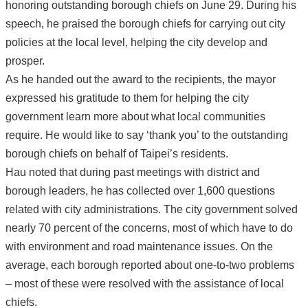
honoring outstanding borough chiefs on June 29. During his
speech, he praised the borough chiefs for carrying out city
policies at the local level, helping the city develop and
prosper.
As he handed out the award to the recipients, the mayor
expressed his gratitude to them for helping the city
government learn more about what local communities
require. He would like to say ‘thank you’ to the outstanding
borough chiefs on behalf of Taipei’s residents.
Hau noted that during past meetings with district and
borough leaders, he has collected over 1,600 questions
related with city administrations. The city government solved
nearly 70 percent of the concerns, most of which have to do
with environment and road maintenance issues. On the
average, each borough reported about one-to-two problems
– most of these were resolved with the assistance of local
chiefs.