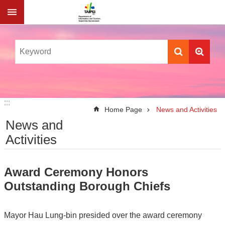
Jump to the content zone at the center
:::
:::
Home Page
News and Activities
News and
Activities
Award Ceremony Honors
Outstanding Borough Chiefs
Mayor Hau Lung-bin presided over the award ceremony