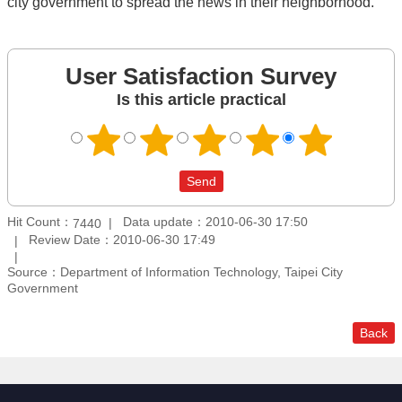
city government to spread the news in their neighborhood.
User Satisfaction Survey
Is this article practical
Hit Count：
Data update：2010-06-30 17:50
7440
Review Date：2010-06-30 17:49
Source：Department of Information Technology, Taipei City
Government
Back