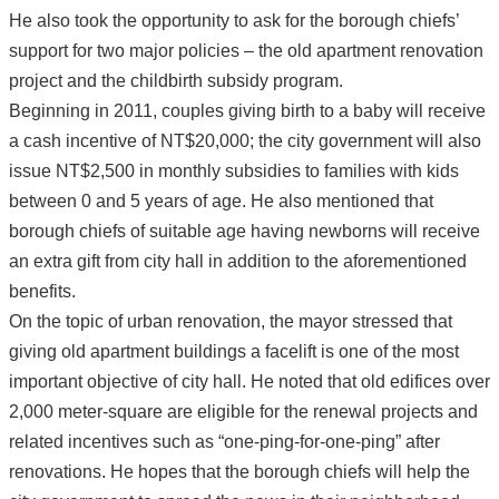
He also took the opportunity to ask for the borough chiefs’
support for two major policies – the old apartment renovation
project and the childbirth subsidy program.
Beginning in 2011, couples giving birth to a baby will receive
a cash incentive of NT$20,000; the city government will also
issue NT$2,500 in monthly subsidies to families with kids
between 0 and 5 years of age. He also mentioned that
borough chiefs of suitable age having newborns will receive
an extra gift from city hall in addition to the aforementioned
benefits.
On the topic of urban renovation, the mayor stressed that
giving old apartment buildings a facelift is one of the most
important objective of city hall. He noted that old edifices over
2,000 meter-square are eligible for the renewal projects and
related incentives such as “one-ping-for-one-ping” after
renovations. He hopes that the borough chiefs will help the