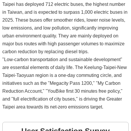
Taipei has deployed 712 electric buses, the highest number
in Taiwan, and is expected to surpass 1,000 electric buses in
2025. These buses offer smoother rides, lower noise levels,
low emissions, and low pollution, significantly improving
urban environment quality. They are mainly deployed on
major bus routes with high passenger volumes to maximize
carbon reduction by replacing diesel trips.
"Low-carbon transportation and sustainable development"
are essential elements of daily life. The Keelung-Taipei-New
Taipei-Taoyuan region is a one-day commuting circle, and
initiatives such as the "Megacity Pass 1200," "My Carbon
Reduction Account," "YouBike first 30 minutes free policy,"
and "full electrification of city buses," is driving the Greater
Taipei area towards its net-zero emissions target.
User Satisfaction Survey