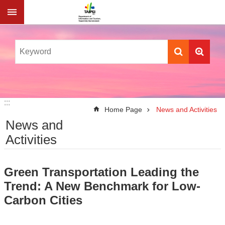
Jump to the content zone at the center
:::
:::
Home Page
News and Activities
News and
Activities
Green Transportation Leading the
Trend: A New Benchmark for Low-
Carbon Cities