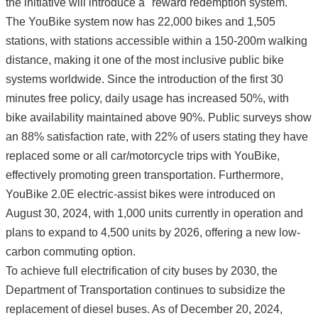
the initiative will introduce a "reward redemption system."
The YouBike system now has 22,000 bikes and 1,505
stations, with stations accessible within a 150-200m walking
distance, making it one of the most inclusive public bike
systems worldwide. Since the introduction of the first 30
minutes free policy, daily usage has increased 50%, with
bike availability maintained above 90%. Public surveys show
an 88% satisfaction rate, with 22% of users stating they have
replaced some or all car/motorcycle trips with YouBike,
effectively promoting green transportation. Furthermore,
YouBike 2.0E electric-assist bikes were introduced on
August 30, 2024, with 1,000 units currently in operation and
plans to expand to 4,500 units by 2026, offering a new low-
carbon commuting option.
To achieve full electrification of city buses by 2030, the
Department of Transportation continues to subsidize the
replacement of diesel buses. As of December 20, 2024,