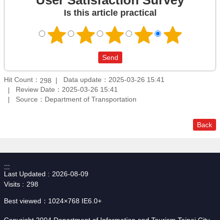
Is this article practical
Hit Count：
Data update：2025-03-26 15:41
298
Review Date：2025-03-26 15:41
Source：Department of Transportation
Back
:::
Last Updated
2026-08-09
Visits
298
Best viewed：1024×768 IE6.0+
Copyright 2004 Department of Information and Tourism,Taipei City