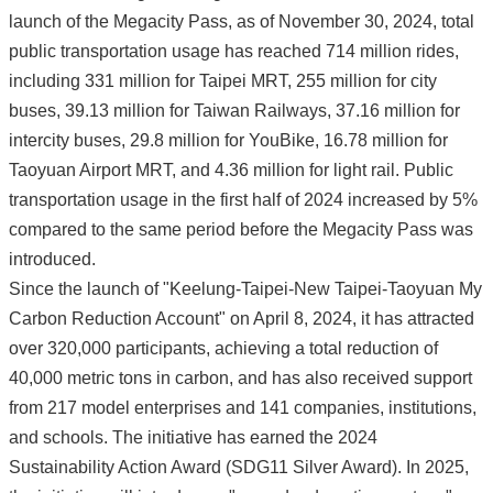
launch of the Megacity Pass, as of November 30, 2024, total
public transportation usage has reached 714 million rides,
including 331 million for Taipei MRT, 255 million for city
buses, 39.13 million for Taiwan Railways, 37.16 million for
intercity buses, 29.8 million for YouBike, 16.78 million for
Taoyuan Airport MRT, and 4.36 million for light rail. Public
transportation usage in the first half of 2024 increased by 5%
compared to the same period before the Megacity Pass was
introduced.
Since the launch of "Keelung-Taipei-New Taipei-Taoyuan My
Carbon Reduction Account" on April 8, 2024, it has attracted
over 320,000 participants, achieving a total reduction of
40,000 metric tons in carbon, and has also received support
from 217 model enterprises and 141 companies, institutions,
and schools. The initiative has earned the 2024
Sustainability Action Award (SDG11 Silver Award). In 2025,