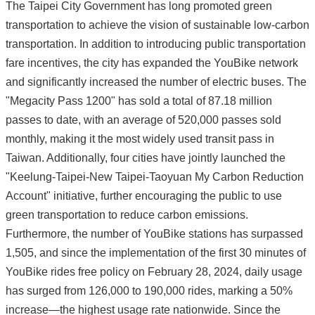
The Taipei City Government has long promoted green
transportation to achieve the vision of sustainable low-carbon
transportation. In addition to introducing public transportation
fare incentives, the city has expanded the YouBike network
and significantly increased the number of electric buses. The
"Megacity Pass 1200" has sold a total of 87.18 million
passes to date, with an average of 520,000 passes sold
monthly, making it the most widely used transit pass in
Taiwan. Additionally, four cities have jointly launched the
"Keelung-Taipei-New Taipei-Taoyuan My Carbon Reduction
Account" initiative, further encouraging the public to use
green transportation to reduce carbon emissions.
Furthermore, the number of YouBike stations has surpassed
1,505, and since the implementation of the first 30 minutes of
YouBike rides free policy on February 28, 2024, daily usage
has surged from 126,000 to 190,000 rides, marking a 50%
increase—the highest usage rate nationwide. Since the