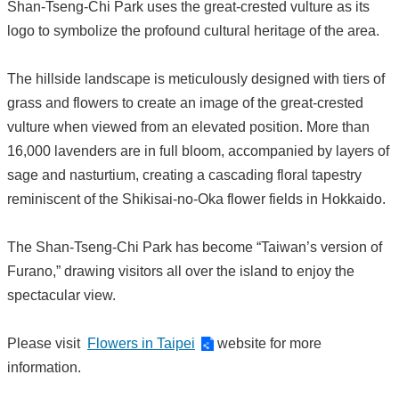
Shan-Tseng-Chi Park uses the great-crested vulture as its
logo to symbolize the profound cultural heritage of the area.
The hillside landscape is meticulously designed with tiers of
grass and flowers to create an image of the great-crested
vulture when viewed from an elevated position. More than
16,000 lavenders are in full bloom, accompanied by layers of
sage and nasturtium, creating a cascading floral tapestry
reminiscent of the Shikisai-no-Oka flower fields in Hokkaido.
The Shan-Tseng-Chi Park has become “Taiwan’s version of
Furano,” drawing visitors all over the island to enjoy the
spectacular view.
Please visit
Flowers in Taipei
website for more
information.