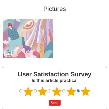
Pictures
User Satisfaction Survey
Is this article practical