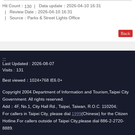
Hit Count：
Data update：2026-04-10 16:31
130
Review Date：2026-04-10 16:31
Source：Parks & Street Lights Office
Back
:::
Last Updated
2026-08-07
Visits
131
Best viewed：1024×768 IE6.0+
Copyright 2004 Department of Information and Tourism,Taipei City
Government. All rights reserved.
Add：4F, No.1, City Hall Rd., Taipei, Taiwan, R.O.C. 110204;
For callers in Taipei City, please dial
1999
(Chinese) for the Citizen
Hotline.For callers outside of Taipei City,please dial 886-2-2720-
8889.