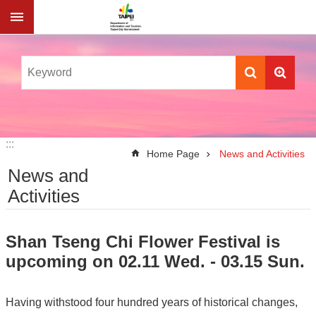
Jump to the content zone at the center
:::
:::
Home Page
News and Activities
News and
Activities
Shan Tseng Chi Flower Festival is
upcoming on 02.11 Wed. - 03.15 Sun.
Having withstood four hundred years of historical changes,