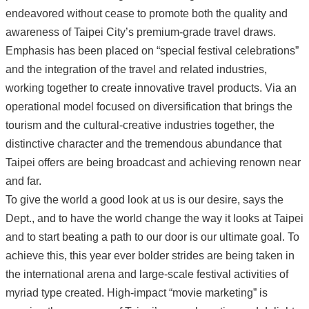
endeavored without cease to promote both the quality and
awareness of Taipei City’s premium-grade travel draws.
Emphasis has been placed on “special festival celebrations”
and the integration of the travel and related industries,
working together to create innovative travel products. Via an
operational model focused on diversification that brings the
tourism and the cultural-creative industries together, the
distinctive character and the tremendous abundance that
Taipei offers are being broadcast and achieving renown near
and far.
To give the world a good look at us is our desire, says the
Dept., and to have the world change the way it looks at Taipei
and to start beating a path to our door is our ultimate goal. To
achieve this, this year ever bolder strides are being taken in
the international arena and large-scale festival activities of
myriad type created. High-impact “movie marketing” is