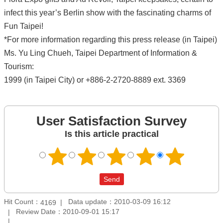
infect this year’s Berlin show with the fascinating charms of
Fun Taipei!
*For more information regarding this press release (in Taipei)
Ms. Yu Ling Chueh, Taipei Department of Information &
Tourism:
1999 (in Taipei City) or +886-2-2720-8889 ext. 3369
User Satisfaction Survey
Is this article practical
Hit Count：
Data update：2010-03-09 16:12
4169
Review Date：2010-09-01 15:17