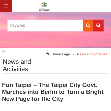
Jump to the content zone at the center
:::
:::
Home Page
News and Activities
News and
Activities
Fun Taipei – The Taipei City Govt.
Marches into Berlin to Turn a Bright
New Page for the City