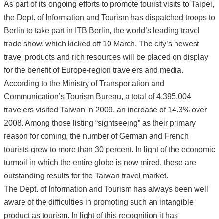
As part of its ongoing efforts to promote tourist visits to Taipei,
the Dept. of Information and Tourism has dispatched troops to
Berlin to take part in ITB Berlin, the world’s leading travel
trade show, which kicked off 10 March. The city’s newest
travel products and rich resources will be placed on display
for the benefit of Europe-region travelers and media.
According to the Ministry of Transportation and
Communication’s Tourism Bureau, a total of 4,395,004
travelers visited Taiwan in 2009, an increase of 14.3% over
2008. Among those listing “sightseeing” as their primary
reason for coming, the number of German and French
tourists grew to more than 30 percent. In light of the economic
turmoil in which the entire globe is now mired, these are
outstanding results for the Taiwan travel market.
The Dept. of Information and Tourism has always been well
aware of the difficulties in promoting such an intangible
product as tourism. In light of this recognition it has