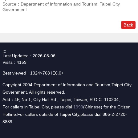
Source：Department of Information and Tourism, Taipei City
Government
Back
:::
Last Updated
2026-08-06
Visits
4169
Best viewed：1024×768 IE6.0+
Copyright 2004 Department of Information and Tourism,Taipei City
Government. All rights reserved.
Add：4F, No.1, City Hall Rd., Taipei, Taiwan, R.O.C. 110204;
For callers in Taipei City, please dial
1999
(Chinese) for the Citizen
Hotline.For callers outside of Taipei City,please dial 886-2-2720-
8889.