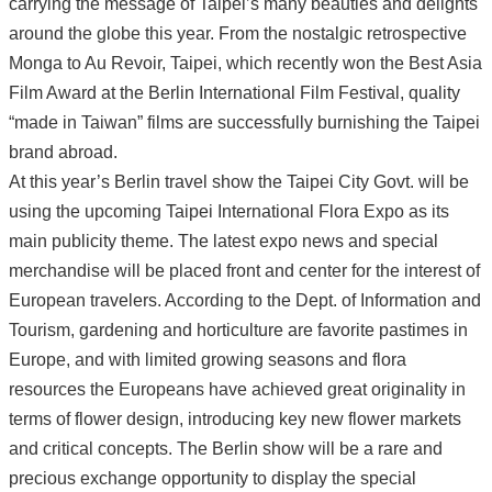
carrying the message of Taipei’s many beauties and delights
around the globe this year. From the nostalgic retrospective
Monga to Au Revoir, Taipei, which recently won the Best Asia
Film Award at the Berlin International Film Festival, quality
“made in Taiwan” films are successfully burnishing the Taipei
brand abroad.
At this year’s Berlin travel show the Taipei City Govt. will be
using the upcoming Taipei International Flora Expo as its
main publicity theme. The latest expo news and special
merchandise will be placed front and center for the interest of
European travelers. According to the Dept. of Information and
Tourism, gardening and horticulture are favorite pastimes in
Europe, and with limited growing seasons and flora
resources the Europeans have achieved great originality in
terms of flower design, introducing key new flower markets
and critical concepts. The Berlin show will be a rare and
precious exchange opportunity to display the special