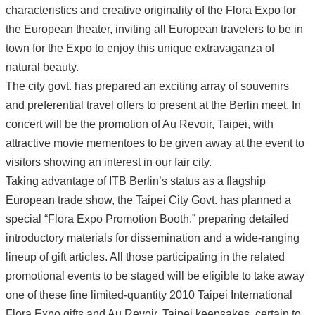
characteristics and creative originality of the Flora Expo for
the European theater, inviting all European travelers to be in
town for the Expo to enjoy this unique extravaganza of
natural beauty.
The city govt. has prepared an exciting array of souvenirs
and preferential travel offers to present at the Berlin meet. In
concert will be the promotion of Au Revoir, Taipei, with
attractive movie mementoes to be given away at the event to
visitors showing an interest in our fair city.
Taking advantage of ITB Berlin’s status as a flagship
European trade show, the Taipei City Govt. has planned a
special “Flora Expo Promotion Booth,” preparing detailed
introductory materials for dissemination and a wide-ranging
lineup of gift articles. All those participating in the related
promotional events to be staged will be eligible to take away
one of these fine limited-quantity 2010 Taipei International
Flora Expo gifts and Au Revoir, Taipei keepsakes, certain to