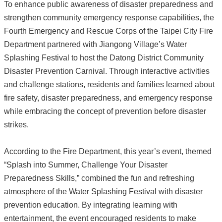
To enhance public awareness of disaster preparedness and
strengthen community emergency response capabilities, the
Fourth Emergency and Rescue Corps of the Taipei City Fire
Department partnered with Jiangong Village’s Water
Splashing Festival to host the Datong District Community
Disaster Prevention Carnival. Through interactive activities
and challenge stations, residents and families learned about
fire safety, disaster preparedness, and emergency response
while embracing the concept of prevention before disaster
strikes.
According to the Fire Department, this year’s event, themed
“Splash into Summer, Challenge Your Disaster
Preparedness Skills,” combined the fun and refreshing
atmosphere of the Water Splashing Festival with disaster
prevention education. By integrating learning with
entertainment, the event encouraged residents to make