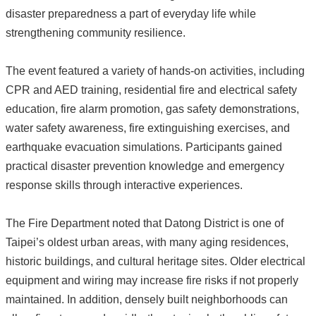
disaster preparedness a part of everyday life while
strengthening community resilience.
The event featured a variety of hands-on activities, including
CPR and AED training, residential fire and electrical safety
education, fire alarm promotion, gas safety demonstrations,
water safety awareness, fire extinguishing exercises, and
earthquake evacuation simulations. Participants gained
practical disaster prevention knowledge and emergency
response skills through interactive experiences.
The Fire Department noted that Datong District is one of
Taipei’s oldest urban areas, with many aging residences,
historic buildings, and cultural heritage sites. Older electrical
equipment and wiring may increase fire risks if not properly
maintained. In addition, densely built neighborhoods can