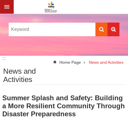
Jump to the content zone at the center
:::
:::
Home Page
News and Activities
News and
Activities
Summer Splash and Safety: Building
a More Resilient Community Through
Disaster Preparedness