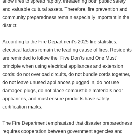
allow fires to spread rapidly, threatening both public safety
and valuable cultural assets. Therefore, fire prevention and
community preparedness remain especially important in the
district.
According to the Fire Department’s 2025 fire statistics,
electrical factors remain the leading cause of fires. Residents
are reminded to follow the “Five Don’ts and One Must”
principle when using electrical appliances and extension
cords: do not overload circuits, do not bundle cords together,
do not leave unused appliances plugged in, do not use
damaged plugs, do not place combustible materials near
appliances, and must ensure products have safety
certification marks.
The Fire Department emphasized that disaster preparedness
requires cooperation between government agencies and