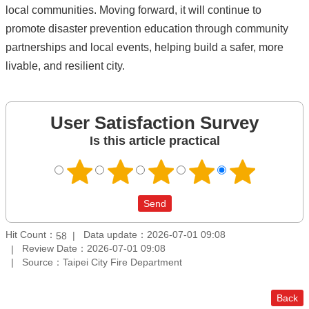
local communities. Moving forward, it will continue to
promote disaster prevention education through community
partnerships and local events, helping build a safer, more
livable, and resilient city.
User Satisfaction Survey
Is this article practical
Hit Count：
Data update：2026-07-01 09:08
58
Review Date：2026-07-01 09:08
Source：Taipei City Fire Department
Back