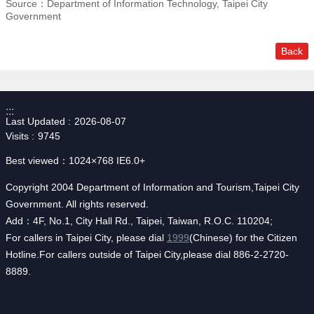
Source：Department of Information Technology, Taipei City
Government
Back
:::
Last Updated
2026-08-07
Visits
9745
Best viewed：1024×768 IE6.0+
Copyright 2004 Department of Information and Tourism,Taipei City
Government. All rights reserved.
Add：4F, No.1, City Hall Rd., Taipei, Taiwan, R.O.C. 110204;
For callers in Taipei City, please dial
1999
(Chinese) for the Citizen
Hotline.For callers outside of Taipei City,please dial 886-2-2720-
8889.