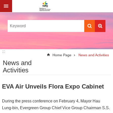
Jump to the content zone at the center
:::
:::
Home Page
News and Activities
News and
Activities
EVA Air Unveils Flora Expo Cabinet
During the press conference on February 4, Mayor Hau
Lung-bin, Evergreen Group Chief Vice Group Chairman S.S.