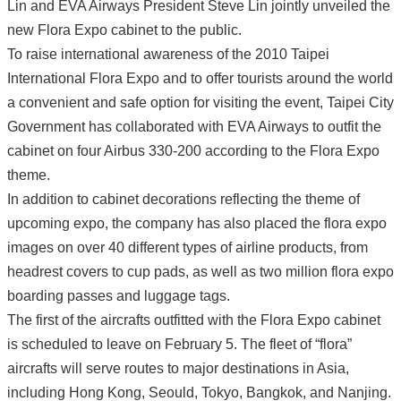
Lin and EVA Airways President Steve Lin jointly unveiled the
new Flora Expo cabinet to the public.
To raise international awareness of the 2010 Taipei
International Flora Expo and to offer tourists around the world
a convenient and safe option for visiting the event, Taipei City
Government has collaborated with EVA Airways to outfit the
cabinet on four Airbus 330-200 according to the Flora Expo
theme.
In addition to cabinet decorations reflecting the theme of
upcoming expo, the company has also placed the flora expo
images on over 40 different types of airline products, from
headrest covers to cup pads, as well as two million flora expo
boarding passes and luggage tags.
The first of the aircrafts outfitted with the Flora Expo cabinet
is scheduled to leave on February 5. The fleet of “flora”
aircrafts will serve routes to major destinations in Asia,
including Hong Kong, Seould, Tokyo, Bangkok, and Nanjing.