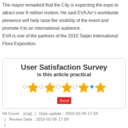
The mayor remarked that the City is expecting the expo to
attract over 8 million visitors. He said EVA Air’s worldwide
presence will help raise the visibility of the event and
promote it to an international audience.
EVA is one of the partners of the 2010 Taipei International
Flora Exposition.
User Satisfaction Survey
Is this article practical
Hit Count：
Data update：2010-02-05 17:59
9745
Review Date：2010-02-05 17:59