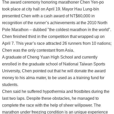
The award ceremony honoring marathoner Chen Yen-po
took place at city hall on April 19. Mayor Hau Lung-bin
presented Chen with a cash award of NT$60,000 in
recognition of the runner’s achievements at the 2010 North
Pole Marathon – dubbed "the coldest marathon in the world".
Chen finished third in the competition that wrapped up on
April 7. This year’s race attracted 26 runners from 10 nations;
Chen was the only contestant from Asia.
A graduate of Cheng Yuan High School and currently
enrolled in the graduate school of National Taiwan Sports
University, Chen pointed out that he will donate the award
money to his alma mater, to be used as a training fund for
students.
Chen said he suffered hypothermia and frostbites during the
last two laps. Despite these obstacles, he managed to
complete the race with the help of sheer willpower. The
marathon under freezing condition is an unique experience