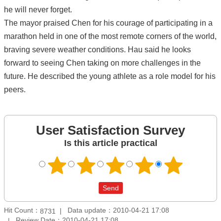
he will never forget.
The mayor praised Chen for his courage of participating in a
marathon held in one of the most remote corners of the world,
braving severe weather conditions. Hau said he looks
forward to seeing Chen taking on more challenges in the
future. He described the young athlete as a role model for his
peers.
User Satisfaction Survey
Is this article practical
Hit Count：
Data update：2010-04-21 17:08
8731
Review Date：2010-04-21 17:08