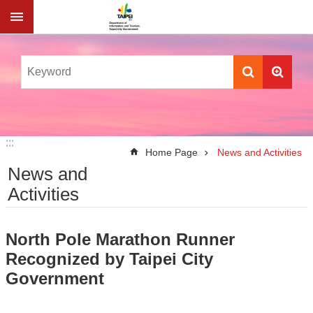
Jump to the content zone at the center
:::
:::
Home Page
News and Activities
News and
Activities
North Pole Marathon Runner
Recognized by Taipei City
Government