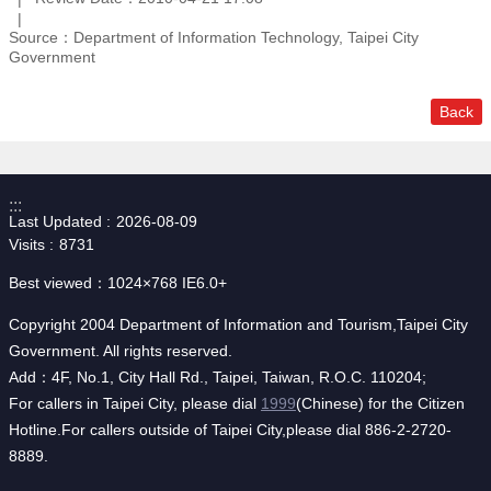
Source：Department of Information Technology, Taipei City
Government
Back
:::
Last Updated
2026-08-09
Visits
8731
Best viewed：1024×768 IE6.0+
Copyright 2004 Department of Information and Tourism,Taipei City
Government. All rights reserved.
Add：4F, No.1, City Hall Rd., Taipei, Taiwan, R.O.C. 110204;
For callers in Taipei City, please dial
1999
(Chinese) for the Citizen
Hotline.For callers outside of Taipei City,please dial 886-2-2720-
8889.