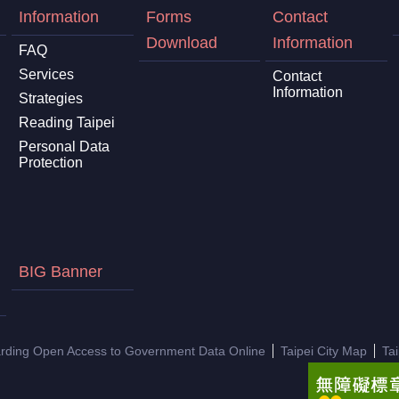
Information
Forms
Contact
Download
Information
FAQ
Services
Contact
Information
Strategies
Reading Taipei
Personal Data
Protection
BIG Banner
arding Open Access to Government Data Online
Taipei City Map
Ta