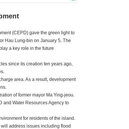
opment
ment (CEPD) gave the green light to
yor Hau Lung-bin on January 5. The
lay a key role in the future
es since its creation ten years ago,
es.
scharge area. As a result, development
ons.
ration of former mayor Ma Ying-jeou.
PD and Water Resources Agency to
nvironment for residents of the island.
will address issues including flood