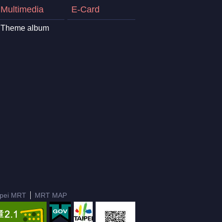
Multimedia
E-Card
Theme album
ipei MRT
MRT MAP