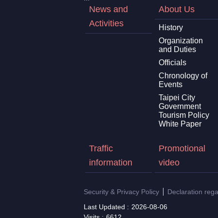
News and
About Us
Activities
History
Organization
and Duties
Officials
Chronology of
Events
Taipei City
Government
Tourism Policy
White Paper
Traffic
Promotional
information
video
Security & Privacy Policy
Declaration reg
Last Updated
2026-08-06
Visits
6612