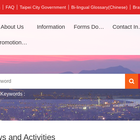
s
FAQ
Taipei City Government
Bi-lingual Glossary(Chinese)
Bra
About Us
Information
Forms Download
Contac
Promotional video
 Keywords
s and Activities