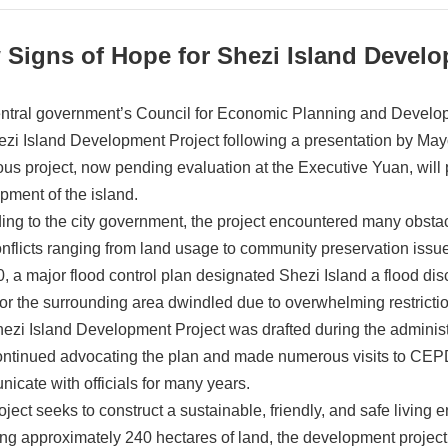
 Signs of Hope for Shezi Island Devel
ntral government’s Council for Economic Planning and Develop
ezi Island Development Project following a presentation by Ma
ous project, now pending evaluation at the Executive Yuan, will p
pment of the island.
ing to the city government, the project encountered many obstacl
onflicts ranging from land usage to community preservation issu
0, a major flood control plan designated Shezi Island a flood di
for the surrounding area dwindled due to overwhelming restricti
ezi Island Development Project was drafted during the administ
ntinued advocating the plan and made numerous visits to CE
icate with officials for many years.
ject seeks to construct a sustainable, friendly, and safe living e
ng approximately 240 hectares of land, the development project 