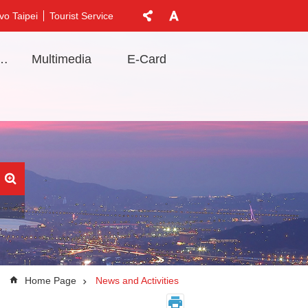
vo Taipei
Tourist Service
t Information
Multimedia
E-Card
Home Page
News and Activities