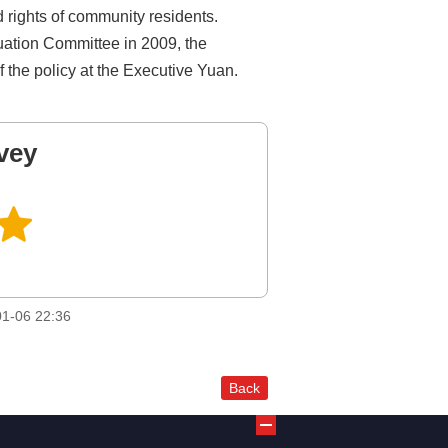
d rights of community residents.
luation Committee in 2009, the
f the policy at the Executive Yuan.
vey
1-06 22:36
Back