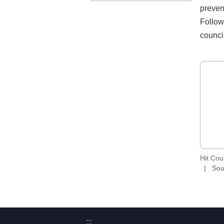
preven
Follow
counci
Hit Co
Sou
:::