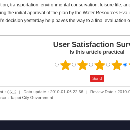
tion, transportation, environmental conservation, leisure life, an
ing the initial approval of the plan by the Water Resources Eva
l’s decision yesterday help paves the way to a final evaluation o
User Satisfaction Sur
Is this article practical
unt：
Data update：2010-01-06 22:36
Review Date：2010-0
6612
rce：Taipei City Government