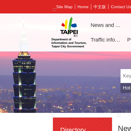
Jump to the content zone at the center
中文版
Site Map
Home
Contact U
:::
News and Activities
Traffic information
Hot
:::
:::
New
Directory