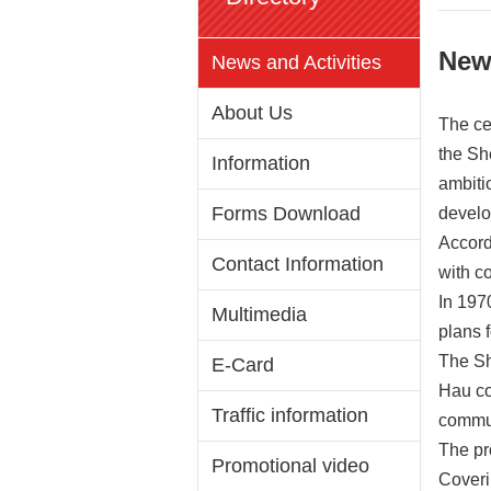
New
News and Activities
About Us
The ce
the Sh
Information
ambiti
Forms Download
develo
Accord
Contact Information
with c
In 197
Multimedia
plans 
The Sh
E-Card
Hau co
Traffic information
commun
The pro
Promotional video
Coveri