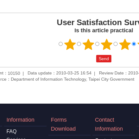
User Satisfaction Sur
Is this article practical
unt：
Data update：2010-03-25 16:54
Review Date：2010-
10150
rce：Department of Information Technology, Taipei City Government
Information
Forms
Contact
Download
Information
FAQ