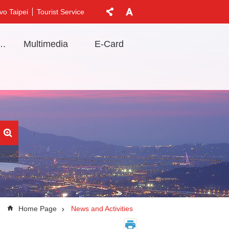
vo Taipei
Tourist Service
t Information
Multimedia
E-Card
Home Page
News and Activities