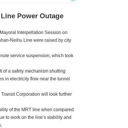
 Line Power Outage
 Mayoral Interpellation Session on
han-Neihu Line were raised by city
inute service suspension, which took
ult of a safety mechanism shutting
in electricity flow near the tunnel
ansit Corporation will look further
bility of the MRT line when compared
ue to work on the line’s stability and
s.