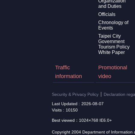
Organization
and Duties
Officials
Chronology of
Events
Taipei City
Government
Tourism Policy
White Paper
Traffic
Promotional
information
video
Security & Privacy Policy
Declaration reg
Last Updated
2026-08-07
Visits
10150
Best viewed：1024×768 IE6.0+
Copyright 2004 Department of Information a