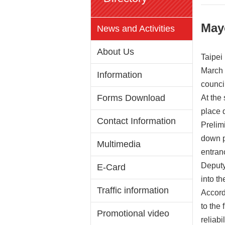
May
News and Activities
About Us
Taipei
March 
Information
counci
Forms Download
At the
place 
Contact Information
Prelim
down p
Multimedia
entran
Deputy
E-Card
into t
Traffic information
Accord
to the 
Promotional video
reliabi