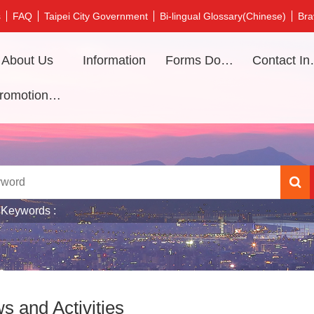
s
FAQ
Taipei City Government
Bi-lingual Glossary(Chinese)
Bra
About Us
Information
Forms Download
Contac
Promotional video
 Keywords
s and Activities