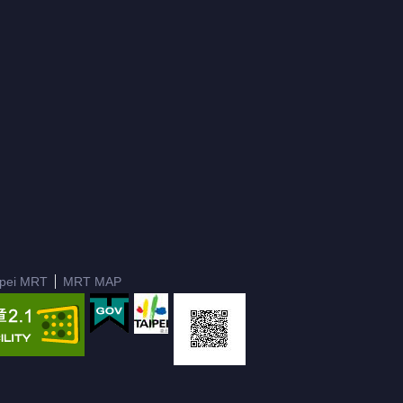
ipei MRT
MRT MAP