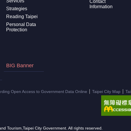
Services
Contact
Information
Strategies
Reading Taipei
Personal Data
Protection
BIG Banner
arding Open Access to Government Data Online
Taipei City Map
Ta
nd Tourism,Taipei City Government. All rights reserved.