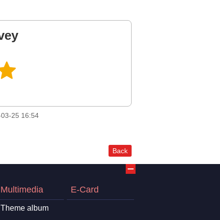
vey
03-25 16:54
Back
Multimedia
E-Card
Theme album