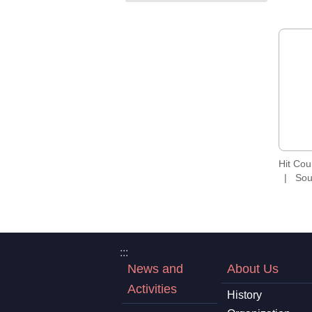
Hit Co
Sou
:::
News and
About Us
Activities
History