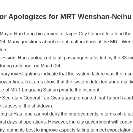
or Apologizes for MRT Wenshan-Neihu
 Mayor Hau Lung-bin arrived at Taipei City Council to attend the
24. Many questions about recent malfunctions of the MRT Wens
lors.
 session, Hau apologized to all passengers affected by the 33-m
during rush hour on March 24.
inary investigations indicate that the system failure was the res
ower lines. Records show that the system detected abnormalities 
ce of MRT Linguang Station prior to the incident.
 Secretary General Tan Gwa-guang remarked that Taipei Rapid Tr
he causes of the shutdown.
ing to Hau, one cannot deny the improvements in terms of relia
first days of operations. However, the city government will contin
lity, doing its best to improve aspects failing to meet expectation