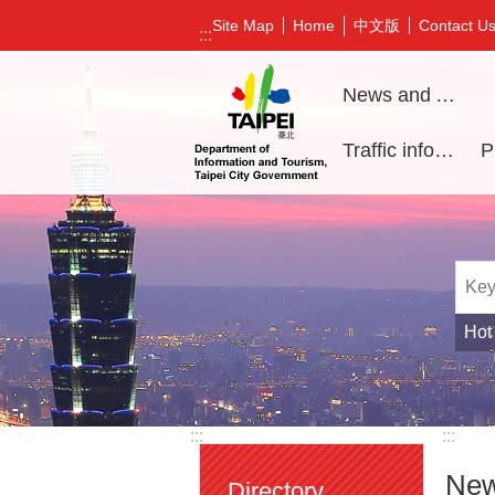
Jump to the content zone at the center
中文版
Site Map
Home
Contact U
:::
News and Activities
Traffic information
Hot
:::
:::
New
Directory