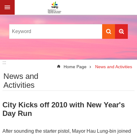
Jump to the content zone at the center
:::
:::
Home Page
News and Activities
News and
Activities
City Kicks off 2010 with New Year's
Day Run
After sounding the starter pistol, Mayor Hau Lung-bin joined