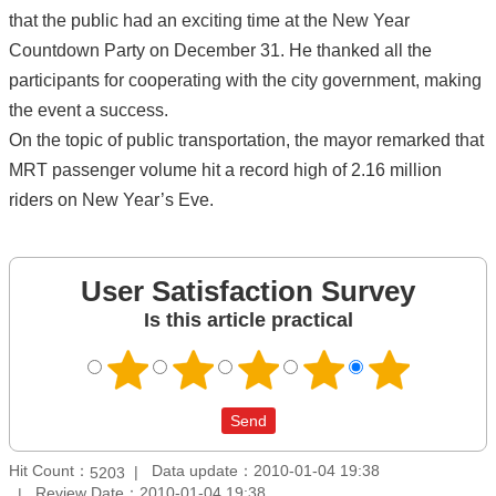
that the public had an exciting time at the New Year
Countdown Party on December 31. He thanked all the
participants for cooperating with the city government, making
the event a success.
On the topic of public transportation, the mayor remarked that
MRT passenger volume hit a record high of 2.16 million
riders on New Year’s Eve.
User Satisfaction Survey
Is this article practical
Hit Count：
Data update：2010-01-04 19:38
5203
Review Date：2010-01-04 19:38