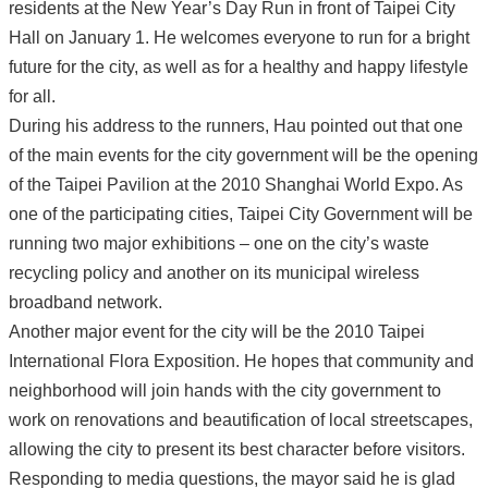
residents at the New Year’s Day Run in front of Taipei City
Hall on January 1. He welcomes everyone to run for a bright
future for the city, as well as for a healthy and happy lifestyle
for all.
During his address to the runners, Hau pointed out that one
of the main events for the city government will be the opening
of the Taipei Pavilion at the 2010 Shanghai World Expo. As
one of the participating cities, Taipei City Government will be
running two major exhibitions – one on the city’s waste
recycling policy and another on its municipal wireless
broadband network.
Another major event for the city will be the 2010 Taipei
International Flora Exposition. He hopes that community and
neighborhood will join hands with the city government to
work on renovations and beautification of local streetscapes,
allowing the city to present its best character before visitors.
Responding to media questions, the mayor said he is glad