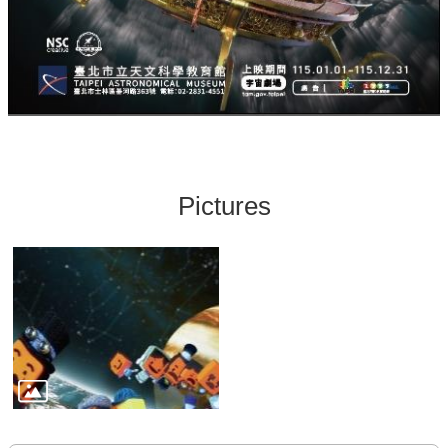
Pictures