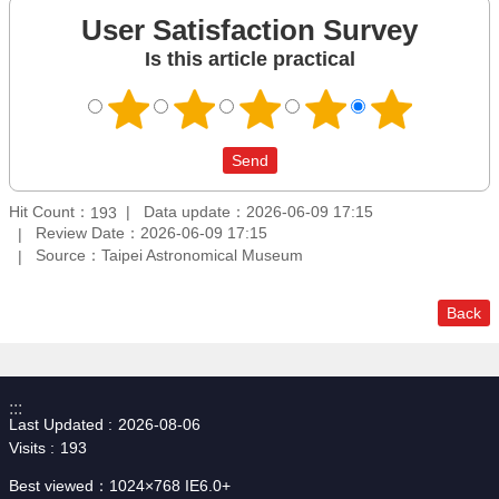
User Satisfaction Survey
Is this article practical
Hit Count：
Data update：2026-06-09 17:15
193
Review Date：2026-06-09 17:15
Source：Taipei Astronomical Museum
Back
:::
Last Updated
2026-08-06
Visits
193
Best viewed：1024×768 IE6.0+