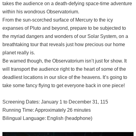
takes the audience on a death-defying space-time adventure
within his wondrous Observatorium.
From the sun-scorched surface of Mercury to the icy
expanses of Pluto and beyond, prepare to be subjected to
the myriad dangers and wonders of our Solar System, on a
breathtaking tour that reveals just how precious our home
planet really is.
Be warned though, the Observatorium isn’t just for show. It
will transport the audience right to the heart of some of the
deadliest locations in our slice of the heavens. It’s going to
take some fancy flying to get everyone back in one piece!
Screening Dates: January 1 to December 31, 115
Running Time: Approximately 26 minutes
Bilingual Language: English (headphone)