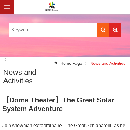
Jump to the content zone at the center
:::
:::
Home Page
News and Activities
News and
Activities
【Dome Theater】The Great Solar
System Adventure
Join showman extraordinaire "The Great Schiaparelli" as he