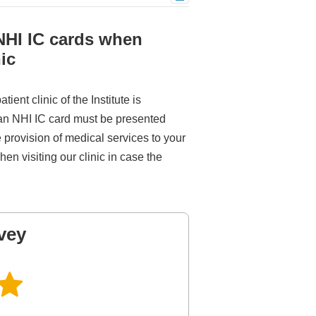
 NHI IC cards when
ic
ent clinic of the Institute is
 an NHI IC card must be presented
he provision of medical services to your
en visiting our clinic in case the
vey