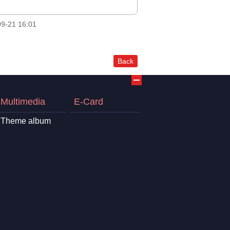
9-21 16:01
Back
Multimedia
E-Card
Theme album