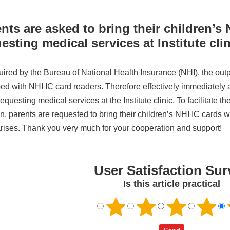
nts are asked to bring their children’s
esting medical services at Institute clin
ired by the Bureau of National Health Insurance (NHI), the outpati
ed with NHI IC card readers. Therefore effectively immediately
questing medical services at the Institute clinic. To facilitate t
n, parents are requested to bring their children’s NHI IC cards wh
rises. Thank you very much for your cooperation and support!
User Satisfaction Sur
Is this article practical