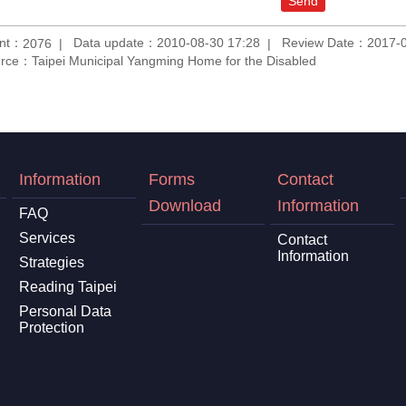
unt：
Data update：2010-08-30 17:28
Review Date：2017-0
2076
rce：Taipei Municipal Yangming Home for the Disabled
Information
Forms
Contact
Download
Information
FAQ
Services
Contact
Information
Strategies
Reading Taipei
Personal Data
Protection