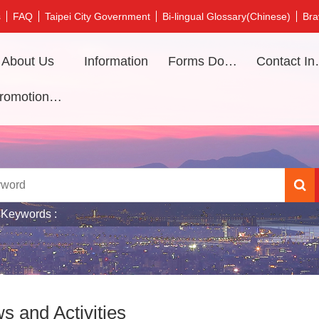
s
FAQ
Taipei City Government
Bi-lingual Glossary(Chinese)
Bra
About Us
Information
Forms Download
Contac
Promotional video
 Keywords
s and Activities