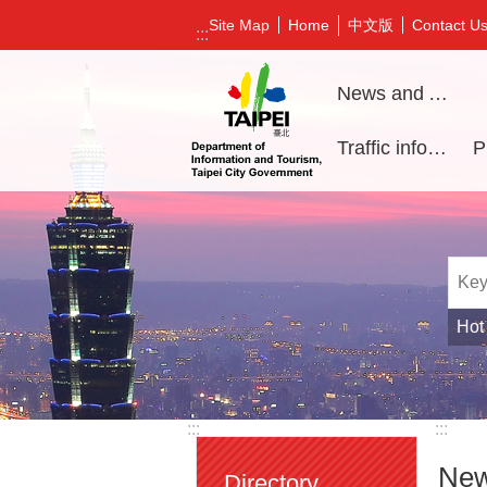
Jump to the content zone at the center
中文版
Site Map
Home
Contact U
:::
News and Activities
Traffic information
Hot
:::
:::
New
Directory