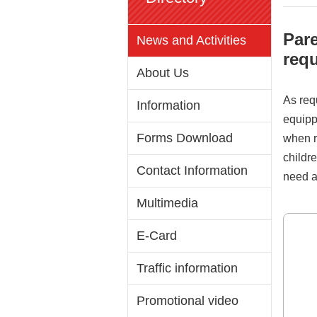
Pare
News and Activities
requ
About Us
As requ
Information
equipp
Forms Download
when re
childre
Contact Information
need a
Multimedia
E-Card
Traffic information
Promotional video