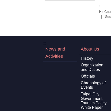
Hit Co
Sou
:::
News and
About Us
Activities
History
Organization
and Duties
Officials
Chronology of
Events
Taipei City
Government
Tourism Policy
White Paper