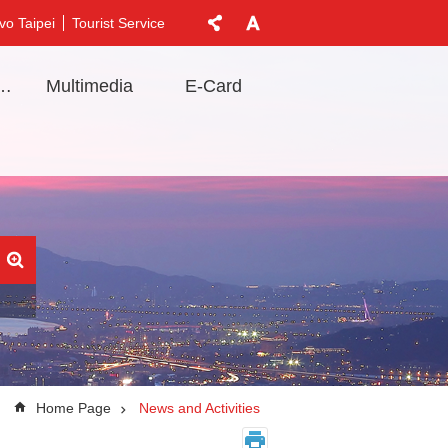
vo Taipei
Tourist Service
t Information
Multimedia
E-Card
Home Page
News and Activities