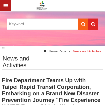
Jump to the content zone at the center
:::
:::
Home Page
News and Activities
News and
Activities
Fire Department Teams Up with
Taipei Rapid Transit Corporation,
Embarking on a Brand New Disaster
Prevention Journey "Fire Experience