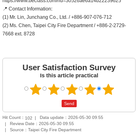
https://www.beclass.com/rid=30526ae6a14b22239625
📍 Contact Information:
(1) Mr. Lin, Junchang Co., Ltd. / +886-907-076-712
(2) Ms. Chen, Taipei City Fire Department / +886-2-2729-
7668 ext. 8728
User Satisfaction Survey
Is this article practical
Hit Count：
Data update：2026-05-30 09:55
102
Review Date：2026-05-30 09:55
Source：Taipei City Fire Department