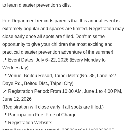
to learn disaster prevention skills.
Fire Department reminds parents that this annual event is
extremely popular and spaces are limited. Registration may
close early once all spots are filled. Don’t miss the
opportunity to give your children the most exciting and
practical disaster prevention adventure of the summer!
📍 Event Dates: July 6–22, 2026 (Every Monday to
Wednesday)
📍 Venue: Beitou Resort, Taipei Metro(No. 88, Lane 527,
Daye Rd., Beitou Dist., Taipei City)
📍 Registration Period: From 10:00 AM, June 1 to 4:00 PM,
June 12, 2026
(Registration will close early if all spots are filled.)
📍 Participation Fee: Free of Charge
📍 Registration Website: