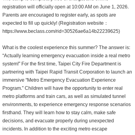
registration will officially open at 10:00 AM on June 1, 2026.
Parents are encouraged to register early, as spots are
expected to fill up quickly! (Registration website：
https://www.beclass.com/rid=30526ae6a14b22239625)
What is the coolest experience this summer? The answer is:
“Actually learning emergency evacuation inside a real metro
system!” For the first time, Taipei City Fire Department is
partnering with Taipei Rapid Transit Corporation to launch an
immersive “Metro Emergency Evacuation Experience
Program.” Children will have the opportunity to enter real
metro platforms and train cars, as well as simulated tunnel
environments, to experience emergency response scenarios
firsthand. They will learn how to stay calm, make safe
decisions, and evacuate properly during unexpected
incidents. In addition to the exciting metro escape