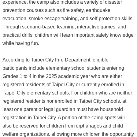
experience, the camp also includes a variety of disaster
prevention courses such as fire safety, earthquake
evacuation, smoke escape training, and self-protection skills.
Through scenario-based learning, interactive games, and
practical drills, children will learn important safety knowledge
while having fun.
According to Taipei City Fire Department, eligible
participants include elementary school students entering
Grades 1 to 4 in the 2025 academic year who are either
registered residents of Taipei City or currently enrolled in
Taipei City elementary schools. For children who are neither
registered residents nor enrolled in Taipei City schools, at
least one parent or legal guardian must have household
registration in Taipei City. A portion of the camp spots will
also be reserved for children from orphanages and child
welfare organizations, allowing more children the opportunity