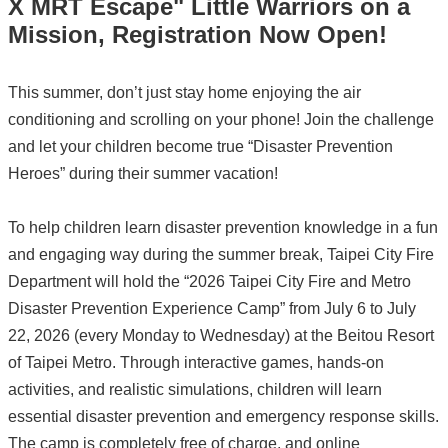
X MRT Escape" Little Warriors on a
Mission, Registration Now Open!
This summer, don’t just stay home enjoying the air
conditioning and scrolling on your phone! Join the challenge
and let your children become true “Disaster Prevention
Heroes” during their summer vacation!
To help children learn disaster prevention knowledge in a fun
and engaging way during the summer break, Taipei City Fire
Department will hold the “2026 Taipei City Fire and Metro
Disaster Prevention Experience Camp” from July 6 to July
22, 2026 (every Monday to Wednesday) at the Beitou Resort
of Taipei Metro. Through interactive games, hands-on
activities, and realistic simulations, children will learn
essential disaster prevention and emergency response skills.
The camp is completely free of charge, and online