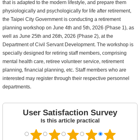
that is adapted to the modern lifestyle, and prepare them
physiologically and psychologically for life after retirement,
the Taipei City Government is conducting a retirement
planning workshop on June 4th and 5th, 2026 (Phase 1), as
well as June 25th and 26th, 2026 (Phase 2), at the
Department of Civil Servant Development. The workshop is
specially designed for retiring staff members, comprising
mental health care, retiree volunteer service, retirement
planning, financial planning, etc. Staff members who are
interested may register through their respective personnel
departments.
User Satisfaction Survey
Is this article practical