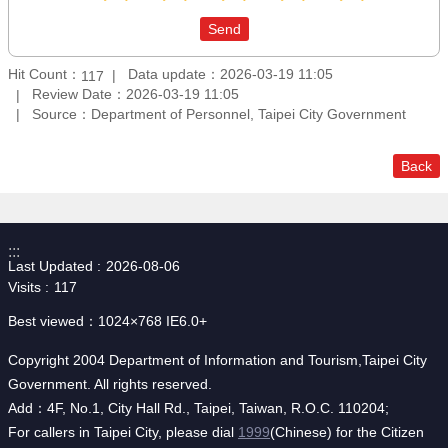
Hit Count：
Data update：2026-03-19 11:05
117
Review Date：2026-03-19 11:05
Source：Department of Personnel, Taipei City Government
Back
:::
Last Updated
2026-08-06
Visits
117
Best viewed：1024×768 IE6.0+
Copyright 2004 Department of Information and Tourism,Taipei City
Government. All rights reserved.
Add：4F, No.1, City Hall Rd., Taipei, Taiwan, R.O.C. 110204;
For callers in Taipei City, please dial
1999
(Chinese) for the Citizen