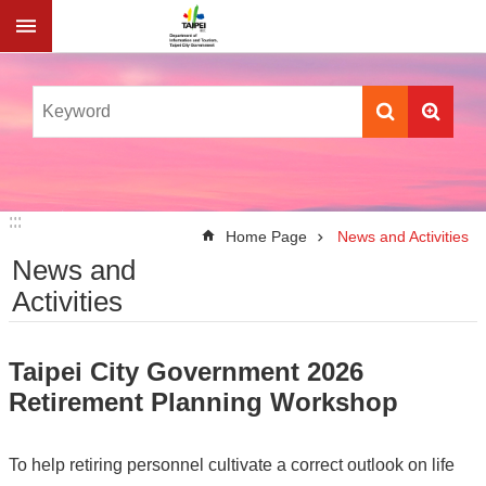
Jump to the content zone at the center
:::
:::
Home Page
News and Activities
News and
Activities
Taipei City Government 2026
Retirement Planning Workshop
To help retiring personnel cultivate a correct outlook on life